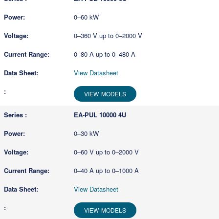
0–60 kW
0–360 V up to 0–2000 V
0–80 A up to 0–480 A
View Datasheet
VIEW MODELS
EA-PUL 10000 4U
0–30 kW
0–60 V up to 0–2000 V
0–40 A up to 0–1000 A
View Datasheet
VIEW MODELS