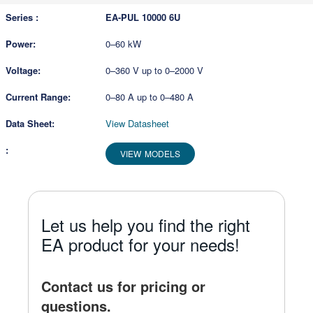
EA-PUL 10000 6U
0–60 kW
0–360 V up to 0–2000 V
0–80 A up to 0–480 A
View Datasheet
VIEW MODELS
Let us help you find the right
EA product for your needs!
Contact us for pricing or
questions.