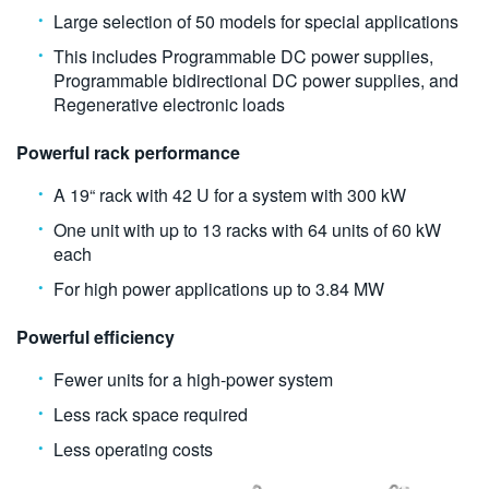
Large selection of 50 models for special applications
This includes Programmable DC power supplies,
Programmable bidirectional DC power supplies, and
Regenerative electronic loads
Powerful rack performance
A 19“ rack with 42 U for a system with 300 kW
One unit with up to 13 racks with 64 units of 60 kW
each
For high power applications up to 3.84 MW
Powerful efficiency
Fewer units for a high-power system
Less rack space required
Less operating costs