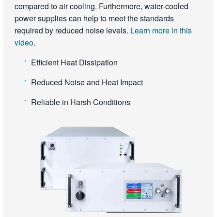
compared to air cooling. Furthermore, water-cooled
power supplies can help to meet the standards
required by reduced noise levels.
Learn more in this
video
.
Efficient Heat Dissipation
Reduced Noise and Heat Impact
Reliable in Harsh Conditions