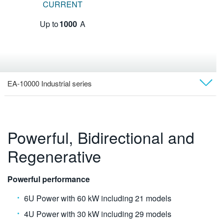
CURRENT
Up to
1000
A
EA-10000 Industrial series
Overview
Models
Powerful, Bidirectional and
Regenerative
Videos
Technical Docs
Powerful performance
6U Power with 60 kW including 21 models
Software
4U Power with 30 kW including 29 models