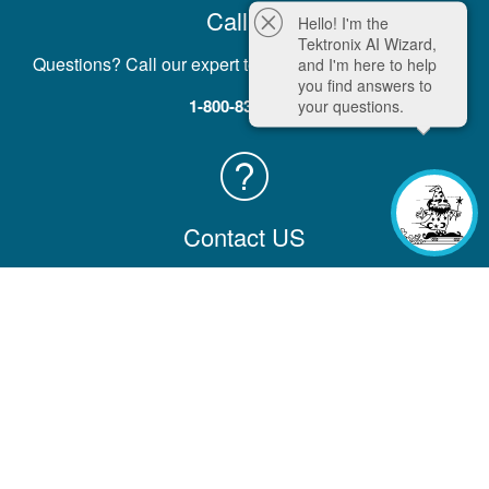
Call Us
Hello! I'm the
Tektronix AI Wizard,
Questions? Call our expert team five days a week, M-F.
and I'm here to help
you find answers to
1-800-833-9200
your questions.
Contact US
Contact us with comments, questions, or feedback
Contact Information
Company
Help & Learning