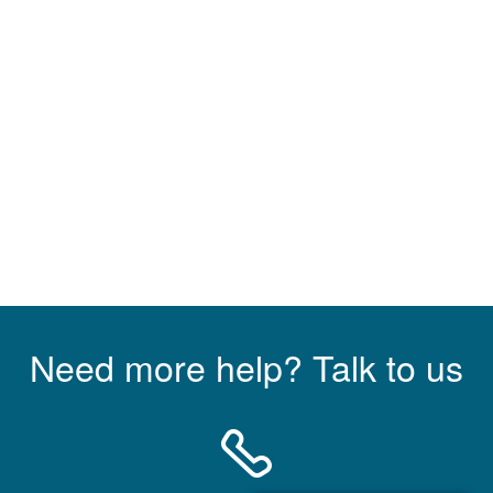
Need more help? Talk to us