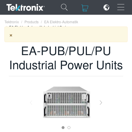
×
×
Tektronix
Products
EA Elektro-Automatik
EA Elektro-Automatik Industrial Series
×
EA-PUB/PUL/PU
ENGLISH
Industrial Power Units
FRANÇAIS
DEUTSCH
VIỆT NAM
简体中文
日本語
한국어