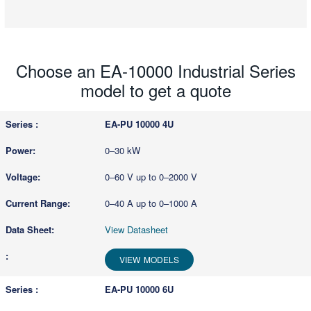
Choose an EA-10000 Industrial Series
model to get a quote
EA-PU 10000 4U
0–30 kW
0–60 V up to 0–2000 V
0–40 A up to 0–1000 A
View Datasheet
VIEW MODELS
EA-PU 10000 6U