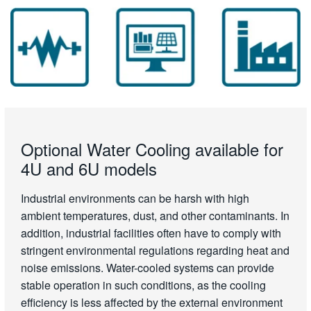
Optional Water Cooling available for
4U and 6U models
Industrial environments can be harsh with high
ambient temperatures, dust, and other contaminants. In
addition, industrial facilities often have to comply with
stringent environmental regulations regarding heat and
noise emissions. Water-cooled systems can provide
stable operation in such conditions, as the cooling
efficiency is less affected by the external environment