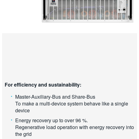
For efficiency and sustainability:
Master-Auxiliary-Bus and Share-Bus
To make a multi-device system behave like a single
device
Energy recovery up to over 96 %.
Regenerative load operation with energy recovery into
the grid