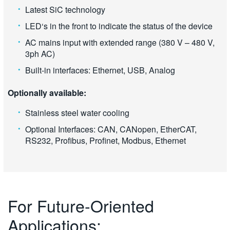
Latest SiC technology
LED‘s in the front to indicate the status of the device
AC mains input with extended range (380 V – 480 V,
3ph AC)
Built-in interfaces: Ethernet, USB, Analog
Optionally available:
Stainless steel water cooling
Optional Interfaces: CAN, CANopen, EtherCAT,
RS232, Profibus, Profinet, Modbus, Ethernet
For Future-Oriented
Applications: