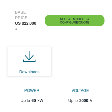
BASE
PRICE
SELECT MODEL TO
CONFIGURE/QUOTE
US $22,000
+
Downloads
POWER
VOLTAGE
Up to
60
kW
Up to
2000
V