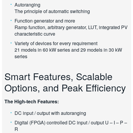
Autoranging
The principle of automatic switching
Function generator and more
Ramp function, arbitrary generator, LUT, integrated PV
characteristic curve
Variety of devices for every requirement
21 models in 60 kW series and 29 models in 30 kW
series
Smart Features, Scalable
Options, and Peak Efficiency
The High-tech Features:
DC input / output with autoranging
Digital (FPGA) controlled DC input / output U – I – P –
R