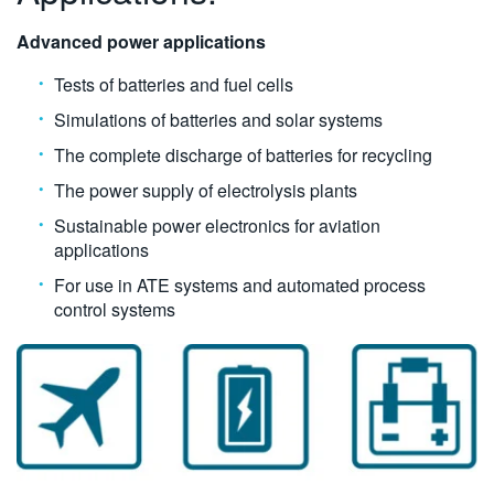
Advanced power applications
Tests of batteries and fuel cells
Simulations of batteries and solar systems
The complete discharge of batteries for recycling
The power supply of electrolysis plants
Sustainable power electronics for aviation
applications
For use in ATE systems and automated process
control systems