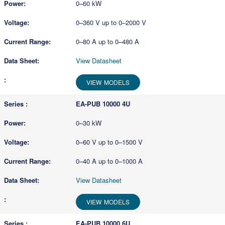
0–60 kW
0–360 V up to 0–2000 V
0–80 A up to 0–480 A
View Datasheet
VIEW MODELS
EA-PUB 10000 4U
0–30 kW
0–60 V up to 0–1500 V
0–40 A up to 0–1000 A
View Datasheet
VIEW MODELS
EA-PUB 10000 6U