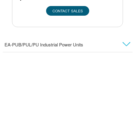
CONTACT SALES
EA-PUB/PUL/PU Industrial Power Units