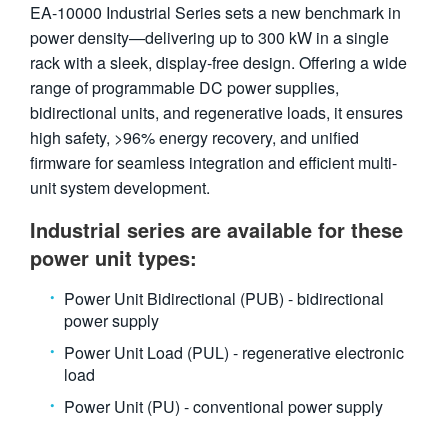
EA-10000 Industrial Series sets a new benchmark in
繁體中文
power density—delivering up to 300 kW in a single
rack with a sleek, display-free design. Offering a wide
range of programmable DC power supplies,
bidirectional units, and regenerative loads, it ensures
high safety, >96% energy recovery, and unified
firmware for seamless integration and efficient multi-
unit system development.
Industrial series are available for these
power unit types:
Power Unit Bidirectional (PUB) - bidirectional
power supply
Power Unit Load (PUL) - regenerative electronic
load
Power Unit (PU) - conventional power supply