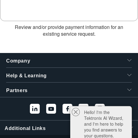
Review and/or provide payment information for an
existing service request.
Company
Help & Learning
Partners
Hello! I'm the
Tektronix AI Wizard,
and I'm here to help
Additional Links
you find answers to
your questions.