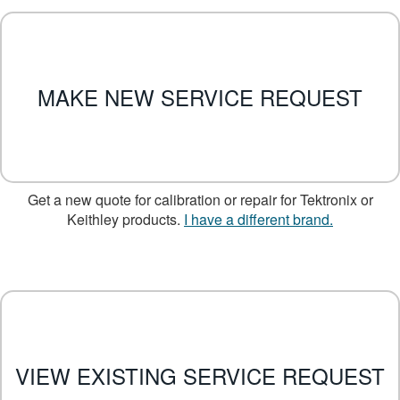
繁體中文
MAKE NEW SERVICE REQUEST
Get a new quote for calibration or repair for Tektronix or
Keithley products.
I have a different brand.
VIEW EXISTING SERVICE REQUEST