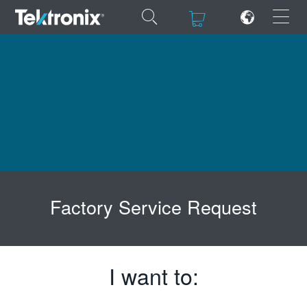
×
×
ENGLISH
FRANÇAIS
DEUTSCH
Factory Service Request
VIỆT NAM
简体中文
日本語
I want to:
한국어