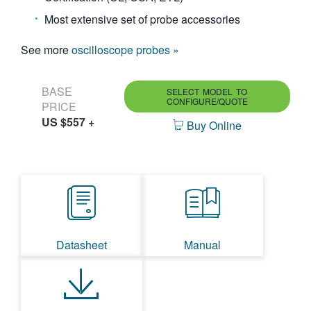
Most extensive set of probe accessories
See more
oscilloscope probes »
BASE
SELECT MODEL TO
CONFIGURE/QUOTE
PRICE
US $557
+
Buy Online
Datasheet
Manual