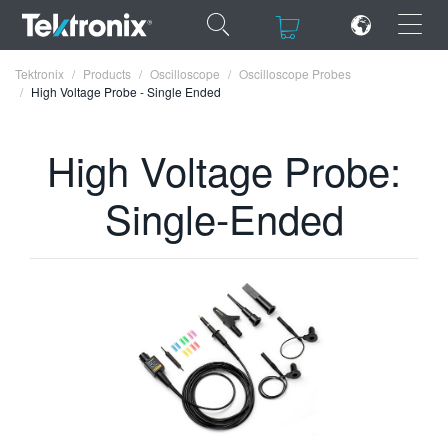
×
×
Tektronix
Products
Oscilloscope
Oscilloscope Probes
High Voltage Probe - Single Ended
High Voltage Probe:
ENGLISH
Single-Ended
FRANÇAIS
DEUTSCH
VIỆT NAM
简体中文
日本語
한국어