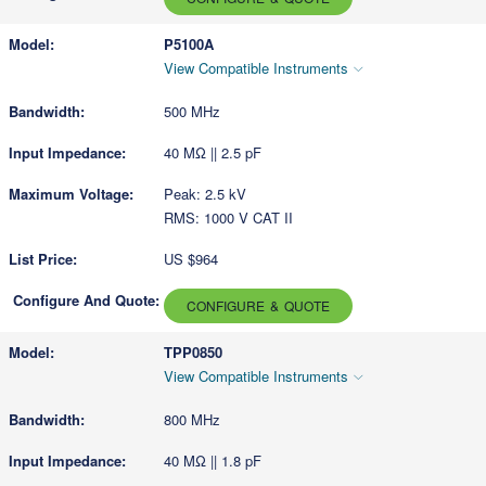
P5100A
View Compatible Instruments
500 MHz
40 MΩ || 2.5 pF
Peak: 2.5 kV
RMS: 1000 V CAT II
US $964
CONFIGURE & QUOTE
TPP0850
View Compatible Instruments
800 MHz
40 MΩ || 1.8 pF