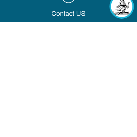
Contact US
Contact us with comments, questions, or feedback
Contact Information
Company
Help & Learning
Partners
Additional Links