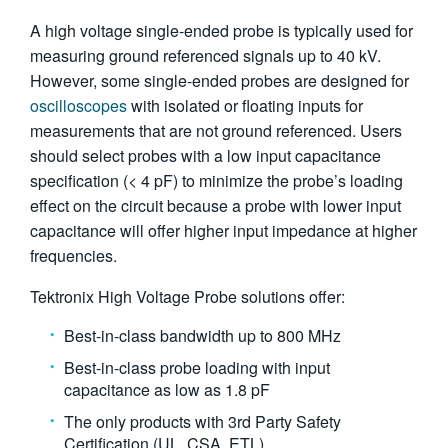
繁體中文
A high voltage single-ended probe is typically used for
measuring ground referenced signals up to 40 kV.
However, some single-ended probes are designed for
oscilloscopes
with isolated or floating inputs for
measurements that are not ground referenced. Users
should select probes with a low input capacitance
specification (< 4 pF) to minimize the probe’s loading
effect on the circuit because a probe with lower input
capacitance will offer higher input impedance at higher
frequencies.
Tektronix High Voltage Probe solutions offer:
Best-in-class bandwidth up to 800 MHz
Best-in-class probe loading with input
capacitance as low as 1.8 pF
The only products with 3rd Party Safety
Certification (UL, CSA, ETL)