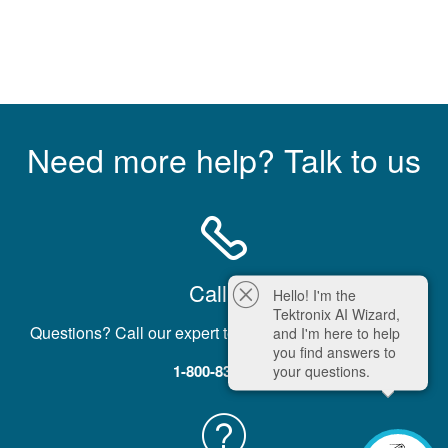
Need more help? Talk to us
Call Us
Hello! I'm the
Tektronix AI Wizard,
Questions? Call our expert team five days a week, M-F.
and I'm here to help
you find answers to
1-800-833-9200
your questions.