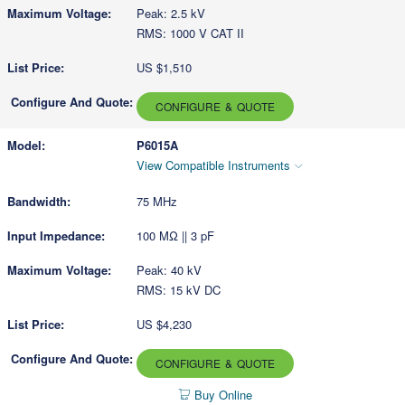
Peak: 2.5 kV
RMS: 1000 V CAT II
US $1,510
CONFIGURE & QUOTE
P6015A
View Compatible Instruments
75 MHz
100 MΩ || 3 pF
Peak: 40 kV
RMS: 15 kV DC
US $4,230
CONFIGURE & QUOTE
Buy Online