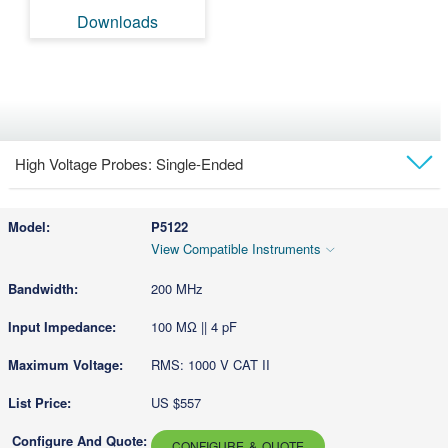
Downloads
High Voltage Probes: Single-Ended
Models
P5122
View Compatible Instruments
Technical Docs & Downloads
200 MHz
100 MΩ || 4 pF
RMS: 1000 V CAT II
US $557
CONFIGURE & QUOTE