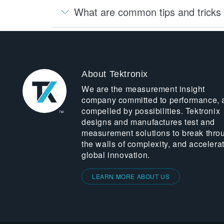
What are common tips and tricks 
About Tektronix
We are the measurement insight
company committed to performance, 
compelled by possibilities. Tektronix
designs and manufactures test and
measurement solutions to break thro
the walls of complexity, and accelera
global innovation.
LEARN MORE ABOUT US