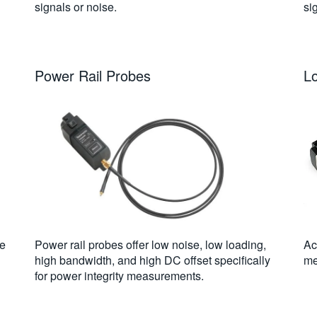
signals or noise.
si
Power Rail Probes
L
ge
Power rail probes offer low noise, low loading,
Ac
high bandwidth, and high DC offset specifically
me
for power integrity measurements.