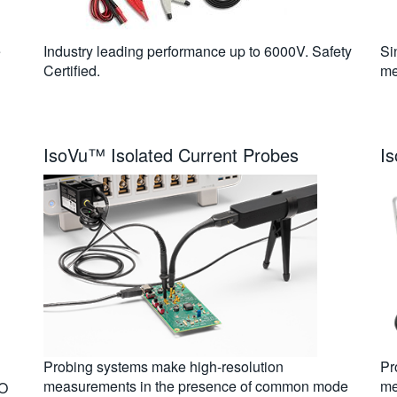
e
Industry leading performance up to 6000V. Safety
Si
Certified.
me
IsoVu™ Isolated Current Probes
I
Probing systems make high-resolution
Pr
measurements in the presence of common mode
me
/O