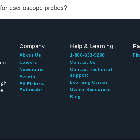
for oscilloscope probes?
Company
Help & Learning
Pa
About Us
1-800-833-9200
Fin
and
Careers
Contact Us
Newsroom
Contact Technical
support
Events
ugh
Learning Center
EA Elektro-
te
Automatik
Owner Resources
Blog