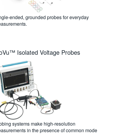
ngle-ended, grounded probes for everyday
asurements.
soVu™ Isolated Voltage Probes
obing systems make high-resolution
asurements in the presence of common mode