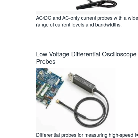
AC/DC and AC-only current probes with a wid
range of current levels and bandwidths.
Low Voltage Differential Oscilloscope
Probes
Differential probes for measuring high-speed I