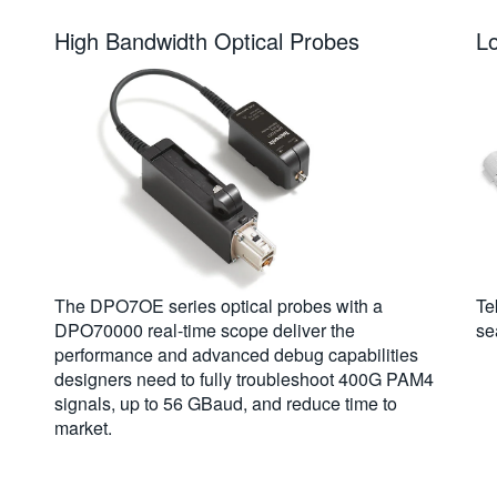
High Bandwidth Optical Probes
L
The DPO7OE series optical probes with a
Te
DPO70000 real-time scope deliver the
se
performance and advanced debug capabilities
designers need to fully troubleshoot 400G PAM4
signals, up to 56 GBaud, and reduce time to
market.