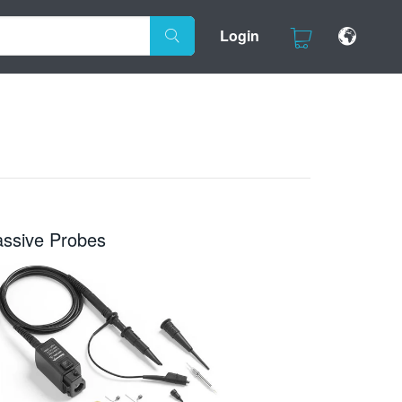
Login
assive Probes