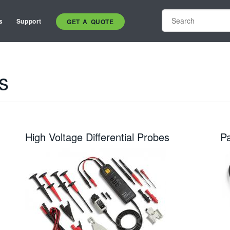
s
Support
GET A QUOTE
s
High Voltage Differential Probes
P