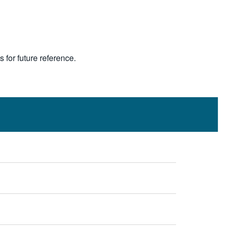
s for future reference.