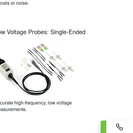
gnals or noise.
ow Voltage Probes: Single-Ended
curate high-frequency, low voltage
asurements.