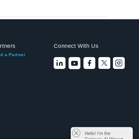
rtners
Connect With Us
d a Partner
Hello! I'm the
Tektronix AI Wizard,