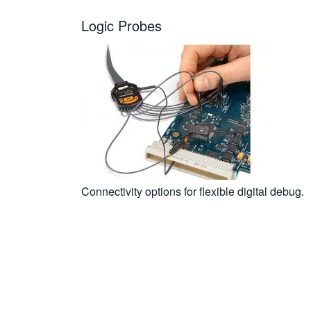
Logic Probes
Connectivity options for flexible digital debug.