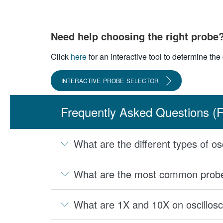
Need help choosing the right probe
Click
here
for an interactive tool to determine th
INTERACTIVE PROBE SELECTOR
Frequently Asked Questions (
What are the different types of o
What are the most common probes
What are 1X and 10X on oscillos