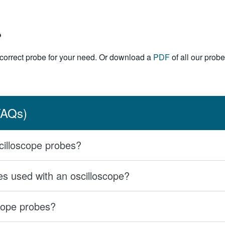
?
e correct probe for your need. Or download a
PDF
of all our probe
FAQs)
scilloscope probes?
 used with an oscilloscope?
cope probes?