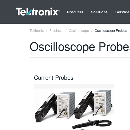
Products
Solutions
Service
Tektronix
Products
Oscilloscope
Oscilloscope Probes
Oscilloscope Probe
Current Probes