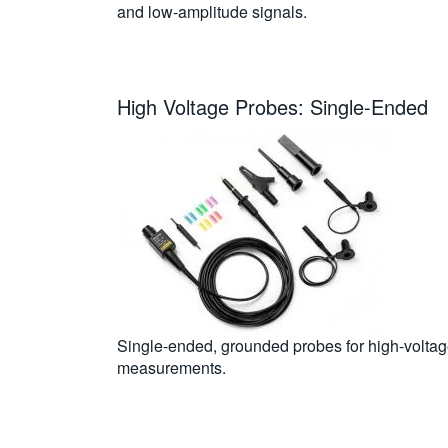
and low-amplitude signals.
High Voltage Probes: Single-Ended
Single-ended, grounded probes for high-volta
measurements.