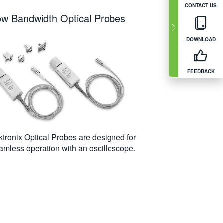
CONTACT US
ow Bandwidth Optical Probes
DOWNLOAD
FEEDBACK
ktronix Optical Probes are designed for
amless operation with an oscilloscope.