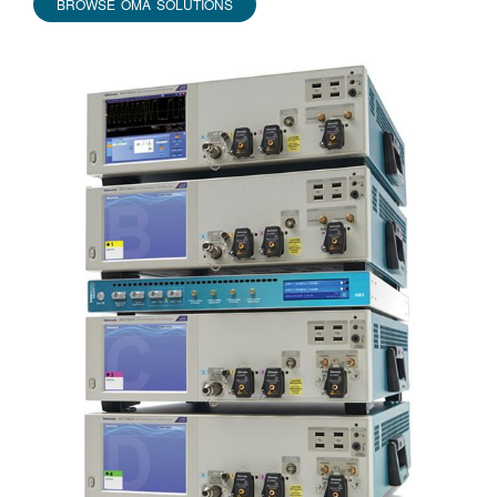
BROWSE OMA SOLUTIONS