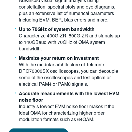
Advanced visual signal analysis using
constellation, spectral plots and eye diagrams,
plus an extensive list of numerical parameters
including EVM, BER, bias errors and more.
Up to 70GHz of system bandwidth
Characterize 400G-ZR, 800G-ZR and signals up
to 140GBaud with 70GHz of OMA system
bandwidth.
Maximize your return on investment
With the modular architecture of Tektronix
DPO70000SX oscilloscopes, you can decouple
some of the oscilloscopes and test optical or
electrical PAM4 or PAM8 signals.
Accurate measurements with the lowest EVM
noise floor
Industry’s lowest EVM noise floor makes it the
ideal OMA for characterizing higher order
modulation formats such as 64QAM.