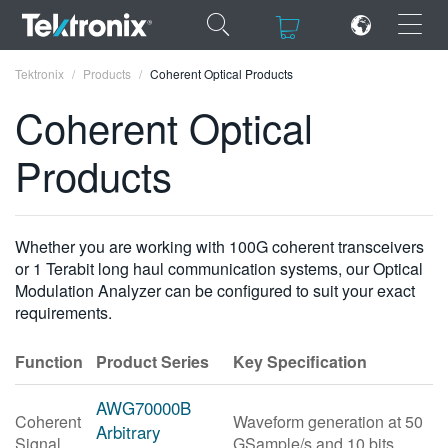
×
×
Tektronix
Products
Coherent Optical Products
Coherent Optical
Products
ENGLISH
FRANÇAIS
Whether you are working with 100G coherent transceivers
or 1 Terabit long haul communication systems, our Optical
DEUTSCH
Modulation Analyzer can be configured to suit your exact
requirements.
VIỆT NAM
简体中文
Function
Product Series
Key Specification
日本語
AWG70000B
Coherent
Waveform generation at 50
한국어
Arbitrary
Signal
GSample/s and 10 bits