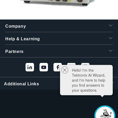
Company
Help & Learning
Partners
Hello! I'm the
Tektronix AI Wizard,
and I'm here to help
Additional Links
you find answers to
your questions.