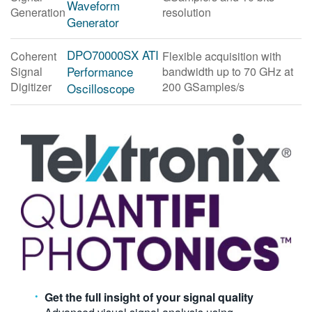
Waveform
Generation
resolution
繁體中文
Generator
DPO70000SX ATI
Coherent
Flexible acquisition with
Performance
Signal
bandwidth up to 70 GHz at
Digitizer
200 GSamples/s
Oscilloscope
Get the full insight of your signal quality