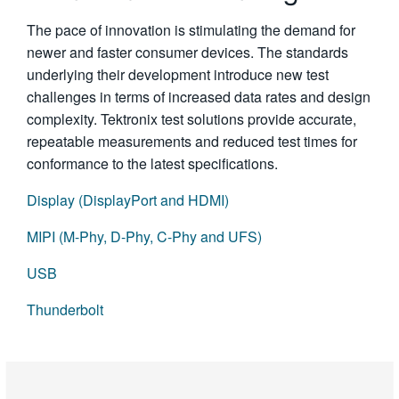
The pace of innovation is stimulating the demand for
newer and faster consumer devices. The standards
underlying their development introduce new test
challenges in terms of increased data rates and design
complexity. Tektronix test solutions provide accurate,
repeatable measurements and reduced test times for
conformance to the latest specifications.
Display (DisplayPort and HDMI)
MIPI (M-Phy, D-Phy, C-Phy and UFS)
USB
Thunderbolt