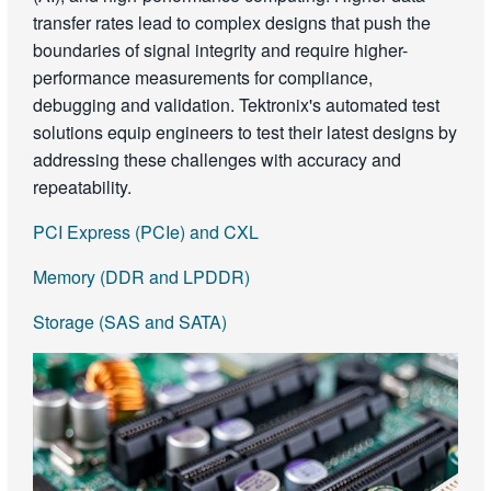
transfer rates lead to complex designs that push the
boundaries of signal integrity and require higher-
performance measurements for compliance,
debugging and validation. Tektronix's automated test
solutions equip engineers to test their latest designs by
addressing these challenges with accuracy and
repeatability.
PCI Express (PCIe) and CXL
Memory (DDR and LPDDR)
Storage (SAS and SATA)