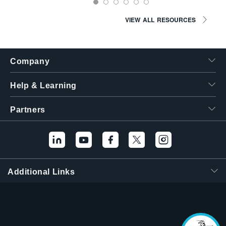
VIEW ALL RESOURCES
Company
Help & Learning
Partners
Hello! I'm the
Tektronix AI Wizard,
and I'm here to help
Additional Links
you find answers to
your questions.