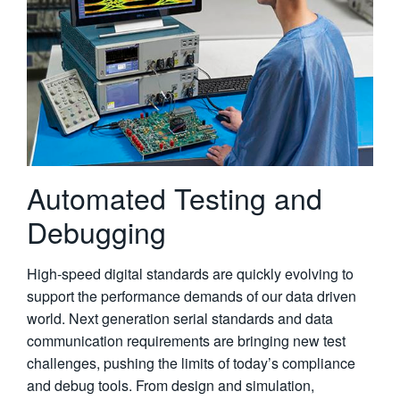
繁體中文
Automated Testing and
Debugging
High-speed digital standards are quickly evolving to
support the performance demands of our data driven
world. Next generation serial standards and data
communication requirements are bringing new test
challenges, pushing the limits of today’s compliance
and debug tools. From design and simulation,