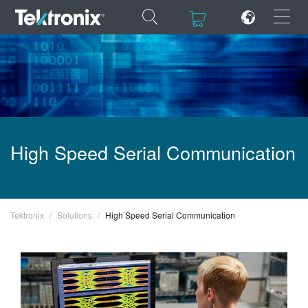
×
×
ENGLISH
High Speed Serial Communication
FRANÇAIS
DEUTSCH
VIỆT NAM
Tektronix
Solutions
High Speed Serial Communication
简体中文
日本語
한국어