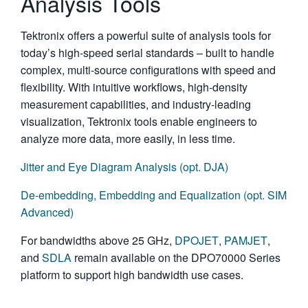
Analysis Tools
Tektronix offers a powerful suite of analysis tools for
today’s high-speed serial standards – built to handle
complex, multi-source configurations with speed and
flexibility. With intuitive workflows, high-density
measurement capabilities, and industry-leading
visualization, Tektronix tools enable engineers to
analyze more data, more easily, in less time.
Jitter and Eye Diagram Analysis (opt. DJA)
De-embedding, Embedding and Equalization (opt. SIM
Advanced)
For bandwidths above 25 GHz,
DPOJET
,
PAMJET
,
and
SDLA
remain available on the DPO70000 Series
platform to support high bandwidth use cases.