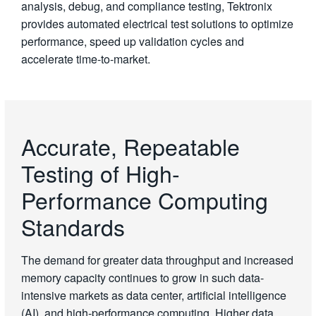
analysis, debug, and compliance testing, Tektronix
provides automated electrical test solutions to optimize
performance, speed up validation cycles and
accelerate time-to-market.
Accurate, Repeatable
Testing of High-
Performance Computing
Standards
The demand for greater data throughput and increased
memory capacity continues to grow in such data-
intensive markets as data center, artificial intelligence
(AI), and high-performance computing. Higher data