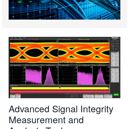
Advanced Signal Integrity
Measurement and