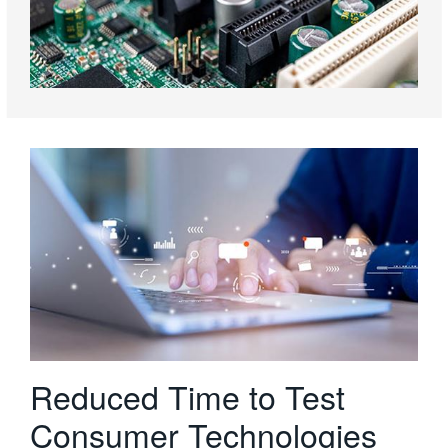
Reduced Time to Test
Consumer Technologies