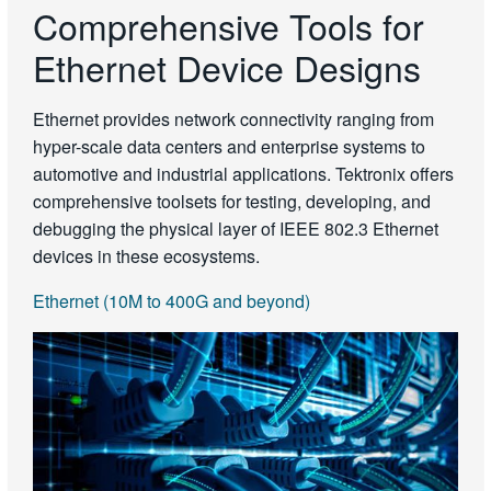
Comprehensive Tools for
Ethernet Device Designs
Ethernet provides network connectivity ranging from
hyper-scale data centers and enterprise systems to
automotive and industrial applications. Tektronix offers
comprehensive toolsets for testing, developing, and
debugging the physical layer of IEEE 802.3 Ethernet
devices in these ecosystems.
Ethernet (10M to 400G and beyond)