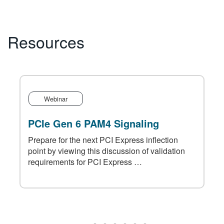
Resources
Webinar
PCIe Gen 6 PAM4 Signaling
Prepare for the next PCI Express inflection
point by viewing this discussion of validation
requirements for PCI Express …