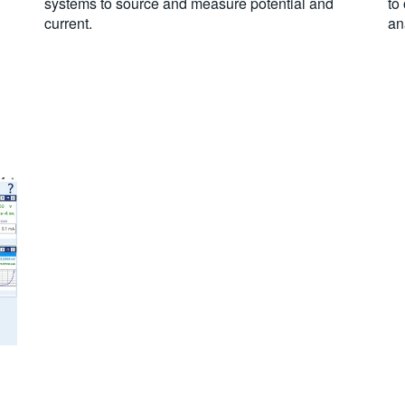
systems to source and measure potential and
to
current.
an