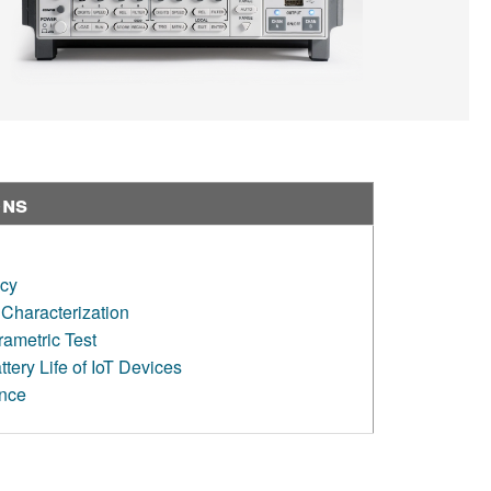
ons
ncy
Characterization
ametric Test
tery Life of IoT Devices
ence