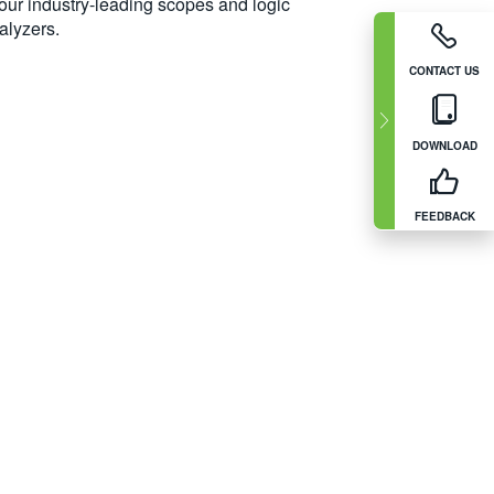
 our industry-leading scopes and logic
alyzers.
CONTACT US
DOWNLOAD
FEEDBACK