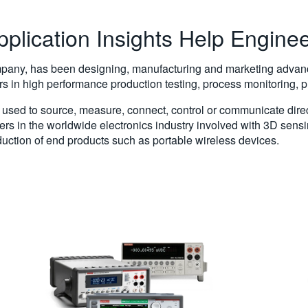
pplication Insights Help Engine
mpany, has been designing, manufacturing and marketing advance
rs in high performance production testing, process monitoring,
used to source, measure, connect, control or communicate direct
ers in the worldwide electronics industry involved with 3D sen
uction of end products such as portable wireless devices.