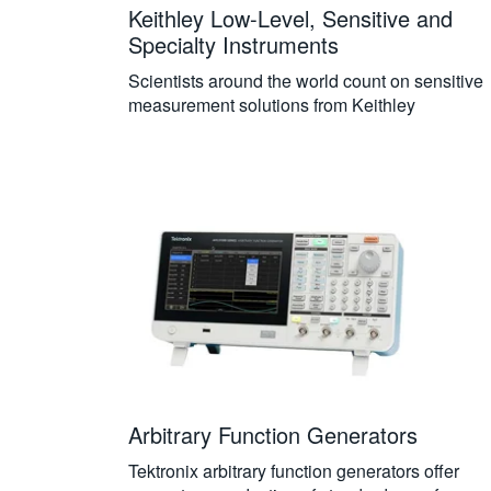
Keithley Low-Level, Sensitive and
Specialty Instruments
Scientists around the world count on sensitive
measurement solutions from Keithley
Arbitrary Function Generators
Tektronix arbitrary function generators offer