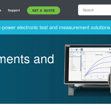
s
Support
GET A QUOTE
h-power electronic test and measurement solutions,
uments and