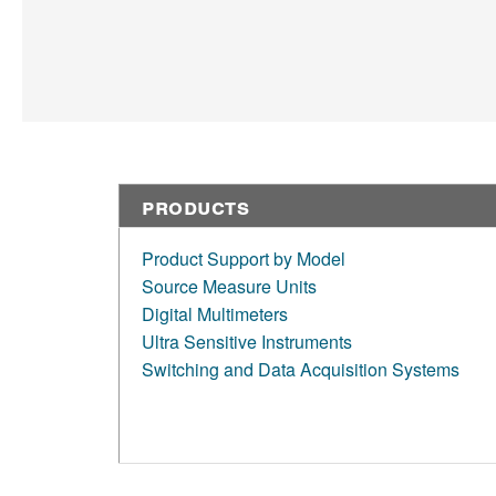
Products
Product Support by Model
Source Measure Units
Digital Multimeters
Ultra Sensitive Instruments
Switching and Data Acquisition Systems