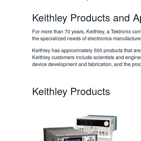
Keithley Products and A
For more than 70 years, Keithley, a Tektronix co
the specialized needs of electronics manufacture
Keithley has approximately 500 products that are 
Keithley customers include scientists and engine
device development and fabrication, and the prod
Keithley Products