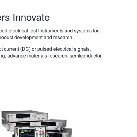
ers Innovate
d electrical test instruments and systems for
 product development and research.
 current (DC) or pulsed electrical signals.
sing, advance materials research, semiconductor