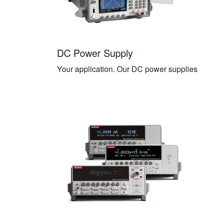
DC Power Supply
Your application. Our DC power supplies