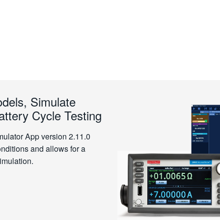
dels, Simulate
ttery Cycle Testing
mulator App version 2.11.0
onditions and allows for a
imulation.