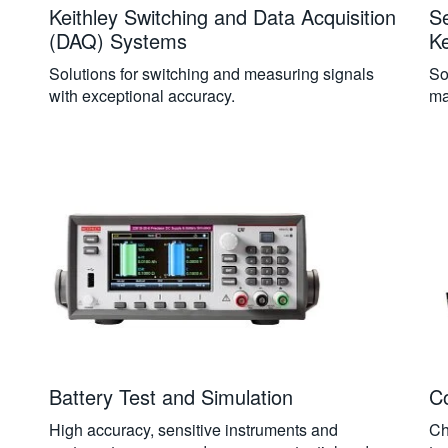
Keithley Switching and Data Acquisition
S
(DAQ) Systems
Ke
Solutions for switching and measuring signals
So
with exceptional accuracy.
ma
Battery Test and Simulation
C
High accuracy, sensitive instruments and
Ch