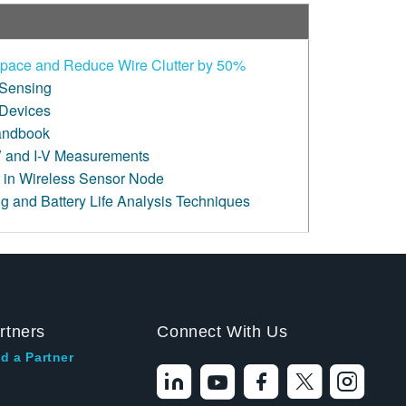
pace and Reduce Wire Clutter by 50%
 Sensing
 Devices
andbook
 and I-V Measurements
 in Wireless Sensor Node
g and Battery Life Analysis Techniques
rtners
Connect With Us
d a Partner