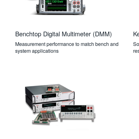
Benchtop Digital Multimeter (DMM)
Ke
Measurement performance to match bench and
So
system applications
re