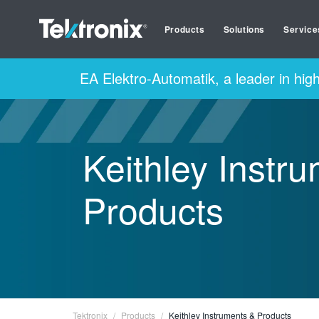
Products
Solutions
Service
EA Elektro-Automatik, a leader in hig
Keithley Instr
Products
Tektronix
Products
Keithley Instruments & Products