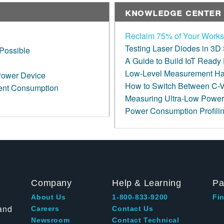
Knowledge Center
Reclaim 75% of Your Works
Testing Laser Diodes in 3D
Possible
A Guide to Build IoT Ready
Low-Level Measurement H
Power Device
How to Switch Between C-V
rent Consumption
Measuring Ultra-Low Power
Power Consumption Profilin
Company
Help & Learning
Pa
About Us
1-800-833-9200
Fin
and
Careers
Contact Us
Newsroom
Contact Technical