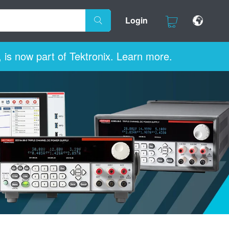
Login
 is now part of Tektronix. Learn more.