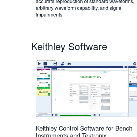
accurate reproduction of standard waveforms,
arbitrary waveform capability, and signal
impairments.
Keithley Software
Keithley Control Software for Bench
Instruments and Tektronix