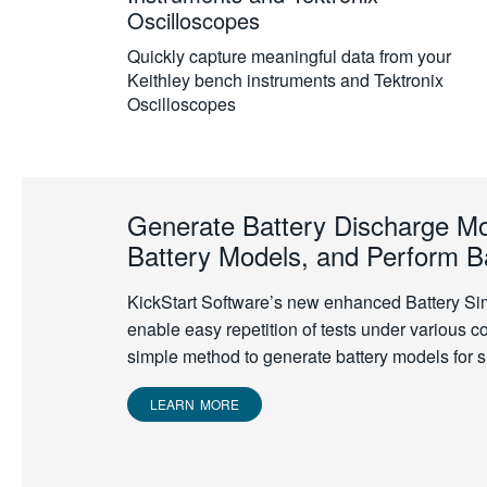
Oscilloscopes
Quickly capture meaningful data from your
Keithley bench instruments and Tektronix
Oscilloscopes
Generate Battery Discharge Mo
Battery Models, and Perform Ba
KickStart Software’s new enhanced Battery Si
enable easy repetition of tests under various c
simple method to generate battery models for s
LEARN MORE