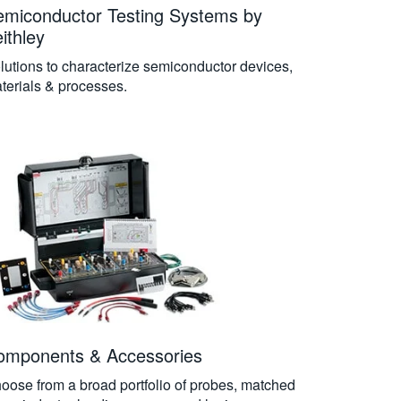
emiconductor Testing Systems by
ithley
lutions to characterize semiconductor devices,
terials & processes.
omponents & Accessories
oose from a broad portfolio of probes, matched