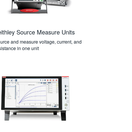
ithley Source Measure Units
urce and measure voltage, current, and
sistance in one unit