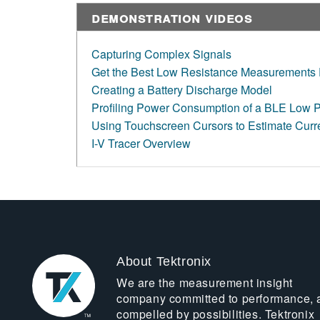
Demonstration Videos
Capturing Complex Signals
Get the Best Low Resistance Measurements 
Creating a Battery Discharge Model
Profiling Power Consumption of a BLE Low 
Using Touchscreen Cursors to Estimate Cur
I-V Tracer Overview
About Tektronix
We are the measurement insight
company committed to performance, 
compelled by possibilities. Tektronix