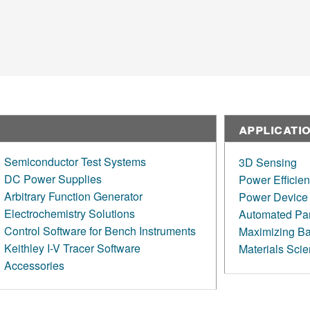
Applicati
Semiconductor Test Systems
3D Sensing
DC Power Supplies
Power Efficie
Arbitrary Function Generator
Power Device 
Electrochemistry Solutions
Automated Par
Control Software for Bench Instruments
Maximizing Bat
Keithley I-V Tracer Software
Materials Sci
Accessories