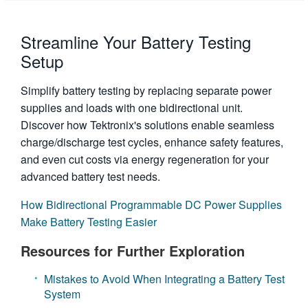
Streamline Your Battery Testing
Setup
Simplify battery testing by replacing separate power
supplies and loads with one bidirectional unit.
Discover how Tektronix's solutions enable seamless
charge/discharge test cycles, enhance safety features,
and even cut costs via energy regeneration for your
advanced battery test needs.
How Bidirectional Programmable DC Power Supplies
Make Battery Testing Easier
Resources for Further Exploration
Mistakes to Avoid When Integrating a Battery Test
System