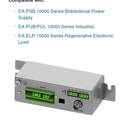
EA-PSB 10000 Series Bidirectional Power
Supply
EA-PUB/PUL 10000 Series Industrial
EA-ELR 10000 Series Regenerative Electronic
Load