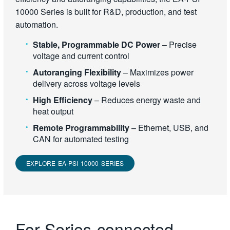
10000 Series is built for R&D, production, and test
automation.
Stable, Programmable DC Power
– Precise
voltage and current control
Autoranging Flexibility
– Maximizes power
delivery across voltage levels
High Efficiency
– Reduces energy waste and
heat output
Remote Programmability
– Ethernet, USB, and
CAN for automated testing
EXPLORE EA-PSI 10000 SERIES
For Series-connected