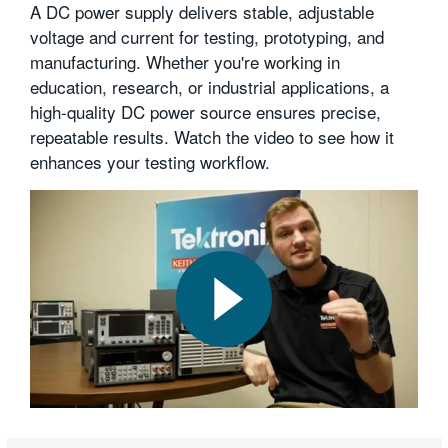
A DC power supply delivers stable, adjustable
voltage and current for testing, prototyping, and
manufacturing. Whether you're working in
education, research, or industrial applications, a
high-quality DC power source ensures precise,
repeatable results. Watch the video to see how it
enhances your testing workflow.