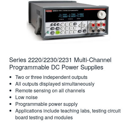
Series 2220/2230/2231 Multi-Channel
Programmable DC Power Supplies
Two or three independent outputs
All outputs displayed simultaneously
Remote sensing on all channels
Low noise
Programmable power supply
Applications include teaching labs, testing circuit
board testing and modules