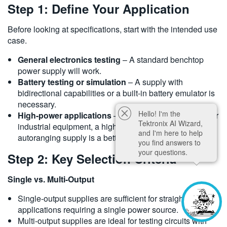
Step 1: Define Your Application
Before looking at specifications, start with the intended use
case.
General electronics testing
– A standard benchtop
power supply will work.
Battery testing or simulation
– A supply with
bidirectional capabilities or a built-in battery emulator is
necessary.
Hello! I'm the
High-power applications
– If testing EV components or
Tektronix AI Wizard,
industrial equipment, a high-voltage, high-current, or
and I'm here to help
autoranging supply is a better fit.
you find answers to
your questions.
Step 2: Key Selection Criteria
Single vs. Multi-Output
Single-output supplies are sufficient for straightforward
applications requiring a single power source.
Multi-output supplies are ideal for testing circuits with