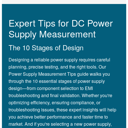
Expert Tips for DC Power
Supply Measurement
The 10 Stages of Design
Designing a reliable power supply requires careful
planning, precise testing, and the right tools. Our
Power Supply Measurement Tips guide walks you
through the 10 essential stages of power supply
design—from component selection to EMI
troubleshooting and final validation. Whether you're
optimizing efficiency, ensuring compliance, or
troubleshooting issues, these expert insights will help
you achieve better performance and faster time to
market. And if you're selecting a new power supply,