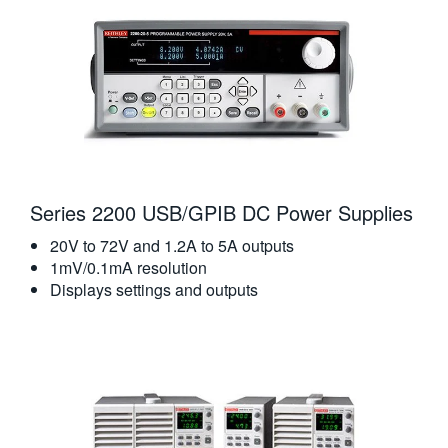
Series 2200 USB/GPIB DC Power Supplies
20V to 72V and 1.2A to 5A outputs
1mV/0.1mA resolution
Displays settings and outputs