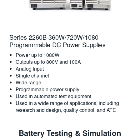
Series 2260B 360W/720W/1080
Programmable DC Power Supplies
Power up to 1080W
Outputs up to 800V and 100A
Analog input
Single channel
Wide range
Programmable power supply
Used in automated test equipment
Used in a wide range of applications, including
research and design, quality control, and ATE
Battery Testing & Simulation