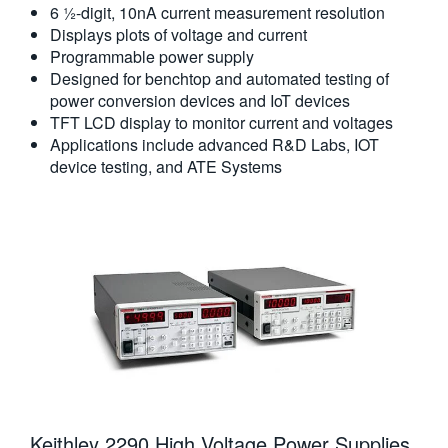
6 ½-digit, 10nA current measurement resolution
Displays plots of voltage and current
Programmable power supply
Designed for benchtop and automated testing of
power conversion devices and IoT devices
TFT LCD display to monitor current and voltages
Applications include advanced R&D Labs, IOT
device testing, and ATE Systems
Keithley 2290 High Voltage Power Supplies