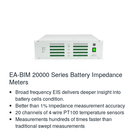
EA-BIM 20000 Series Battery Impedance
Meters​
Broad frequency EIS delivers deeper insight into
battery cells condition.
Better than 1% impedance measurement accuracy
20 channels of 4-wire PT100 temperature sensors
Measurements hundreds of times faster than
traditional swept measurements