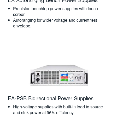
Precision benchtop power supplies with touch
screen
Autoranging for wider voltage and current test
envelope.
EA-PSB Bidirectional Power Supplies
High-voltage supplies with built-in load to source
and sink power at 96% efficiency