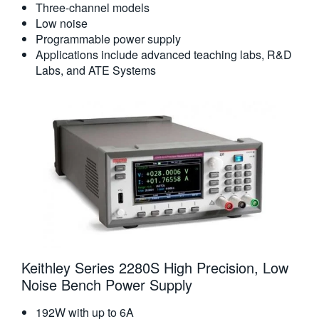
Three-channel models
Low noise
Programmable power supply
Applications include advanced teaching labs, R&D
Labs, and ATE Systems
Keithley Series 2280S High Precision, Low
Noise Bench Power Supply
192W with up to 6A