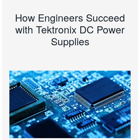
How Engineers Succeed
with Tektronix DC Power
Supplies