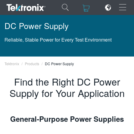
×
×
DC Power Supply
Reliable, Stable Power for Every Test Environment
ENGLISH
Tektronix
Products
DC Power Supply
FRANÇAIS
Find the Right DC Power
DEUTSCH
Supply for Your Application
VIỆT NAM
简体中文
日本語
General-Purpose Power Supplies
한국어