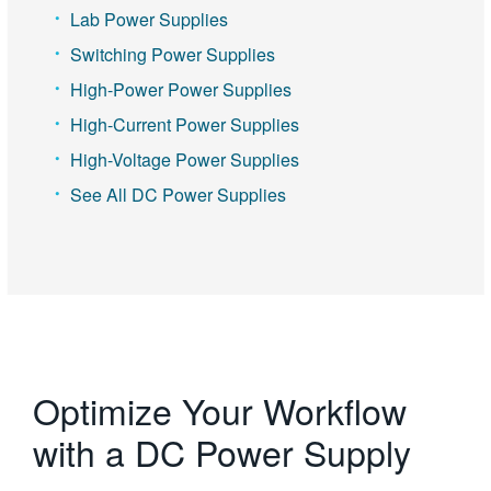
Lab Power Supplies
Switching Power Supplies
High-Power Power Supplies
High-Current Power Supplies
High-Voltage Power Supplies
See All DC Power Supplies
Optimize Your Workflow
with a DC Power Supply