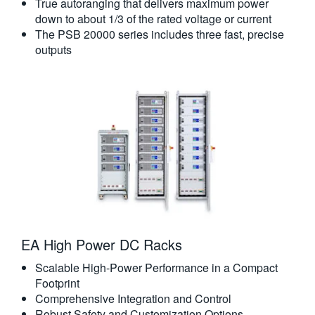
True autoranging that delivers maximum power
down to about 1/3 of the rated voltage or current
The PSB 20000 series includes three fast, precise
outputs
EA High Power DC Racks
Scalable High-Power Performance in a Compact
Footprint
Comprehensive Integration and Control
Robust Safety and Customization Options