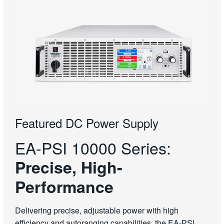
Featured DC Power Supply
EA-PSI 10000 Series:
Precise, High-
Performance
Delivering precise, adjustable power with high
efficiency and autoranging capabilities, the EA-PSI