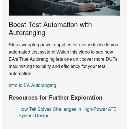
Boost Test Automation with
Autoranging
Stop swapping power supplies for every device in your
automated test system! Watch this video to see how
EA's True Autoranging lets one unit cover more DUTs,
maximizing flexibility and efficiency for your test
automation.
Intro to EA Autoranging
Resources for Further Exploration
How Tek Solves Challenges in High-Power ATE
System Design