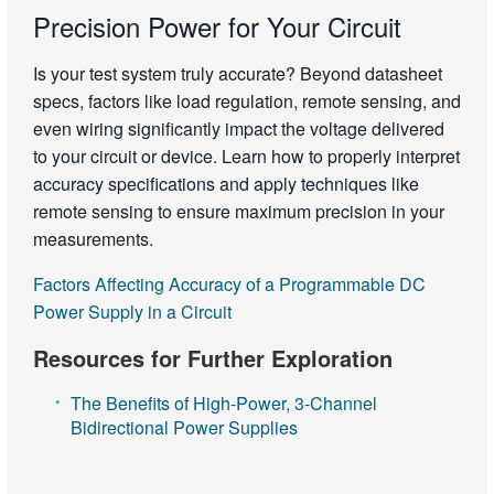
Precision Power for Your Circuit
Is your test system truly accurate? Beyond datasheet
specs, factors like load regulation, remote sensing, and
even wiring significantly impact the voltage delivered
to your circuit or device. Learn how to properly interpret
accuracy specifications and apply techniques like
remote sensing to ensure maximum precision in your
measurements.
Factors Affecting Accuracy of a Programmable DC
Power Supply in a Circuit
Resources for Further Exploration
The Benefits of High-Power, 3-Channel
Bidirectional Power Supplies