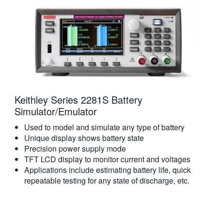
Keithley Series 2281S Battery
Simulator/Emulator
Used to model and simulate any type of battery
Unique display shows battery state
Precision power supply mode
TFT LCD display to monitor current and voltages
Applications include estimating battery life, quick
repeatable testing for any state of discharge, etc.