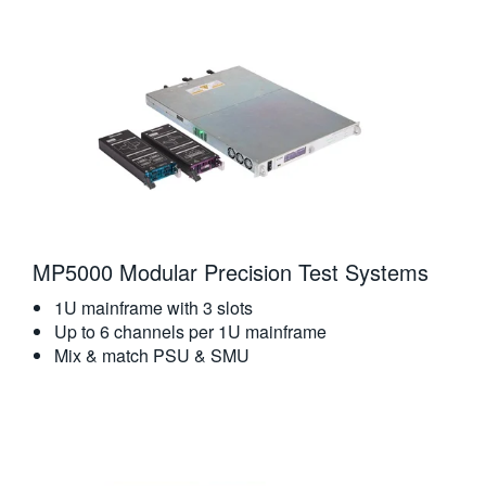
繁體中文
MP5000 Modular Precision Test Systems
1U mainframe with 3 slots
Up to 6 channels per 1U mainframe
Mix & match PSU & SMU