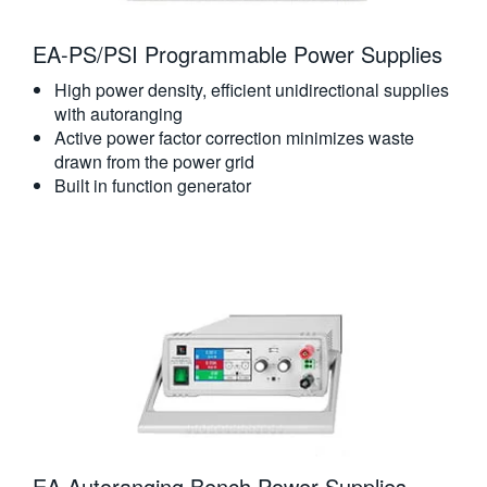
EA-PS/PSI Programmable Power Supplies
High power density, efficient unidirectional supplies
with autoranging
Active power factor correction minimizes waste
drawn from the power grid
Built in function generator
EA Autoranging Bench Power Supplies