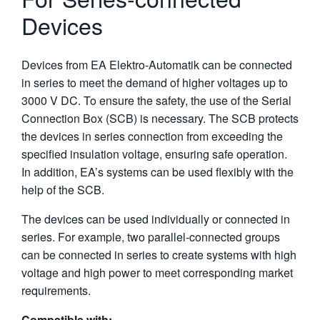
Devices
Devices from EA Elektro-Automatik can be connected
in series to meet the demand of higher voltages up to
3000 V DC. To ensure the safety, the use of the Serial
Connection Box (SCB) is necessary. The SCB protects
the devices in series connection from exceeding the
specified insulation voltage, ensuring safe operation.
In addition, EA’s systems can be used flexibly with the
help of the SCB.
The devices can be used individually or connected in
series. For example, two parallel-connected groups
can be connected in series to create systems with high
voltage and high power to meet corresponding market
requirements.
Compatible with: