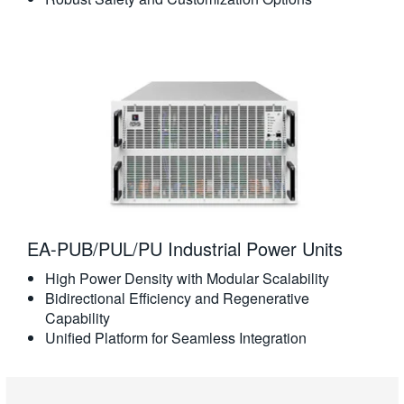
EA-PUB/PUL/PU Industrial Power Units
High Power Density with Modular Scalability
Bidirectional Efficiency and Regenerative
Capability
Unified Platform for Seamless Integration