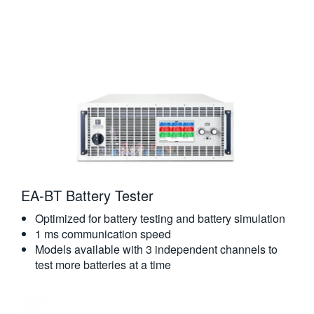
EA-BT Battery Tester
Optimized for battery testing and battery simulation
1 ms communication speed
Models available with 3 independent channels to
test more batteries at a time