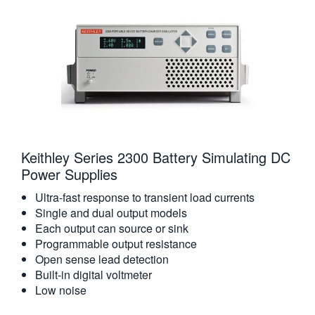
Keithley Series 2300 Battery Simulating DC
Power Supplies
Ultra-fast response to transient load currents
Single and dual output models
Each output can source or sink
Programmable output resistance
Open sense lead detection
Built-in digital voltmeter
Low noise