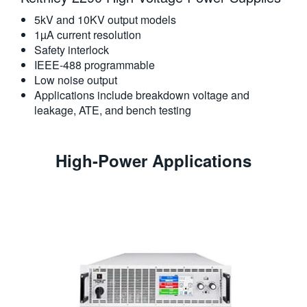
5kV and 10KV output models
1µA current resolution
Safety interlock
IEEE-488 programmable
Low noise output
Applications include breakdown voltage and
leakage, ATE, and bench testing
High-Power Applications