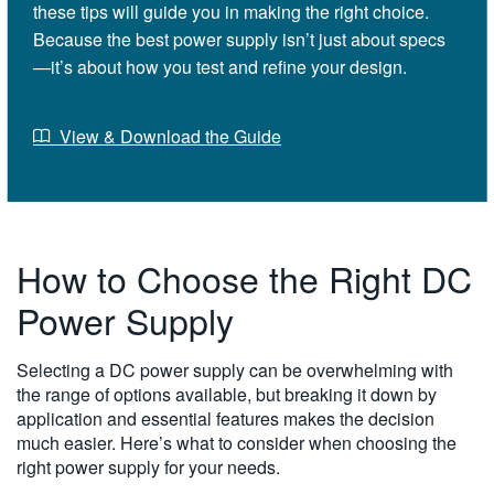
these tips will guide you in making the right choice.
Because the best power supply isn’t just about specs
—it’s about how you test and refine your design.
View & Download the Guide
How to Choose the Right DC
Power Supply
Selecting a DC power supply can be overwhelming with
the range of options available, but breaking it down by
application and essential features makes the decision
much easier. Here’s what to consider when choosing the
right power supply for your needs.