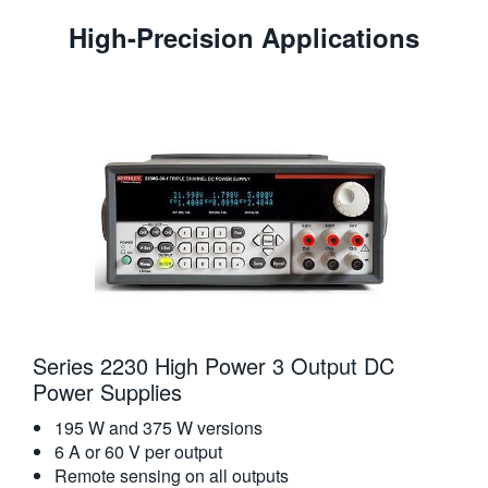
High-Precision Applications
Series 2230 High Power 3 Output DC
Power Supplies
195 W and 375 W versions
6 A or 60 V per output
Remote sensing on all outputs