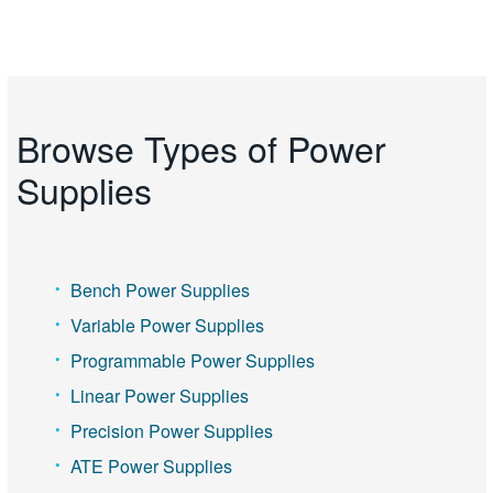
Browse Types of Power
Supplies
Bench Power Supplies
Variable Power Supplies
Programmable Power Supplies
Linear Power Supplies
Precision Power Supplies
ATE Power Supplies