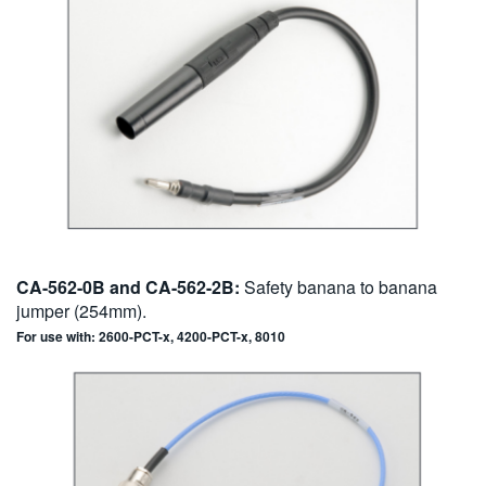
CA-562-0B and CA-562-2B:
Safety banana to banana
jumper (254mm).
For use with: 2600-PCT-x, 4200-PCT-x, 8010