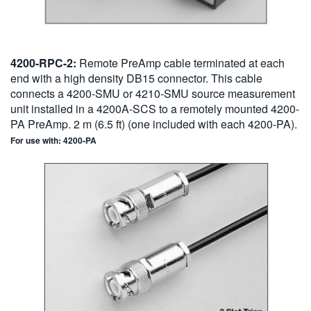
4200-RPC-2:
Remote PreAmp cable terminated at each
end with a high density DB15 connector. This cable
connects a 4200-SMU or 4210-SMU source measurement
unit installed in a 4200A-SCS to a remotely mounted 4200-
PA PreAmp. 2 m (6.5 ft) (one included with each 4200-PA).
For use with: 4200-PA