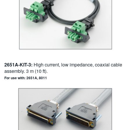
2651A-KIT-3:
High current, low impedance, coaxial cable
assembly. 3 m (10 ft).
For use with: 2651A, 8011