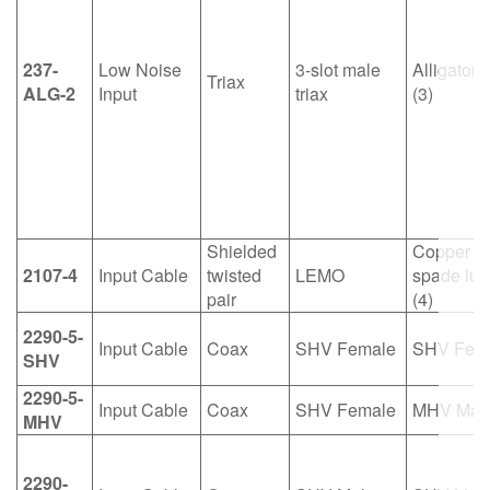
繁體中文
237-
Low Noise
3-slot male
Alligator c
Triax
ALG-2
Input
triax
(3)
Shielded
Copper
2107-4
Input Cable
twisted
LEMO
spade lug
pair
(4)
2290-5-
Input Cable
Coax
SHV Female
SHV Fem
SHV
2290-5-
Input Cable
Coax
SHV Female
MHV Mal
MHV
2290-