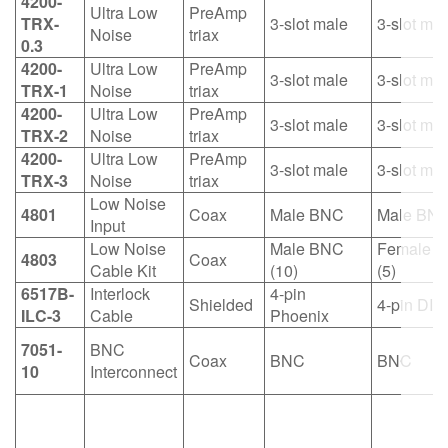
4200-
Ultra Low
PreAmp
TRX-
3-slot male
3-slot mal
Noise
triax
0.3
4200-
Ultra Low
PreAmp
3-slot male
3-slot mal
TRX-1
Noise
triax
4200-
Ultra Low
PreAmp
3-slot male
3-slot mal
TRX-2
Noise
triax
4200-
Ultra Low
PreAmp
3-slot male
3-slot mal
TRX-3
Noise
triax
Low Noise
4801
Coax
Male BNC
Male BN
Input
Low Noise
Male BNC
Female 
4803
Coax
Cable Kit
(10)
(5)
6517B-
Interlock
4-pin
Shielded
4-pin DIN
ILC-3
Cable
Phoenix
7051-
BNC
Coax
BNC
BNC
10
Interconnect