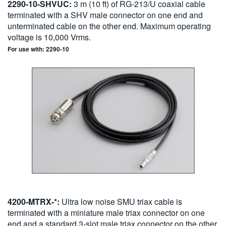
2290-10-SHVUC:
3 m (10 ft) of RG-213/U coaxial cable
terminated with a SHV male connector on one end and
unterminated cable on the other end. Maximum operating
voltage is 10,000 Vrms.
For use with: 2290-10
4200-MTRX-*:
Ultra low noise SMU triax cable is
terminated with a miniature male triax connector on one
end and a standard 3-slot male triax connector on the other