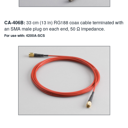
CA-406B:
33 cm (13 in) RG188 coax cable terminated with
an SMA male plug on each end, 50 Ω impedance.
For use with: 4200A-SCS