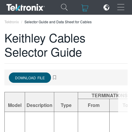
×
×
Tektronix
Selector Guide and Data Sheet for Cables
Keithley Cables
Selector Guide
ENGLISH
FRANÇAIS
DOWNLOAD FILE
DEUTSCH
VIỆT NAM
TERMINATIONS
简体中文
Model
Description
Type
From
To
日本語
한국어