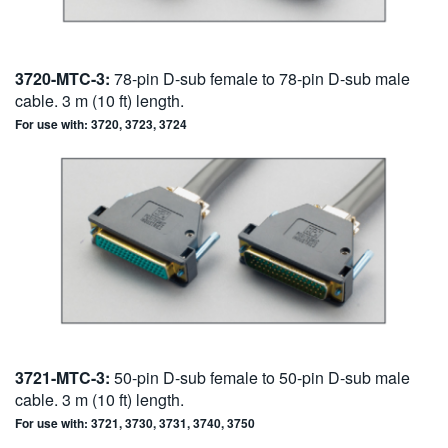
3720-MTC-3:
78-pin D-sub female to 78-pin D-sub male
cable. 3 m (10 ft) length.
For use with: 3720, 3723, 3724
3721-MTC-3:
50-pin D-sub female to 50-pin D-sub male
cable. 3 m (10 ft) length.
For use with: 3721, 3730, 3731, 3740, 3750