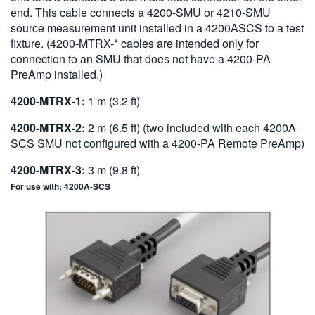
end. This cable connects a 4200-SMU or 4210-SMU
source measurement unit installed in a 4200ASCS to a test
fixture. (4200-MTRX-* cables are intended only for
connection to an SMU that does not have a 4200-PA
PreAmp installed.)
4200-MTRX-1:
1 m (3.2 ft)
4200-MTRX-2:
2 m (6.5 ft) (two included with each 4200A-
SCS SMU not configured with a 4200-PA Remote PreAmp)
4200-MTRX-3:
3 m (9.8 ft)
For use with: 4200A-SCS