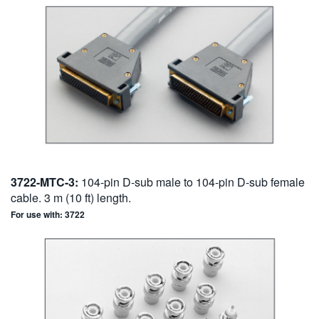
3722-MTC-3:
104-pin D-sub male to 104-pin D-sub female
cable. 3 m (10 ft) length.
For use with: 3722