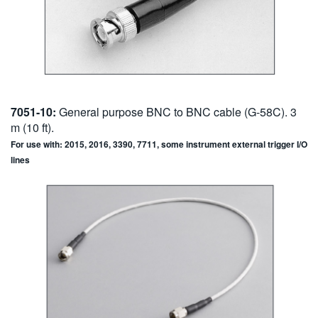
7051-10:
General purpose BNC to BNC cable (G-58C). 3
m (10 ft).
For use with: 2015, 2016, 3390, 7711, some instrument external trigger I/O
lines