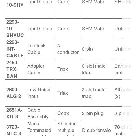
Input Cable
Coax
SHV Male
SHV Mal
10-SHV
2290-
10-
Input Cable
Coax
SHV Male
Untermin
SHVUC
2290-
Interlock
3-
INT-
3-pin
Untermin
Cable
conductor
CABLE
2450-
Adapter
3-slot male
Banana i
TRX-
Triax
Cable
triax
jack
BAN
2600-
Low Noise
3-slot male
Alligator c
Triax
ALG-2
Input
triax
(3)
2651A-
Cable
Coax
2-pin plug
2-pin plug
KIT-3
Assembly
Mass
Shielded
3720-
78-pin D-
Terminated
multiple
D-sub female
MTC-3
male