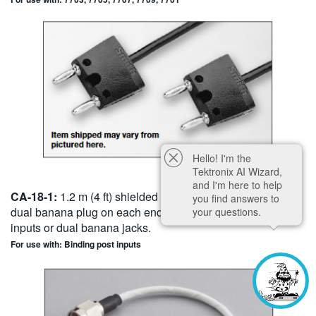
Hello! I'm the
Tektronix AI Wizard,
and I'm here to help
CA-18-1:
1.2 m (4 ft) shielded cable ter - minated with a
you find answers to
dual banana plug on each end. For use with binding post
your questions.
inputs or dual banana jacks.
For use with: Binding post inputs