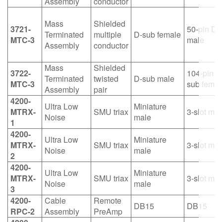
Assembly
conductor
Mass
Shielded
3721-
50-pin D-
Terminated
multiple
D-sub female
MTC-3
male
Assembly
conductor
Mass
Shielded
3722-
104-pin D
Terminated
twisted
D-sub male
MTC-3
sub femal
Assembly
pair
4200-
Ultra Low
Miniature
MTRX-
SMU triax
3-slot mal
Noise
male
1
4200-
Ultra Low
Miniature
MTRX-
SMU triax
3-slot mal
Noise
male
2
4200-
Ultra Low
Miniature
MTRX-
SMU triax
3-slot mal
Noise
male
3
4200-
Cable
Remote
DB15
DB15
RPC-2
Assembly
PreAmp