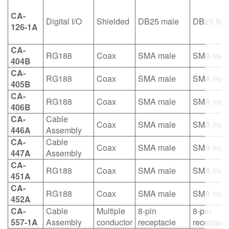
CA-
Digital I/O
Shielded
DB25 male
DB25 fem
126-1A
CA-
RG188
Coax
SMA male
SMA mal
404B
CA-
RG188
Coax
SMA male
SMA mal
405B
CA-
RG188
Coax
SMA male
SMA mal
406B
CA-
Cable
Coax
SMA male
SMA mal
446A
Assembly
CA-
Cable
Coax
SMA male
SMA mal
447A
Assembly
CA-
RG188
Coax
SMA male
SMA mal
451A
CA-
RG188
Coax
SMA male
SMA mal
452A
CA-
Cable
Multiple
8-pin
8-pin
557-1A
Assembly
conductor
receptacle
receptacl