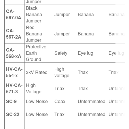
Jumper
Black
CA-
Banana
Jumper
Banana
Banana
567-0A
Jumper
Red
CA-
Banana
Jumper
Banana
Banana
567-2A
Jumper
Protective
CA-
Earth
Safety
Eye lug
Eye lug
568-xA
Ground
HV-CA-
High
3kV Rated
Triax
Triax
554-x
voltage
HV-CA-
High
Triax
Triax
Untermin
571-3
Voltage
SC-9
Low Noise
Coax
Unterminated
Untermin
SC-22
Low Noise
Triax
Unterminated
Untermin