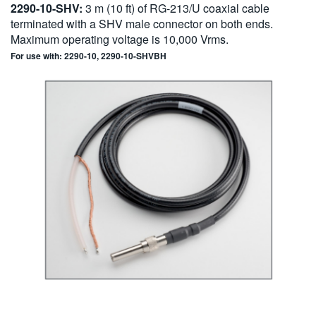
2290-10-SHV:
3 m (10 ft) of RG-213/U coaxial cable
terminated with a SHV male connector on both ends.
Maximum operating voltage is 10,000 Vrms.
For use with: 2290-10, 2290-10-SHVBH