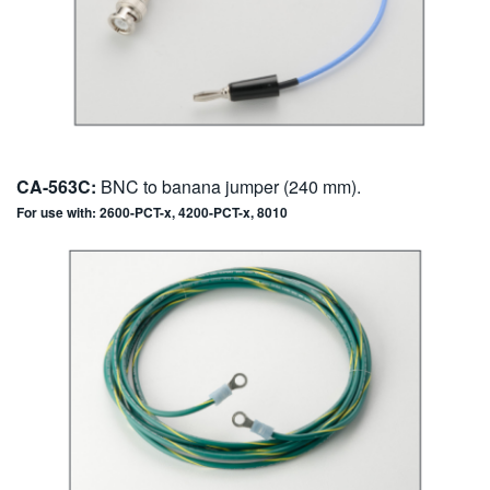
CA-563C:
BNC to banana jumper (240 mm).
For use with: 2600-PCT-x, 4200-PCT-x, 8010