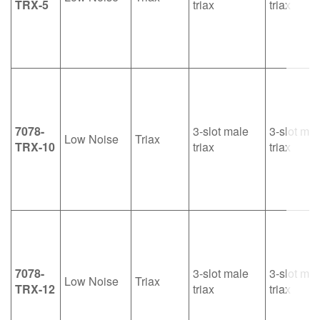
TRX-5
triax
triax
7078-
3-slot male
3-slot mal
Low Noise
Triax
TRX-10
triax
triax
7078-
3-slot male
3-slot mal
Low Noise
Triax
TRX-12
triax
triax