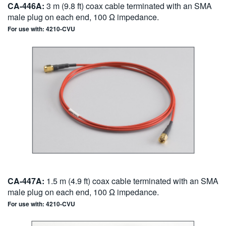
CA-446A:
3 m (9.8 ft) coax cable terminated with an SMA
male plug on each end, 100 Ω impedance.
For use with: 4210-CVU
CA-447A:
1.5 m (4.9 ft) coax cable terminated with an SMA
male plug on each end, 100 Ω impedance.
For use with: 4210-CVU