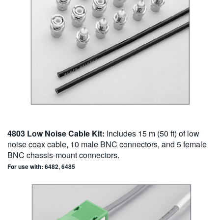
4803 Low Noise Cable Kit:
Includes 15 m (50 ft) of low
noise coax cable, 10 male BNC connectors, and 5 female
BNC chassis-mount connectors.
For use with: 6482, 6485