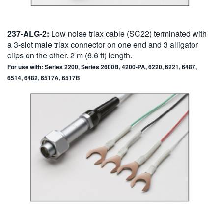
237-ALG-2:
Low noise triax cable (SC22) terminated with
a 3-slot male triax connector on one end and 3 alligator
clips on the other. 2 m (6.6 ft) length.
For use with: Series 2200, Series 2600B, 4200-PA, 6220, 6221, 6487,
6514, 6482, 6517A, 6517B