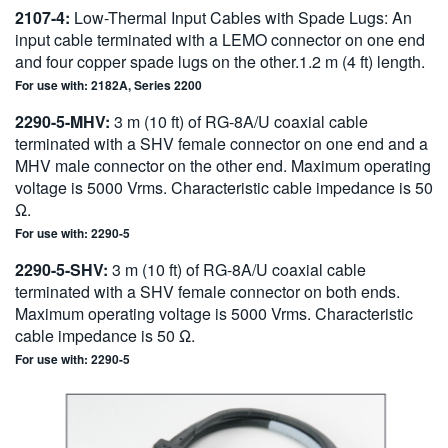
2107-4:
Low-Thermal Input Cables with Spade Lugs: An
input cable terminated with a LEMO connector on one end
and four copper spade lugs on the other.1.2 m (4 ft) length.
For use with: 2182A, Series 2200
2290-5-MHV:
3 m (10 ft) of RG-8A/U coaxial cable
terminated with a SHV female connector on one end and a
MHV male connector on the other end. Maximum operating
voltage is 5000 Vrms. Characteristic cable impedance is 50
Ω.
For use with: 2290-5
2290-5-SHV:
3 m (10 ft) of RG-8A/U coaxial cable
terminated with a SHV female connector on both ends.
Maximum operating voltage is 5000 Vrms. Characteristic
cable impedance is 50 Ω.
For use with: 2290-5