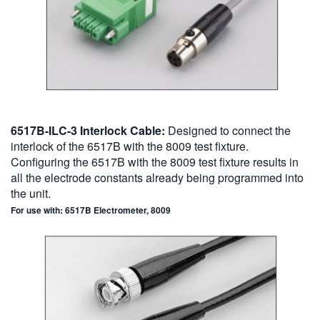
6517B-ILC-3 Interlock Cable:
Designed to connect the
interlock of the 6517B with the 8009 test fixture.
Configuring the 6517B with the 8009 test fixture results in
all the electrode constants already being programmed into
the unit.
For use with: 6517B Electrometer, 8009