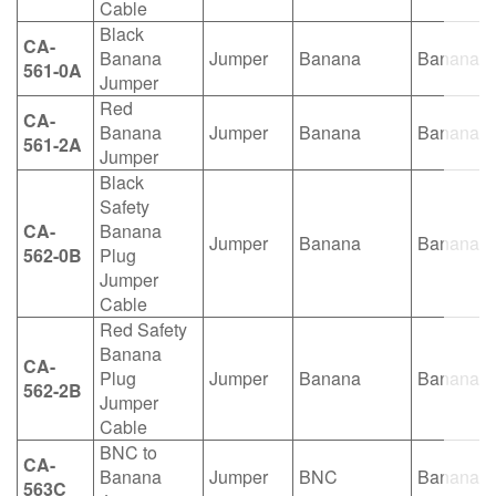
Cable
Black
CA-
Banana
Jumper
Banana
Banana
561-0A
Jumper
Red
CA-
Banana
Jumper
Banana
Banana
561-2A
Jumper
Black
Safety
CA-
Banana
Jumper
Banana
Banana
562-0B
Plug
Jumper
Cable
Red Safety
Banana
CA-
Plug
Jumper
Banana
Banana
562-2B
Jumper
Cable
BNC to
CA-
Banana
Jumper
BNC
Banana
563C