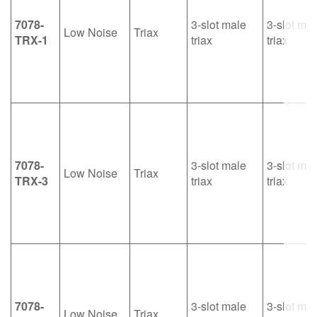
7078-
3-slot male
3-slot mal
Low Noise
Triax
TRX-1
triax
triax
7078-
3-slot male
3-slot mal
Low Noise
Triax
TRX-3
triax
triax
7078-
3-slot male
3-slot mal
Low Noise
Triax