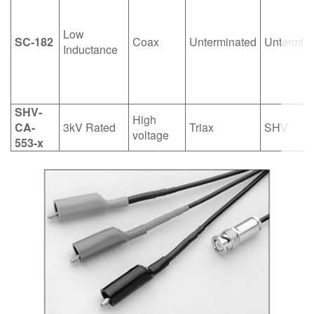
Low
SC-182
Coax
Unterminated
Untermin
Inductance
SHV-
High
CA-
3kV Rated
Triax
SHV
voltage
553-x