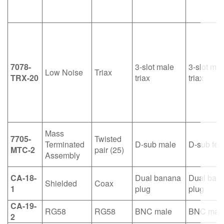
7078-
3-slot male
3-slot mal
Low Noise
Triax
TRX-20
triax
triax
Mass
7705-
Twisted
Terminated
D-sub male
D-sub fe
MTC-2
pair (25)
Assembly
CA-18-
Dual banana
Dual ban
Shielded
Coax
1
plug
plug
CA-19-
RG58
RG58
BNC male
BNC mal
2