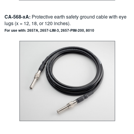
CA-568-xA:
Protective earth safety ground cable with eye
lugs (x = 12, 18, or 120 inches).
For use with: 2657A, 2657-LIM-3, 2657-PIM-200, 8010