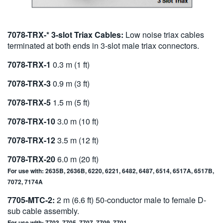
7078-TRX-* 3-slot Triax Cables:
Low noise triax cables
terminated at both ends in 3-slot male triax connectors.
7078-TRX-1
0.3 m (1 ft)
7078-TRX-3
0.9 m (3 ft)
7078-TRX-5
1.5 m (5 ft)
7078-TRX-10
3.0 m (10 ft)
7078-TRX-12
3.5 m (12 ft)
7078-TRX-20
6.0 m (20 ft)
For use with: 2635B, 2636B, 6220, 6221, 6482, 6487, 6514, 6517A, 6517B,
7072, 7174A
7705-MTC-2:
2 m (6.6 ft) 50-conductor male to female D-
sub cable assembly.
For use with: 7703, 7705, 7707, 7709, 7701