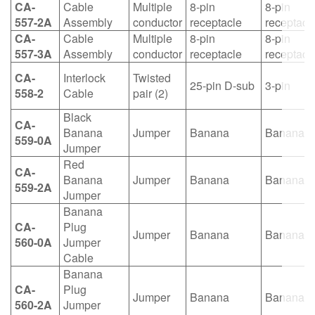
CA-
Cable
Multiple
8-pin
8-pin
557-2A
Assembly
conductor
receptacle
receptacl
CA-
Cable
Multiple
8-pin
8-pin
557-3A
Assembly
conductor
receptacle
receptacl
CA-
Interlock
Twisted
25-pin D-sub
3-pin
558-2
Cable
pair (2)
Black
CA-
Banana
Jumper
Banana
Banana
559-0A
Jumper
Red
CA-
Banana
Jumper
Banana
Banana
559-2A
Jumper
Banana
CA-
Plug
Jumper
Banana
Banana
560-0A
Jumper
Cable
Banana
CA-
Plug
Jumper
Banana
Banana
560-2A
Jumper