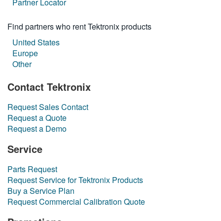
Partner Locator
繁體中文
Find partners who rent Tektronix products
United States
Europe
Other
Contact Tektronix
Request Sales Contact
Request a Quote
Request a Demo
Service
Parts Request
Request Service for Tektronix Products
Buy a Service Plan
Request Commercial Calibration Quote