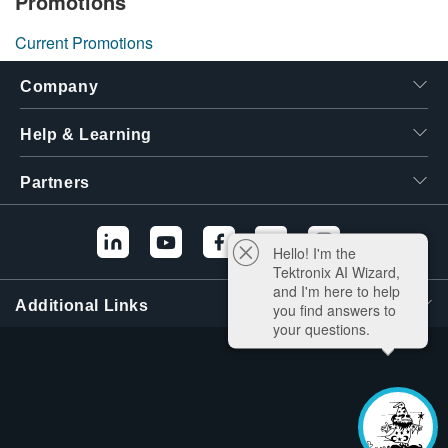
Promotions
Current Promotions
Company
Help & Learning
Partners
Hello! I'm the
Tektronix AI Wizard,
and I'm here to help
Additional Links
you find answers to
your questions.