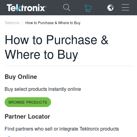
×
×
Tektronix
How to Purchase & Where to Buy
How to Purchase &
Where to Buy
ENGLISH
FRANÇAIS
Buy Online
DEUTSCH
Buy select products instantly online
VIỆT NAM
BROWSE PRODUCTS
简体中文
Partner Locator
日本語
Find partners who sell or integrate Tektronix products
한국어