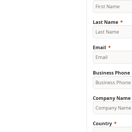
Last Name
Email
Business Phone
Company Name
Country