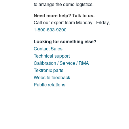
to arrange the demo logistics.
Need more help? Talk to us.
Call our expert team Monday - Friday,
1-800-833-9200
Looking for something else?
Contact Sales
Technical support
Calibration / Service / RMA
Tektronix parts
Website feedback
Public relations