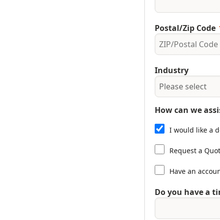
Postal/Zip Code
Industry
How can we assi
I would like a
Request a Quo
Have an accou
Do you have a ti