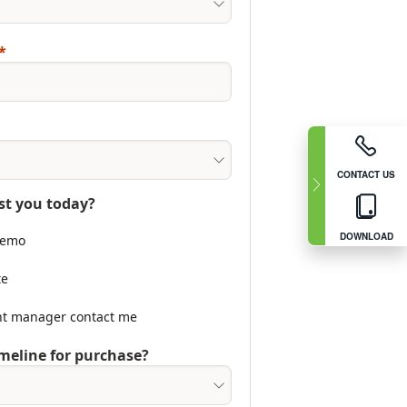
CONTACT US
st you today?
DOWNLOAD
 demo
te
nt manager contact me
meline for purchase?