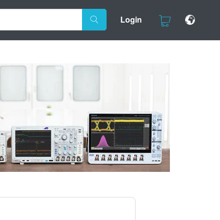
Login