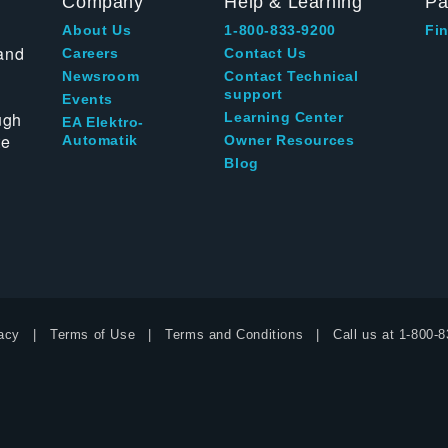
Company
Help & Learning
Pa
About Us
1-800-833-9200
Fin
and
Careers
Contact Us
Newsroom
Contact Technical
support
Events
ugh
Learning Center
EA Elektro-
te
Automatik
Owner Resources
Blog
acy
Terms of Use
Terms and Conditions
Call us at
1-800-8