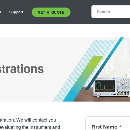
s
Support
GET A QUOTE
trations
ration. We will contact you
 evaluating the instrument and
First Name