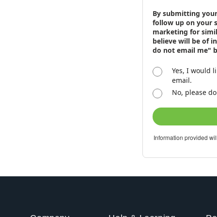
By submitting your
follow up on your 
marketing for simi
believe will be of 
do not email me" 
Yes, I would l
email.
No, please do
Information provided wil