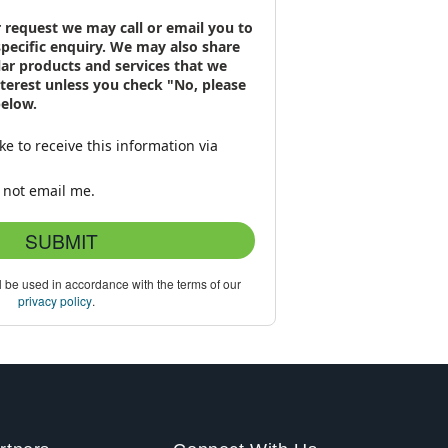
 request we may call or email you to
specific enquiry. We may also share
lar products and services that we
interest unless you check "No, please
below.
ike to receive this information via
 not email me.
SUBMIT
l be used in accordance with the terms of our
privacy policy
.