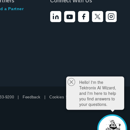
rtners
Connect With Us
d a Partner
Hello! I'm the
Tektronix AI Wizard,
and I'm here to help
33-9200
Feedback
Cookies Settings
you find answers to
your questions.