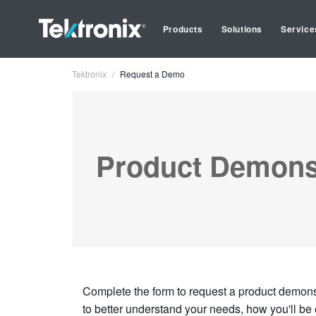
Products
Solutions
Service
Tektronix
Request a Demo
Product Demons
Complete the form to request a product demonst
to better understand your needs, how you'll be