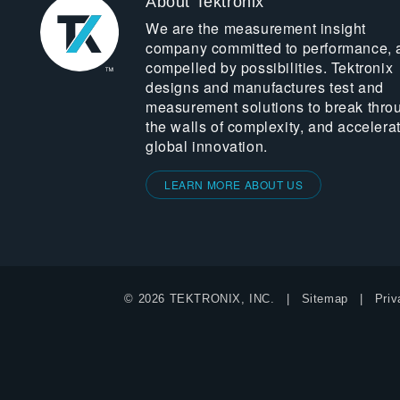
About Tektronix
We are the measurement insight
company committed to performance, 
compelled by possibilities. Tektronix
designs and manufactures test and
measurement solutions to break thro
the walls of complexity, and accelera
global innovation.
LEARN MORE ABOUT US
© 2026 TEKTRONIX, INC.
Sitemap
Priv