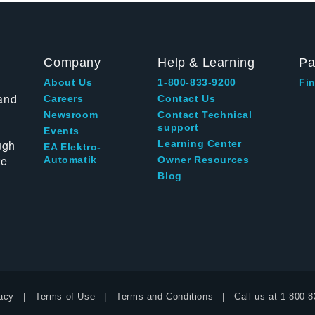
Company
Help & Learning
Pa
About Us
1-800-833-9200
Fin
and
Careers
Contact Us
Newsroom
Contact Technical
support
Events
ugh
Learning Center
EA Elektro-
te
Automatik
Owner Resources
Blog
acy
Terms of Use
Terms and Conditions
Call us at
1-800-8