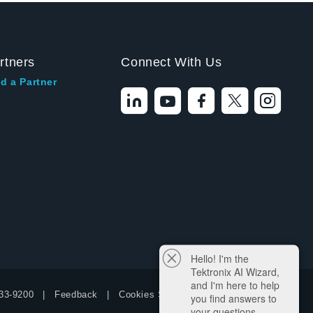
rtners
Connect With Us
d a Partner
Hello! I'm the
Tektronix AI Wizard,
and I'm here to help
33-9200
Feedback
Cookies Settings
you find answers to
your questions.