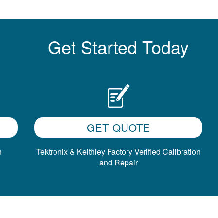
Get Started Today
GET QUOTE
n
Tektronix & Keithley Factory Verified Calibration
and Repair