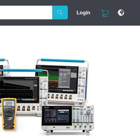
Login