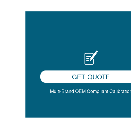
GET QUOTE
Multi-Brand OEM Compliant Calibratio