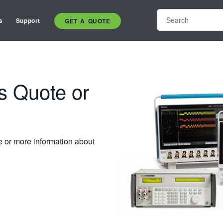
s
Support
GET A QUOTE
s Quote or
e or more information about