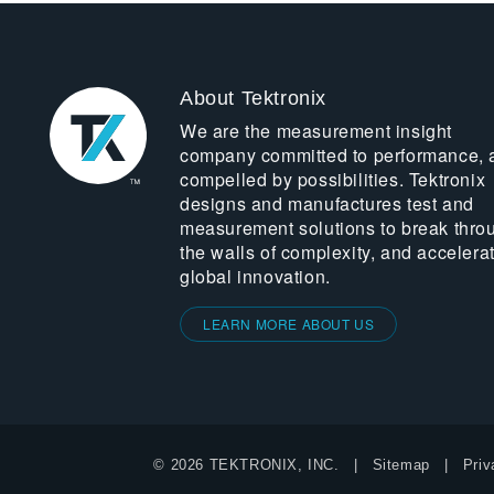
About Tektronix
We are the measurement insight
company committed to performance, 
compelled by possibilities. Tektronix
designs and manufactures test and
measurement solutions to break thro
the walls of complexity, and accelera
global innovation.
LEARN MORE ABOUT US
© 2026 TEKTRONIX, INC.
Sitemap
Priv