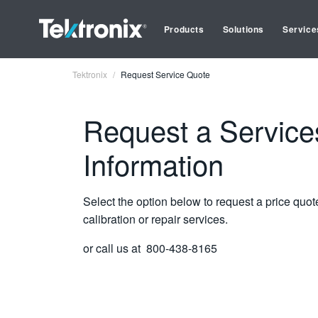
Products
Solutions
Service
Tektronix
Request Service Quote
Request a Service
Information
Select the option below to request a price quot
calibration or repair services.
or call us at 800-438-8165