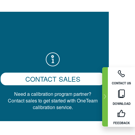
CONTACT SALES
CONTACT US
Need a calibration program partner?
Contact sales to get started with OneTeam
DOWNLOAD
calibration service.
FEEDBACK