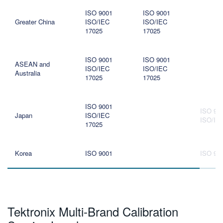
ISO 9001
ISO 9001
Greater China
ISO/IEC
ISO/IEC
17025
17025
ISO 9001
ISO 9001
ASEAN and
ISO/IEC
ISO/IEC
Australia
17025
17025
ISO 9001
ISO 90
Japan
ISO/IEC
ISO/IE
17025
Korea
ISO 9001
ISO 90
Tektronix Multi-Brand Calibration