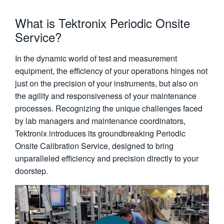
What is Tektronix Periodic Onsite
Service?
In the dynamic world of test and measurement
equipment, the efficiency of your operations hinges not
just on the precision of your instruments, but also on
the agility and responsiveness of your maintenance
processes. Recognizing the unique challenges faced
by lab managers and maintenance coordinators,
Tektronix introduces its groundbreaking Periodic
Onsite Calibration Service, designed to bring
unparalleled efficiency and precision directly to your
doorstep.