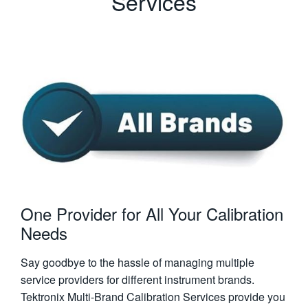
Services
One Provider for All Your Calibration
Needs
Say goodbye to the hassle of managing multiple
service providers for different instrument brands.
Tektronix Multi-Brand Calibration Services provide you