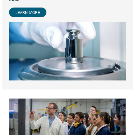
LEARN MORE