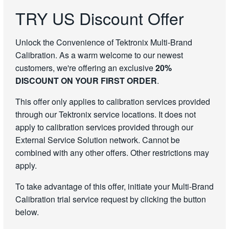
TRY US Discount Offer
Unlock the Convenience of Tektronix Multi-Brand
Calibration. As a warm welcome to our newest
customers, we're offering an exclusive
20%
DISCOUNT ON YOUR FIRST ORDER
.
This offer only applies to calibration services provided
through our Tektronix service locations. It does not
apply to calibration services provided through our
External Service Solution network. Cannot be
combined with any other offers. Other restrictions may
apply.
To take advantage of this offer, initiate your Multi-Brand
Calibration trial service request by clicking the button
below.