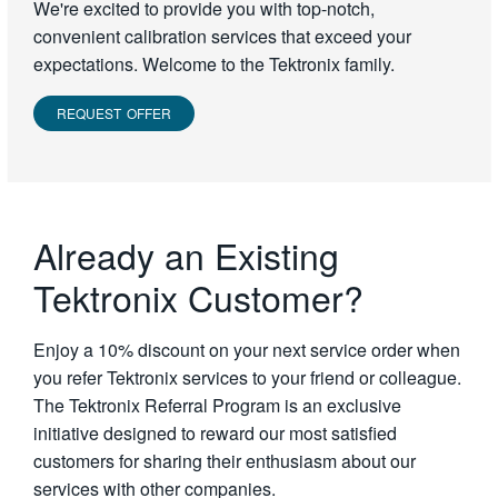
We're excited to provide you with top-notch,
convenient calibration services that exceed your
expectations. Welcome to the Tektronix family.
REQUEST OFFER
Already an Existing
Tektronix Customer?
Enjoy a 10% discount on your next service order when
you refer Tektronix services to your friend or colleague.
The Tektronix Referral Program is an exclusive
initiative designed to reward our most satisfied
customers for sharing their enthusiasm about our
services with other companies.