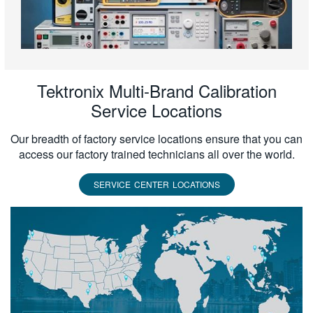
Tektronix Multi-Brand Calibration
Service Locations
Our breadth of factory service locations ensure that you can
access our factory trained technicians all over the world.
SERVICE CENTER LOCATIONS