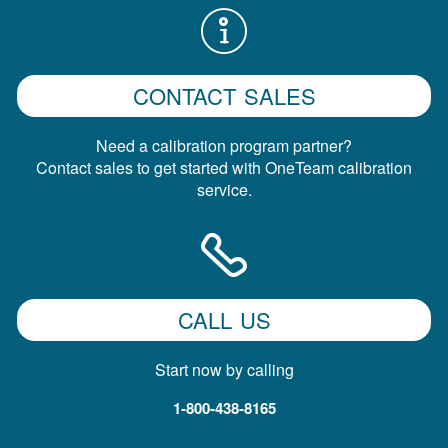
CONTACT SALES
Need a calibration program partner?
Contact sales to get started with OneTeam calibration
service.
CALL US
Start now by calling
1-800-438-8165