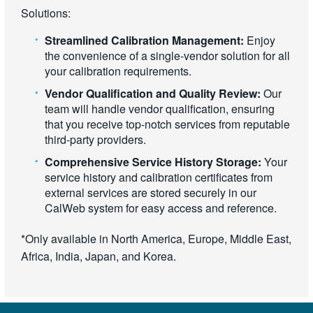
Solutions:
Streamlined Calibration Management:
Enjoy
the convenience of a single-vendor solution for all
your calibration requirements.
Vendor Qualification and Quality Review:
Our
team will handle vendor qualification, ensuring
that you receive top-notch services from reputable
third-party providers.
Comprehensive Service History Storage:
Your
service history and calibration certificates from
external services are stored securely in our
CalWeb system for easy access and reference.
*Only available in North America, Europe, Middle East,
Africa, India, Japan, and Korea.