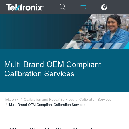
×
×
ENGLISH
Multi-Brand OEM Compliant
FRANÇAIS
Calibration Services
DEUTSCH
VIỆT NAM
Tektronix
Calibration and Repair Services
Calibration Services
简体中文
Multi-Brand OEM Compliant Calibration Services
日本語
한국어