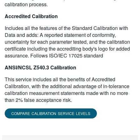
calibration process.
Accredited Calibration
Includes all the features of the Standard Calibration with
Data and adds: A reported statement of conformity,
uncertainty for each parameter tested, and the calibration
certificate including the accrediting body's logo for added
assurance. Follows ISO/IEC 17025 standard
ANSI/NCSL Z540.3 Calibration
This service includes all the benefits of Accredited
Calibration, with the additional advantage of in-tolerance
calibration measurement statements made with no more
than 2% false acceptance risk.
COMPARE CALIBRATION SERVICE LEVELS