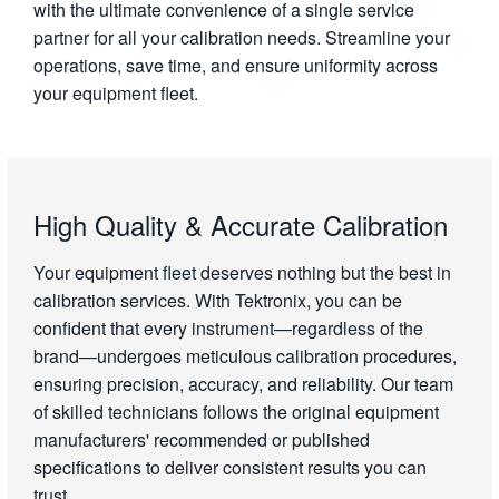
with the ultimate convenience of a single service
partner for all your calibration needs. Streamline your
operations, save time, and ensure uniformity across
your equipment fleet.
High Quality & Accurate Calibration
Your equipment fleet deserves nothing but the best in
calibration services. With Tektronix, you can be
confident that every instrument—regardless of the
brand—undergoes meticulous calibration procedures,
ensuring precision, accuracy, and reliability. Our team
of skilled technicians follows the original equipment
manufacturers' recommended or published
specifications to deliver consistent results you can
trust.