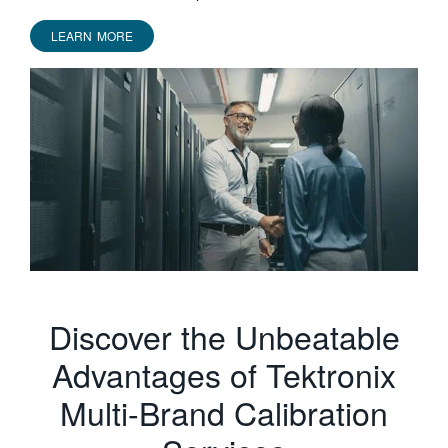
LEARN MORE
Discover the Unbeatable
Advantages of Tektronix
Multi-Brand Calibration