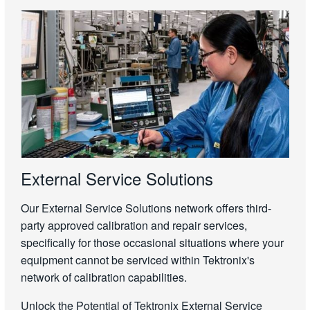
External Service Solutions
Our External Service Solutions network offers third-
party approved calibration and repair services,
specifically for those occasional situations where your
equipment cannot be serviced within Tektronix's
network of calibration capabilities.
Unlock the Potential of Tektronix External Service