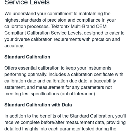
Service Levels
We understand your commitment to maintaining the
highest standards of precision and compliance in your
calibration processes. Tektronix Multi-Brand OEM
Compliant Calibration Service Levels, designed to cater to
your diverse calibration requirements with precision and
accuracy.
Standard Calibration
Offers essential calibration to keep your instruments
performing optimally. Includes a calibration certificate with
calibration date and calibration due date, a traceability
statement, and measurement for any parameters not
meeting test specifications (out of tolerance).
Standard Calibration with Data
In addition to the benefits of the Standard Calibration, you'll
receive complete before/after measurement data, providing
detailed insights into each parameter tested during the