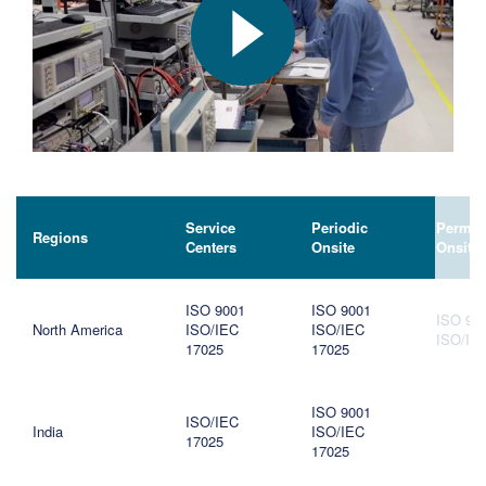
Service
Periodic
Perman
Regions
Centers
Onsite
Onsite
ISO 9001
ISO 9001
ISO 90
North America
ISO/IEC
ISO/IEC
ISO/IE
17025
17025
ISO 9001
ISO/IEC
India
ISO/IEC
17025
17025