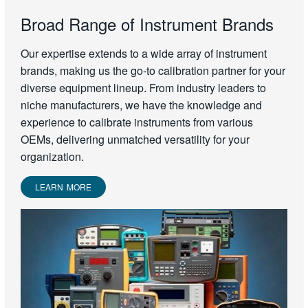
Broad Range of Instrument Brands
Our expertise extends to a wide array of instrument
brands, making us the go-to calibration partner for your
diverse equipment lineup. From industry leaders to
niche manufacturers, we have the knowledge and
experience to calibrate instruments from various
OEMs, delivering unmatched versatility for your
organization.
LEARN MORE