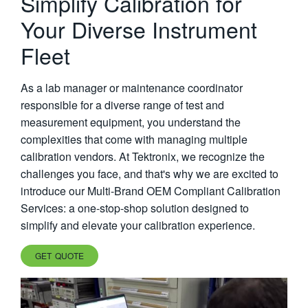
Simplify Calibration for
繁體中文
Your Diverse Instrument
Fleet
As a lab manager or maintenance coordinator
responsible for a diverse range of test and
measurement equipment, you understand the
complexities that come with managing multiple
calibration vendors. At Tektronix, we recognize the
challenges you face, and that's why we are excited to
introduce our Multi-Brand OEM Compliant Calibration
Services: a one-stop-shop solution designed to
simplify and elevate your calibration experience.
GET QUOTE