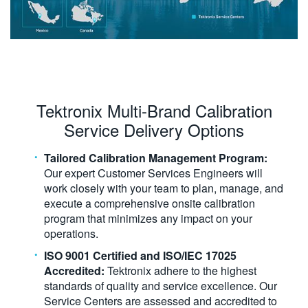
Tektronix Multi-Brand Calibration
Service Delivery Options
Tailored Calibration Management Program:
Our expert Customer Services Engineers will
work closely with your team to plan, manage, and
execute a comprehensive onsite calibration
program that minimizes any impact on your
operations.
ISO 9001 Certified and ISO/IEC 17025
Accredited:
Tektronix adhere to the highest
standards of quality and service excellence. Our
Service Centers are assessed and accredited to