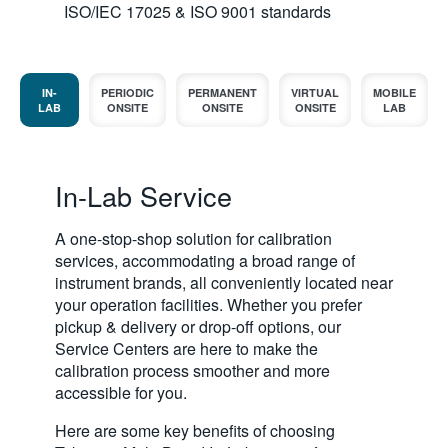
ISO/IEC 17025 & ISO 9001 standards
IN-
PERIODIC
PERMANENT
VIRTUAL
MOBILE
LAB
ONSITE
ONSITE
ONSITE
LAB
In-Lab Service
A one-stop-shop solution for calibration
services, accommodating a broad range of
instrument brands, all conveniently located near
your operation facilities. Whether you prefer
pickup & delivery or drop-off options, our
Service Centers are here to make the
calibration process smoother and more
accessible for you.
Here are some key benefits of choosing