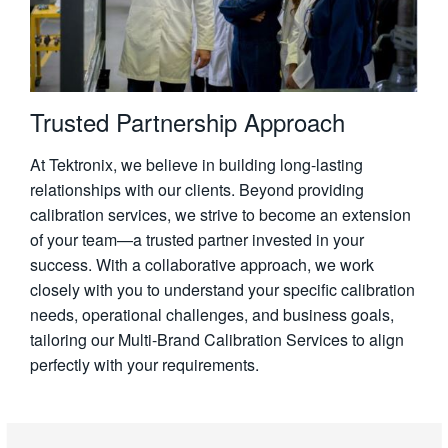
Trusted Partnership Approach
At Tektronix, we believe in building long-lasting
relationships with our clients. Beyond providing
calibration services, we strive to become an extension
of your team—a trusted partner invested in your
success. With a collaborative approach, we work
closely with you to understand your specific calibration
needs, operational challenges, and business goals,
tailoring our Multi-Brand Calibration Services to align
perfectly with your requirements.