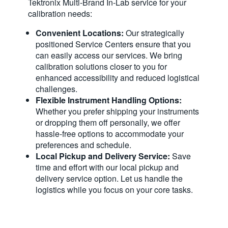
Tektronix Multi-Brand In-Lab service for your
calibration needs:
Convenient Locations:
Our strategically
positioned Service Centers ensure that you
can easily access our services. We bring
calibration solutions closer to you for
enhanced accessibility and reduced logistical
challenges.
Flexible Instrument Handling Options:
Whether you prefer shipping your instruments
or dropping them off personally, we offer
hassle-free options to accommodate your
preferences and schedule.
Local Pickup and Delivery Service:
Save
time and effort with our local pickup and
delivery service option. Let us handle the
logistics while you focus on your core tasks.