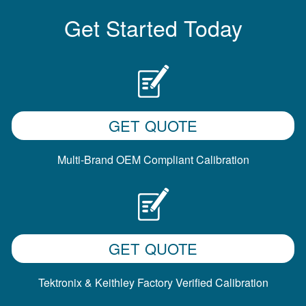
Get Started Today
GET QUOTE
Multi-Brand OEM Compliant Calibration
GET QUOTE
Tektronix & Keithley Factory Verified Calibration