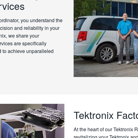
rvices
dinator, you understand the
ision and reliability in your
nix, we share your
vices are specifically
 to achieve unparalleled
Tektronix Fact
At the heart of our Tektronix 
revitalizing your Tektronix an