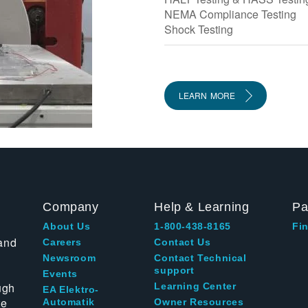
NEMA Compliance Testing
Shock Testing
LEARN MORE
Company
Help & Learning
Pa
About Us
1-800-438-8165
Fin
and
Careers
Contact Us
Newsroom
Contact Technical
support
Events
ugh
Learning Center
EA Elektro-
te
Automatik
Owner Resources