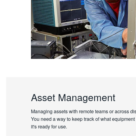
Asset Management
Managing assets with remote teams or across dispe
You need a way to keep track of what equipment y
it's ready for use.