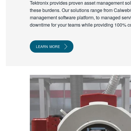
Tektronix provides proven asset management solut
these burdens. Our solutions range from Calweb
management software platform, to managed serv
downtime for your teams while providing 100% c
LEARN MORE