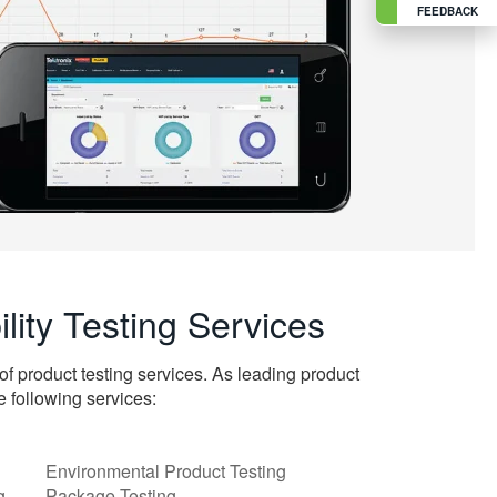
FEEDBACK
ility Testing Services
of product testing services. As leading product
e following services:
Environmental Product Testing
ng
Package Testing