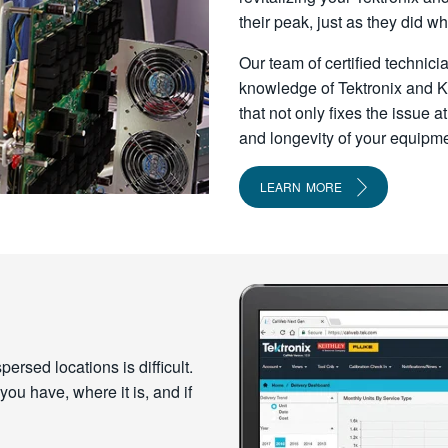
their peak, just as they did w
Our team of certified technic
knowledge of Tektronix and Ke
that not only fixes the issue
and longevity of your equipme
LEARN MORE
rsed locations is difficult.
ou have, where it is, and if