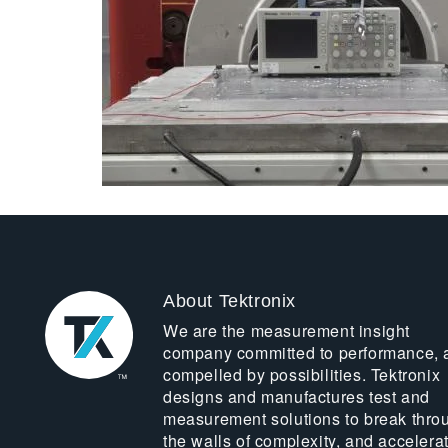
About Tektronix
We are the measurement insight
company committed to performance, 
compelled by possibilities. Tektronix
designs and manufactures test and
measurement solutions to break thro
the walls of complexity, and accelera