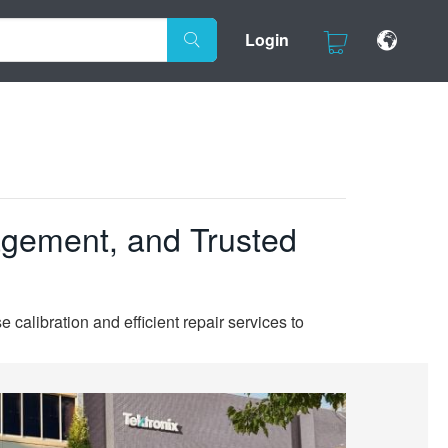
Login
agement, and Trusted
 calibration and efficient repair services to