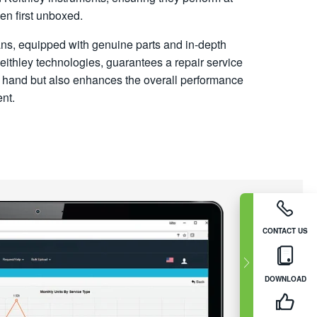
hen first unboxed.
ians, equipped with genuine parts and in-depth
ithley technologies, guarantees a repair service
 at hand but also enhances the overall performance
nt.
CONTACT US
DOWNLOAD