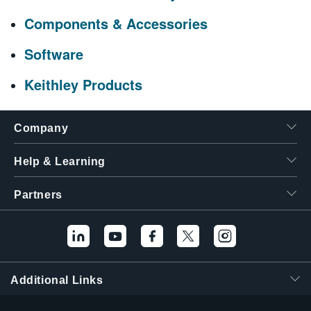
Components & Accessories
Software
Keithley Products
Company
Help & Learning
Partners
Additional Links