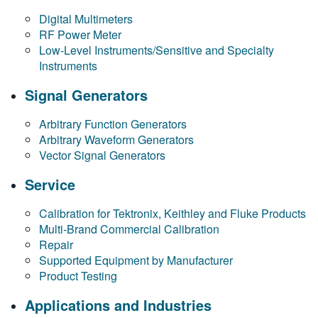
Digital Multimeters
RF Power Meter
Low-Level Instruments/Sensitive and Specialty
Instruments
Signal Generators
Arbitrary Function Generators
Arbitrary Waveform Generators
Vector Signal Generators
Service
Calibration for Tektronix, Keithley and Fluke Products
Multi-Brand Commercial Calibration
Repair
Supported Equipment by Manufacturer
Product Testing
Applications and Industries