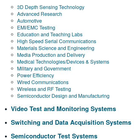
3D Depth Sensing Technology
Advanced Research
Automotive
EMI/EMC Testing
Education and Teaching Labs
High Speed Serial Communications
Materials Science and Engineering
Media Production and Delivery
Medical Technologies/Devices & Systems
Military and Government
Power Efficiency
Wired Communications
Wireless and RF Testing
Semiconductor Design and Manufacturing
Video Test and Monitoring Systems
Switching and Data Acquisition Systems
Semiconductor Test Systems