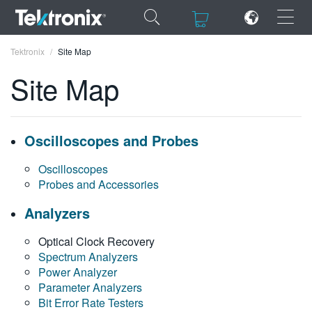
×
×
Tektronix
Site Map
Site Map
ENGLISH
Oscilloscopes and Probes
FRANÇAIS
Oscilloscopes
Probes and Accessories
DEUTSCH
Analyzers
VIỆT NAM
Optical Clock Recovery
简体中文
Spectrum Analyzers
Power Analyzer
日本語
Parameter Analyzers
한국어
Bit Error Rate Testers