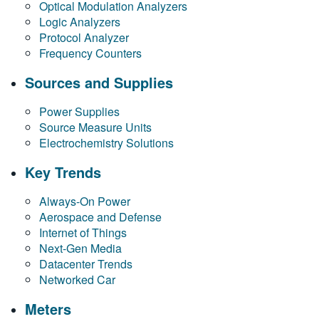
Optical Modulation Analyzers
繁體中文
Logic Analyzers
Protocol Analyzer
Frequency Counters
Sources and Supplies
Power Supplies
Source Measure Units
Electrochemistry Solutions
Key Trends
Always-On Power
Aerospace and Defense
Internet of Things
Next-Gen Media
Datacenter Trends
Networked Car
Meters