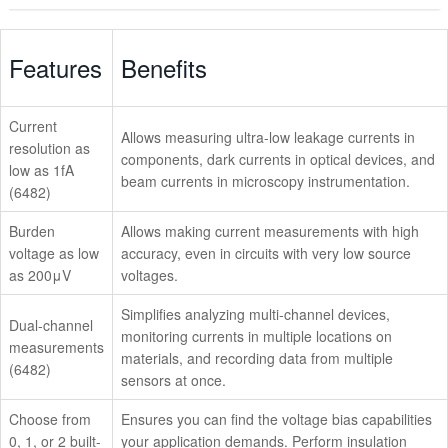
Overview
Features
Benefits
Models
Current
Accessories
Allows measuring ultra-low leakage currents in
resolution as
components, dark currents in optical devices, and
low as 1fA
Software
beam currents in microscopy instrumentation.
(6482)
Videos
Burden
Allows making current measurements with high
voltage as low
accuracy, even in circuits with very low source
Technical Support
as 200μV
voltages.
Simplifies analyzing multi-channel devices,
Dual-channel
monitoring currents in multiple locations on
measurements
materials, and recording data from multiple
(6482)
sensors at once.
Choose from
Ensures you can find the voltage bias capabilities
0, 1, or 2 built-
your application demands. Perform insulation