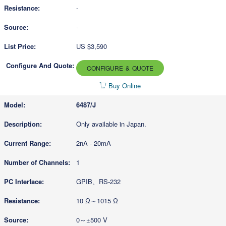
-
-
US $3,590
CONFIGURE & QUOTE
Buy Online
6487/J
Only available in Japan.
2nA - 20mA
1
GPIB、RS-232
10 Ω～1015 Ω
0～±500 V