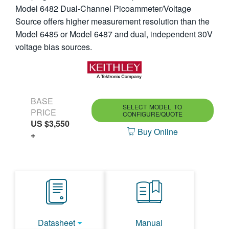
Model 6482 Dual-Channel Picoammeter/Voltage
繁體中文
Source offers higher measurement resolution than the
Model 6485 or Model 6487 and dual, independent 30V
voltage bias sources.
BASE
SELECT MODEL TO
PRICE
CONFIGURE/QUOTE
US $3,550
Buy Online
+
Datasheet
Manual