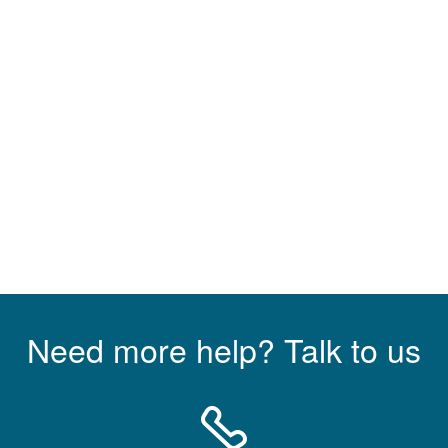
Need more help? Talk to us