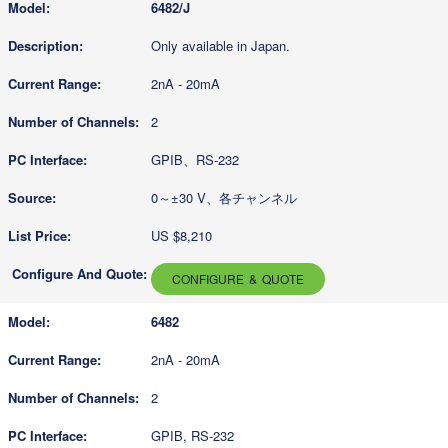
6482/J
Only available in Japan.
2nA - 20mA
2
GPIB、RS-232
0～±30 V、各チャンネル
US $8,210
CONFIGURE & QUOTE
6482
2nA - 20mA
2
GPIB, RS-232