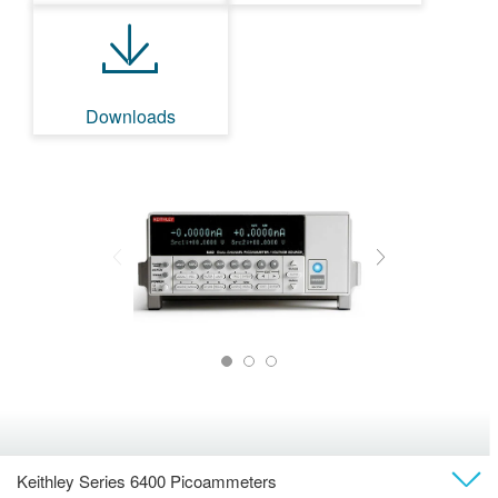
Downloads
Keithley Series 6400 Picoammeters