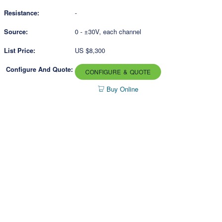
-
0 - ±30V, each channel
US $8,300
CONFIGURE & QUOTE
Buy Online