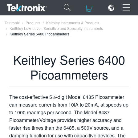
×
×
Tektronix
Products
Keithley Instruments & Products
Keithley Low-Level, Sensitive and Specialty Instruments
Keithley Series 6400 Picoammeters
Keithley Series 6400
ENGLISH
Picoammeters
FRANÇAIS
DEUTSCH
VIỆT NAM
The cost-effective 5½-digit Model 6485 Picoammeter
can measure currents from 10fA to 20mA, at speeds up
简体中文
to 1000 readings per second. The Model 6487
Picoammeter/Voltage provides higher accuracy and
日本語
faster rise times than the 6485, a 500V source, and a
한국어
damping function for use with capacitive devices. The