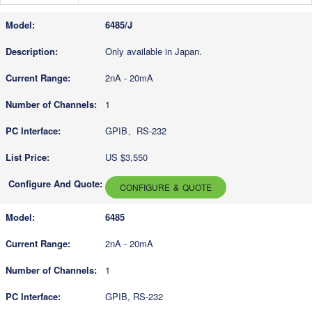
6485/J
Only available in Japan.
2nA - 20mA
1
GPIB、RS-232
US $3,550
CONFIGURE & QUOTE
6485
2nA - 20mA
1
GPIB, RS-232