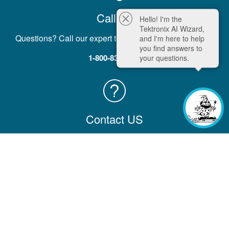
Call Us
Hello! I'm the
Tektronix AI Wizard,
Questions? Call our expert team five days a week, M-F.
and I'm here to help
you find answers to
1-800-833-9200
your questions.
Contact US
Contact us with comments, questions, or feedback
Contact Information
Company
Help & Learning