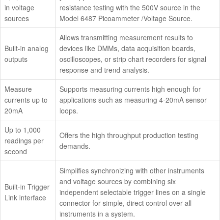
in voltage
resistance testing with the 500V source in the
sources
Model 6487 Picoammeter /Voltage Source.
Allows transmitting measurement results to
Built-in analog
devices like DMMs, data acquisition boards,
outputs
oscilloscopes, or strip chart recorders for signal
response and trend analysis.
Measure
Supports measuring currents high enough for
currents up to
applications such as measuring 4-20mA sensor
20mA
loops.
Up to 1,000
Offers the high throughput production testing
readings per
demands.
second
Simplifies synchronizing with other instruments
and voltage sources by combining six
Built-in Trigger
independent selectable trigger lines on a single
Link interface
connector for simple, direct control over all
instruments in a system.