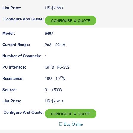
US $7,850
CONFIGURE & QUOTE
6487
2nA - 20mA
1
GPIB, RS-232
15
10Ω - 10
Ω
0 – ±500V
US $7,910
CONFIGURE & QUOTE
Buy Online