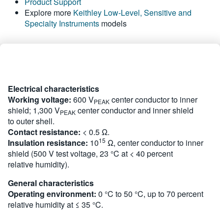
Product Support
繁體中文
Explore more
Keithley Low-Level, Sensitive and
Specialty Instruments
models
Electrical characteristics
Working voltage:
600 V
center conductor to inner
PEAK
shield; 1,300 V
center conductor and inner shield
PEAK
to outer shell.
Contact resistance:
< 0.5 Ω.
15
Insulation resistance:
10
Ω, center conductor to inner
shield (500 V test voltage, 23 °C at < 40 percent
relative humidity).
General characteristics
Operating environment:
0 °C to 50 °C, up to 70 percent
relative humidity at ≤ 35 °C.