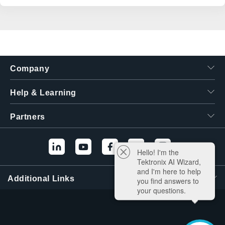
Company
Help & Learning
Partners
Hello! I'm the
Tektronix AI Wizard,
and I'm here to help
Additional Links
you find answers to
your questions.