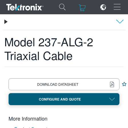
×
×
Tektronix
Keithley Low-Level, Sensitive and Specialty Instruments
Model 237-ALG-2 Triaxial Cable
Model 237-ALG-2
Specifications
Triaxial Cable
ENGLISH
FRANÇAIS
DEUTSCH
DOWNLOAD DATASHEET
VIỆT NAM
CONFIGURE AND QUOTE
简体中文
日本語
More Information
한국어