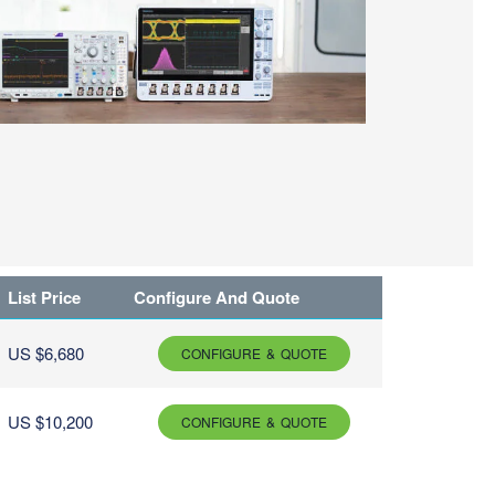
List Price
Configure And Quote
US $6,680
CONFIGURE & QUOTE
US $10,200
CONFIGURE & QUOTE