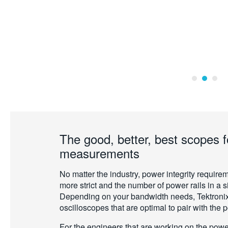
The good, better, best scopes f
measurements
No matter the industry, power integrity requi
more strict and the number of power rails in a 
Depending on your bandwidth needs, Tektronix
oscilloscopes that are optimal to pair with the 
For the engineers that are working on the power 