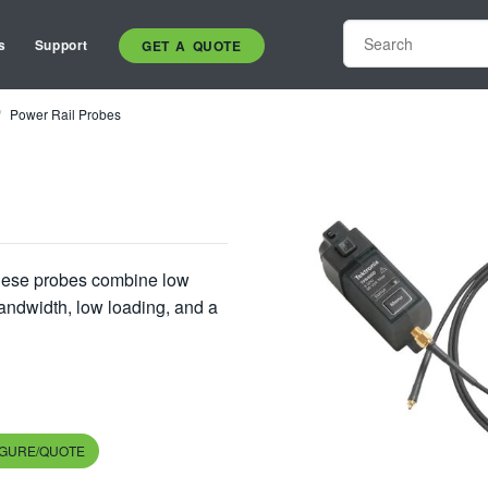
s
Support
GET A QUOTE
Power Rail Probes
these probes combine low
bandwidth, low loading, and a
IGURE/QUOTE