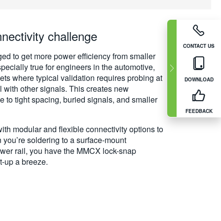
ectivity challenge
CONTACT US
ed to get more power efficiency from smaller
specially true for engineers in the automotive,
ts where typical validation requires probing at
DOWNLOAD
el with other signals. This creates new
e to tight spacing, buried signals, and smaller
FEEDBACK
th modular and flexible connectivity options to
you’re soldering to a surface-mount
wer rail, you have the MMCX lock-snap
t-up a breeze.