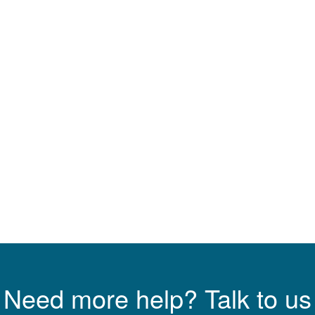
Need more help? Talk to us