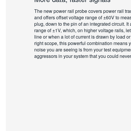
The new power rail probe covers power rail tra
and offers offset voltage range of ±60V to me
plug, down to the pin of an integrated circuit. I
range of ±1V, which, on higher voltage rails, le
line or when a lot of current is drawn by load o
right scope, this powerful combination means yo
noise you are seeing is from your test equipmen
aggressors in your system that you could never