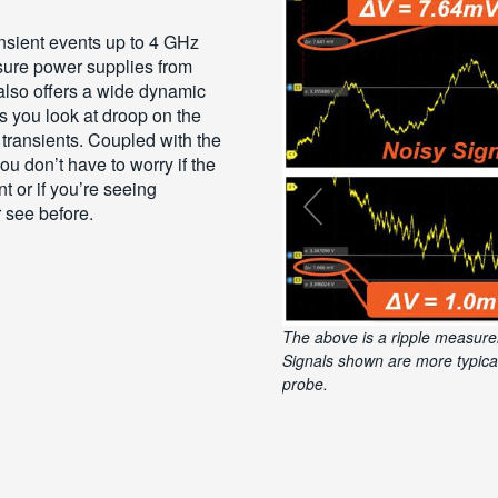
nsient events up to 4 GHz
asure power supplies from
t also offers a wide dynamic
ts you look at droop on the
r transients. Coupled with the
u don’t have to worry if the
t or if you’re seeing
 see before.
The above is a ripple measure
Using 20MHz bandwidth limit a
and most accurate signals com