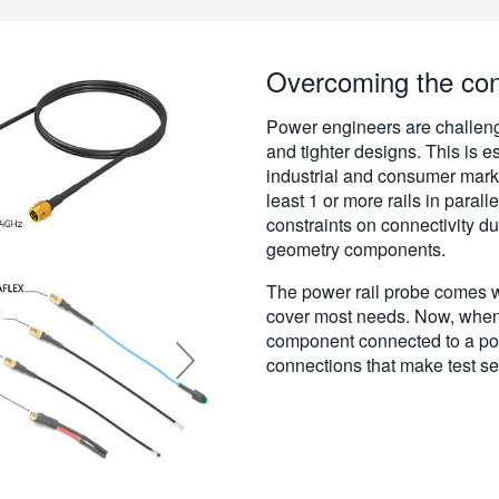
Overcoming the conn
Power engineers are challeng
and tighter designs. This is e
industrial and consumer marke
least 1 or more rails in parall
constraints on connectivity du
geometry components.
The power rail probe comes wi
cover most needs. Now, when 
component connected to a po
connections that make test se