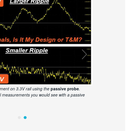
ment on 3.3V rail using the
power rail probe
.
nd a 6 Series Oscilloscope, you can see the clean
ing from the power rail probe.