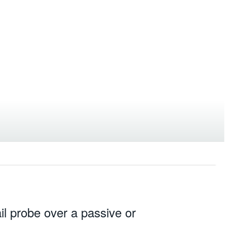
l probe over a passive or