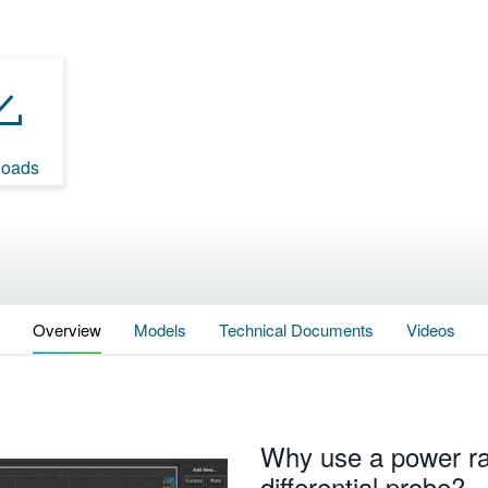
oads
Overview
Models
Technical Documents
Videos
Why use a power rai
differential probe?