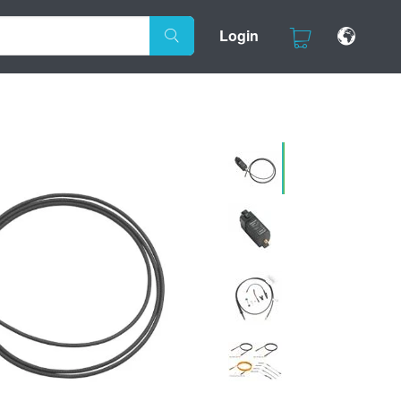
Login