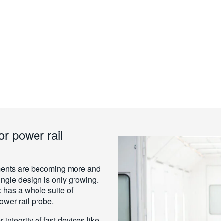
or power rail
rements are becoming more and
single design is only growing.
 has a whole suite of
power rail probe.
integrity of fast devices like