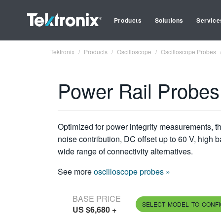
Products
Solutions
Service
Tektronix
Products
Oscilloscope
Oscilloscope Probes
Power Rail Probes
Optimized for power integrity measurements, 
noise contribution, DC offset up to 60 V, high 
wide range of connectivity alternatives.
See more
oscilloscope probes »
BASE PRICE
SELECT MODEL TO CONF
US $6,680
+