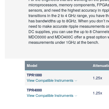
microprocessors, memory components, FPGAs,
sensors, and need the highest accuracy in rip
transitions in the 2 to 4 GHz range, you have 
has bandwidths up to 8GHz. When you don’t n
need to make accurate ripple measurements o
DC supplies, you can use the up to 8 Channel
MDO3000 and MDO400C offer a great option wh
measurements under 1GHz at the bench.
Model
Attenuat
TPR1000
1.25x
View Compatible Instruments
TPR4000
1.25x
View Compatible Instruments