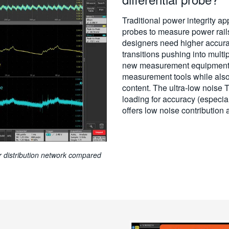
Traditional power integrity app
probes to measure power rai
designers need higher accura
transitions pushing into mult
new measurement equipment t
measurement tools while also
content. The ultra-low noise
loading for accuracy (especia
offers low noise contribution
er distribution network compared