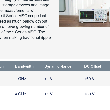
 storage devices and image
ple measurements with
the 6 Series MSO scope that
eed as much bandwidth but
n an ever-growing number of
s of the 5 Series MSO. The
en making traditional ripple
ion
Bandwidth
Dynamic Range
DC Offset
1 GHz
±1 V
±60 V
4 GHz
±1 V
±60 V