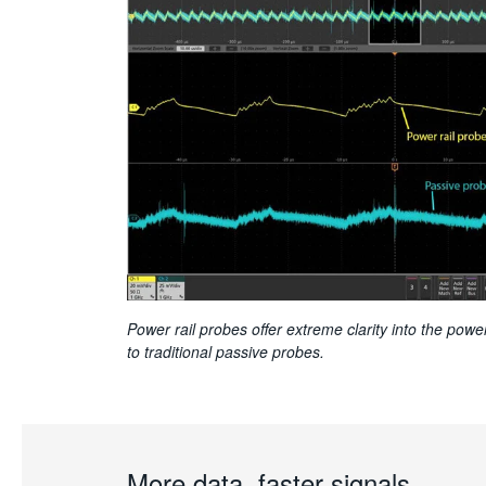
Power rail probes offer extreme clarity into the pow
to traditional passive probes.
More data, faster signals