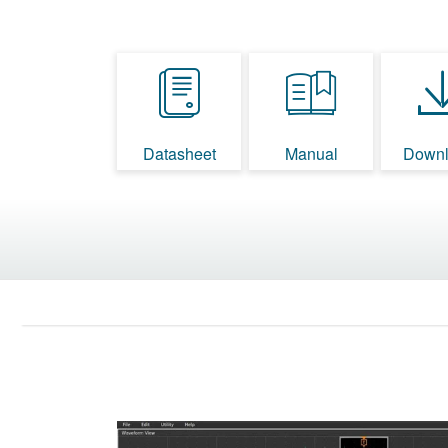
Datasheet
Manual
Downl