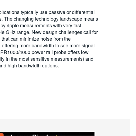
lications typically use passive or differential
ls. The changing technology landscape means
cy ripple measurements with very fast
iple GHz range. New design challenges call for
hat can minimize noise from the
 offering more bandwidth to see more signal
 TPR1000/4000 power rail probe offers low
lly in the most sensitive measurements) and
 and high bandwidth options.