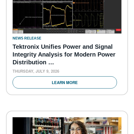
NEWS RELEASE
Tektronix Unifies Power and Signal
Integrity Analysis for Modern Power
Distribution …
THURSDAY, JULY 9, 2026
LEARN MORE