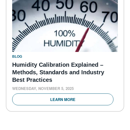
BLOG
Humidity Calibration Explained –
Methods, Standards and Industry
Best Practices
WEDNESDAY, NOVEMBER 5, 2025
LEARN MORE