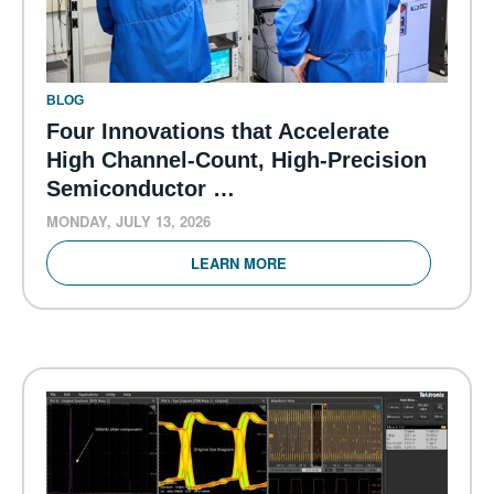
BLOG
Four Innovations that Accelerate
High Channel-Count, High-Precision
Semiconductor …
MONDAY, JULY 13, 2026
LEARN MORE