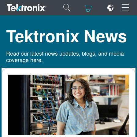
×
×
Tektronix News
Read our latest news updates, blogs, and media
coverage here.
ENGLISH
FRANÇAIS
DEUTSCH
VIỆT NAM
简体中文
日本語
한국어