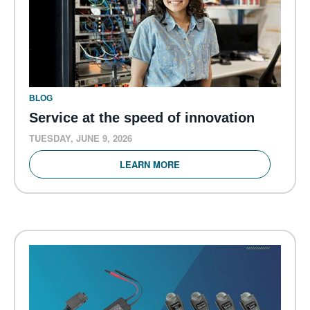
BLOG
Service at the speed of innovation
TUESDAY, JUNE 9, 2026
LEARN MORE