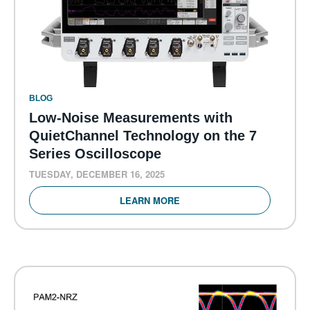
BLOG
Low-Noise Measurements with
QuietChannel Technology on the 7
Series Oscilloscope
TUESDAY, DECEMBER 16, 2025
LEARN MORE