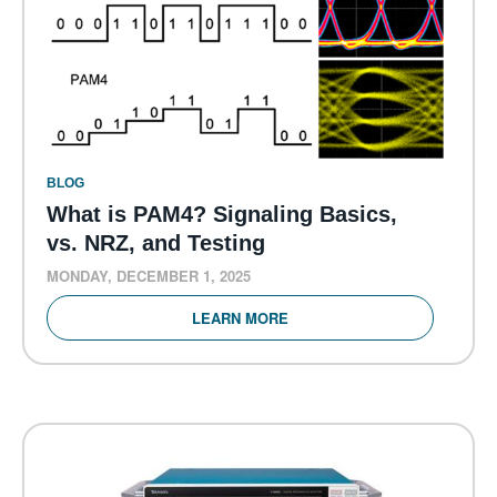
BLOG
What is PAM4? Signaling Basics,
vs. NRZ, and Testing
MONDAY, DECEMBER 1, 2025
LEARN MORE