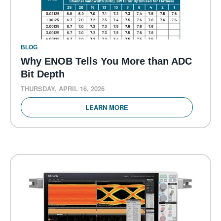
BLOG
Why ENOB Tells You More than ADC
Bit Depth
THURSDAY, APRIL 16, 2026
LEARN MORE