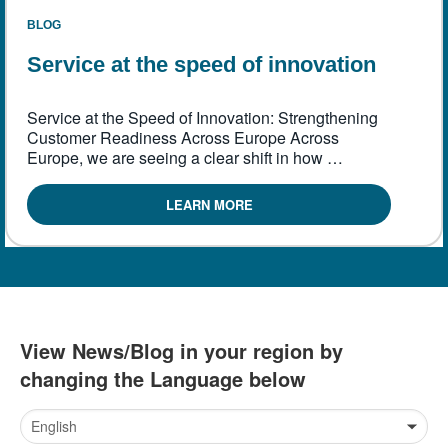
繁體中文
BLOG
Service at the speed of innovation
Service at the Speed of Innovation: Strengthening
Customer Readiness Across Europe Across
Europe, we are seeing a clear shift in how …
LEARN MORE
View News/Blog in your region by
changing the Language below