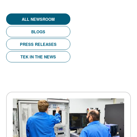
ALL NEWSROOM
BLOGS
PRESS RELEASES
TEK IN THE NEWS