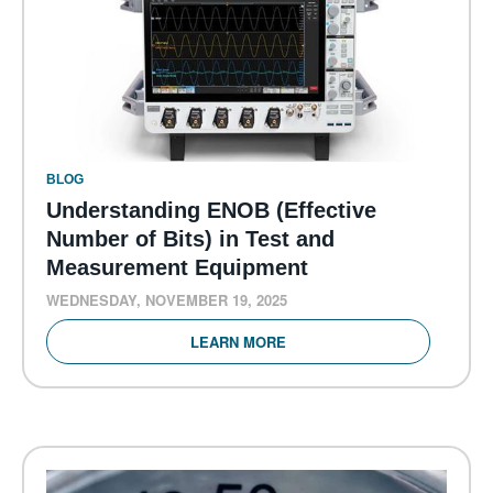
BLOG
Understanding ENOB (Effective
Number of Bits) in Test and
Measurement Equipment
WEDNESDAY, NOVEMBER 19, 2025
LEARN MORE