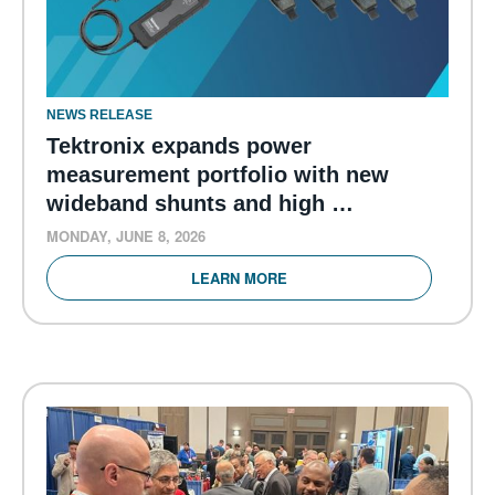
NEWS RELEASE
Tektronix expands power
measurement portfolio with new
wideband shunts and high …
MONDAY, JUNE 8, 2026
LEARN MORE