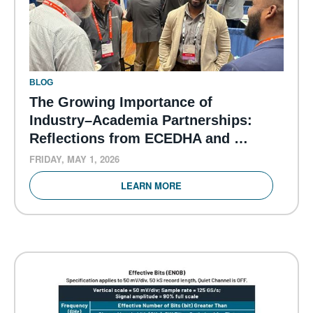
BLOG
The Growing Importance of
Industry–Academia Partnerships:
Reflections from ECEDHA and …
FRIDAY, MAY 1, 2026
LEARN MORE