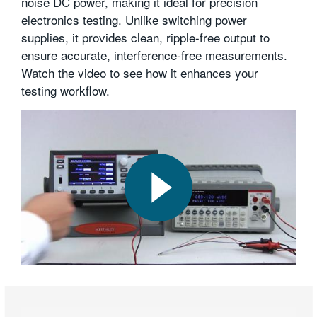
noise DC power, making it ideal for precision
繁體中文
electronics testing. Unlike switching power
supplies, it provides clean, ripple-free output to
ensure accurate, interference-free measurements.
Watch the video to see how it enhances your
testing workflow.