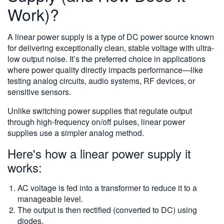
Work)?
A linear power supply is a type of DC power source known
for delivering exceptionally clean, stable voltage with ultra-
low output noise. It’s the preferred choice in applications
where power quality directly impacts performance—like
testing analog circuits, audio systems, RF devices, or
sensitive sensors.
Unlike switching power supplies that regulate output
through high-frequency on/off pulses, linear power
supplies use a simpler analog method.
Here's how a linear power supply it
works:
AC voltage is fed into a transformer to reduce it to a
manageable level.
The output is then rectified (converted to DC) using
diodes.