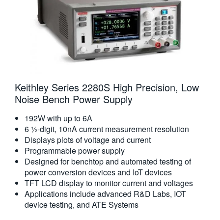
Keithley Series 2280S High Precision, Low
Noise Bench Power Supply
192W with up to 6A
6 ½-digit, 10nA current measurement resolution
Displays plots of voltage and current
Programmable power supply
Designed for benchtop and automated testing of
power conversion devices and IoT devices
TFT LCD display to monitor current and voltages
Applications include advanced R&D Labs, IOT
device testing, and ATE Systems