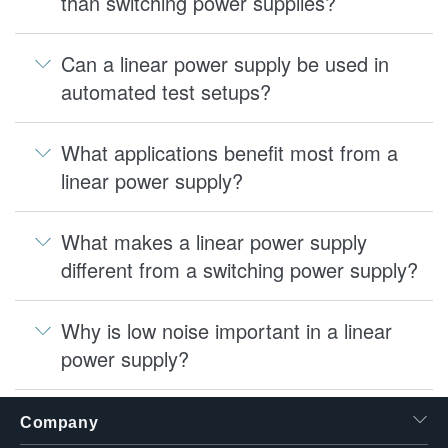
than switching power supplies?
Can a linear power supply be used in
automated test setups?
What applications benefit most from a
linear power supply?
What makes a linear power supply
different from a switching power supply?
Why is low noise important in a linear
power supply?
Company