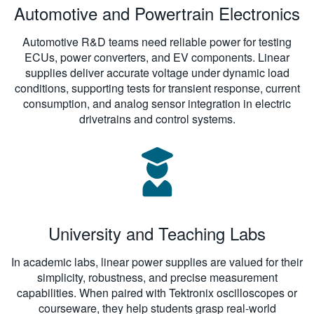
Automotive and Powertrain Electronics
Automotive R&D teams need reliable power for testing
ECUs, power converters, and EV components. Linear
supplies deliver accurate voltage under dynamic load
conditions, supporting tests for transient response, current
consumption, and analog sensor integration in electric
drivetrains and control systems.
University and Teaching Labs
In academic labs, linear power supplies are valued for their
simplicity, robustness, and precise measurement
capabilities. When paired with Tektronix oscilloscopes or
courseware, they help students grasp real-world