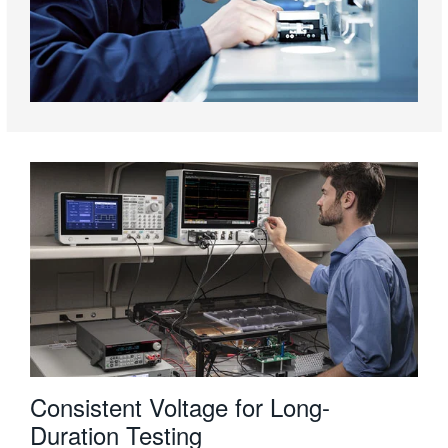
Consistent Voltage for Long-
Duration Testing