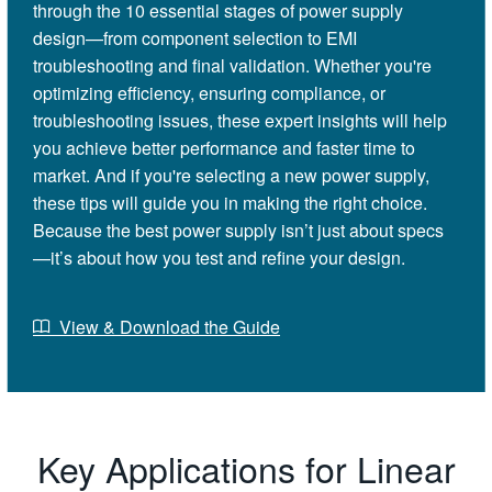
through the 10 essential stages of power supply
design—from component selection to EMI
troubleshooting and final validation. Whether you're
optimizing efficiency, ensuring compliance, or
troubleshooting issues, these expert insights will help
you achieve better performance and faster time to
market. And if you're selecting a new power supply,
these tips will guide you in making the right choice.
Because the best power supply isn’t just about specs
—it’s about how you test and refine your design.
View & Download the Guide
Key Applications for Linear