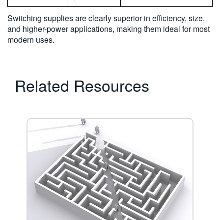
Switching supplies are clearly superior in efficiency, size,
and higher-power applications, making them ideal for most
modern uses.
Related Resources