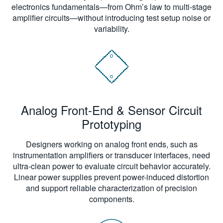
electronics fundamentals—from Ohm’s law to multi-stage
amplifier circuits—without introducing test setup noise or
variability.
Analog Front-End & Sensor Circuit
Prototyping
Designers working on analog front ends, such as
instrumentation amplifiers or transducer interfaces, need
ultra-clean power to evaluate circuit behavior accurately.
Linear power supplies prevent power-induced distortion
and support reliable characterization of precision
components.