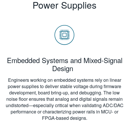
Power Supplies
Embedded Systems and Mixed-Signal
Design
Engineers working on embedded systems rely on linear
power supplies to deliver stable voltage during firmware
development, board bring-up, and debugging. The low
noise floor ensures that analog and digital signals remain
undistorted—especially critical when validating ADC/DAC
performance or characterizing power rails in MCU- or
FPGA-based designs.