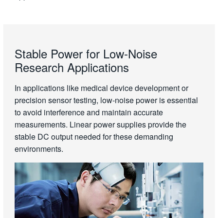
Stable Power for Low-Noise
Research Applications
In applications like medical device development or
precision sensor testing, low-noise power is essential
to avoid interference and maintain accurate
measurements. Linear power supplies provide the
stable DC output needed for these demanding
environments.