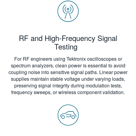
RF and High-Frequency Signal
Testing
For RF engineers using Tektronix oscilloscopes or
spectrum analyzers, clean power is essential to avoid
coupling noise into sensitive signal paths. Linear power
supplies maintain stable voltage under varying loads,
preserving signal integrity during modulation tests,
frequency sweeps, or wireless component validation.