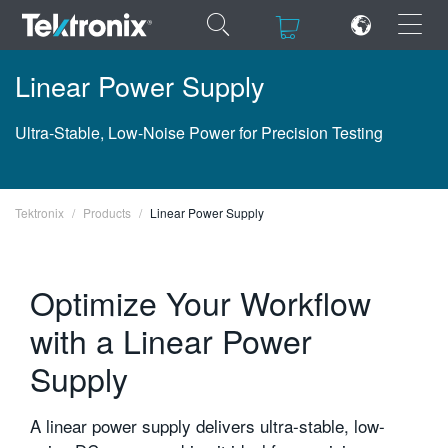
×
×
Linear Power Supply
Ultra-Stable, Low-Noise Power for Precision Testing
ENGLISH
Tektronix
Products
Linear Power Supply
FRANÇAIS
DEUTSCH
Optimize Your Workflow
VIỆT NAM
with a Linear Power
简体中文
Supply
日本語
A linear power supply delivers ultra-stable, low-
한국어