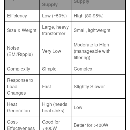
Supply
Supply
Efficiency
Low (~50%)
High (80-95%)
Large, heavy
Size & Weight
Small, lightweight
transformer
Moderate to High
Noise
Very Low
(manageable with
(EMI/Ripple)
filtering)
Complexity
Simple
Complex
Response to
Load
Fast
Slightly Slower
Changes
Heat
High (needs
Low
Generation
heat sinks)
Cost-
Good for
Better for >400W
Effectiveness
<400W