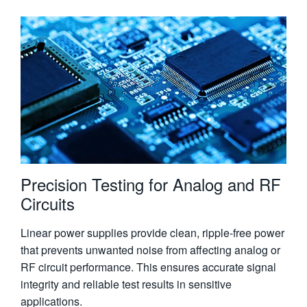
Precision Testing for Analog and RF
Circuits
Linear power supplies provide clean, ripple-free power
that prevents unwanted noise from affecting analog or
RF circuit performance. This ensures accurate signal
integrity and reliable test results in sensitive
applications.