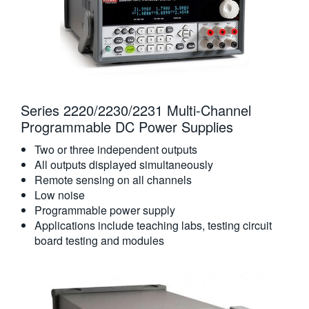
Series 2220/2230/2231 Multi-Channel
Programmable DC Power Supplies
Two or three independent outputs
All outputs displayed simultaneously
Remote sensing on all channels
Low noise
Programmable power supply
Applications include teaching labs, testing circuit
board testing and modules