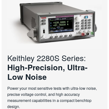
Keithley 2280S Series:
High-Precision, Ultra-
Low Noise
Power your most sensitive tests with ultra-low noise,
precise voltage control, and high accuracy
measurement capabilities in a compact benchtop
design.