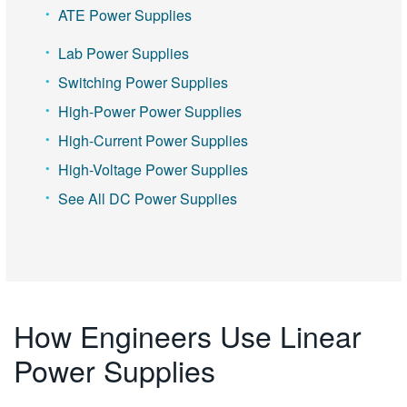
ATE Power Supplies
Lab Power Supplies
Switching Power Supplies
High-Power Power Supplies
High-Current Power Supplies
High-Voltage Power Supplies
See All DC Power Supplies
How Engineers Use Linear
Power Supplies