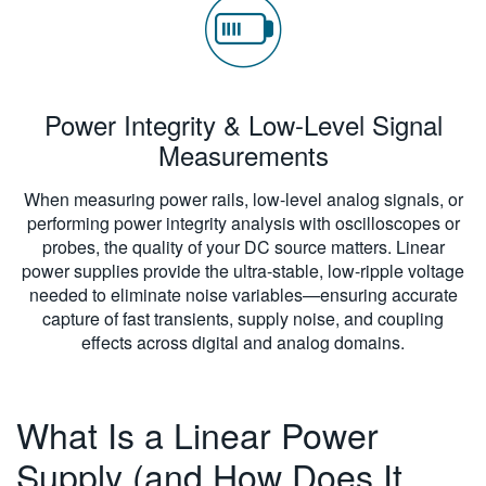
Power Integrity & Low-Level Signal
Measurements
When measuring power rails, low-level analog signals, or
performing power integrity analysis with oscilloscopes or
probes, the quality of your DC source matters. Linear
power supplies provide the ultra-stable, low-ripple voltage
needed to eliminate noise variables—ensuring accurate
capture of fast transients, supply noise, and coupling
effects across digital and analog domains.
What Is a Linear Power
Supply (and How Does It