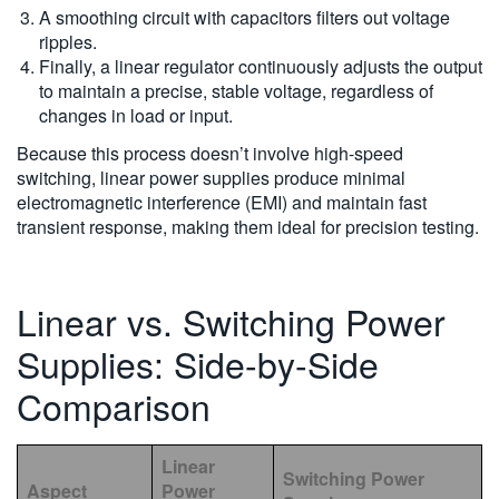
A smoothing circuit with capacitors filters out voltage
ripples.
Finally, a linear regulator continuously adjusts the output
to maintain a precise, stable voltage, regardless of
changes in load or input.
Because this process doesn’t involve high-speed
switching, linear power supplies produce minimal
electromagnetic interference (EMI) and maintain fast
transient response, making them ideal for precision testing.
Linear vs. Switching Power
Supplies: Side-by-Side
Comparison
Linear
Switching Power
Aspect
Power