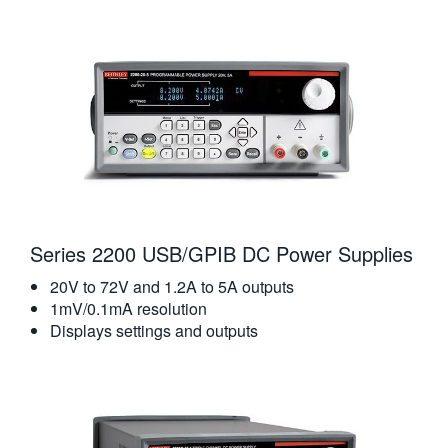
Series 2200 USB/GPIB DC Power Supplies
20V to 72V and 1.2A to 5A outputs
1mV/0.1mA resolution
Displays settings and outputs