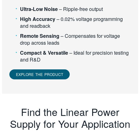
Ultra-Low Noise
– Ripple-free output
High Accuracy
– 0.02% voltage programming
and readback
Remote Sensing
– Compensates for voltage
drop across leads
Compact & Versatile
– Ideal for precision testing
and R&D
EXPLORE THE PRODUCT
Find the Linear Power
Supply for Your Application