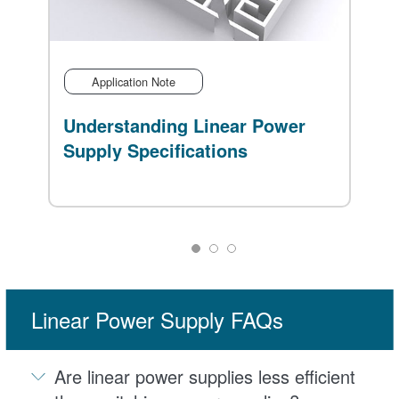
Application Note
Understanding Linear Power
V
Supply Specifications
B
Linear Power Supply FAQs
Are linear power supplies less efficient