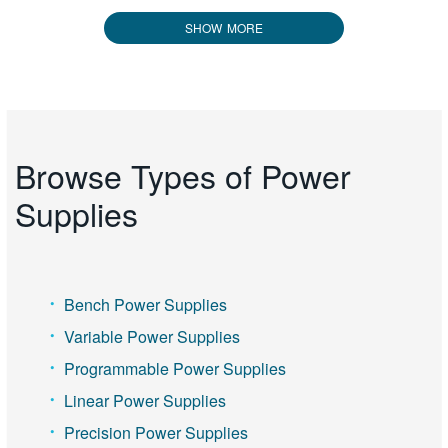
SHOW MORE
Browse Types of Power
Supplies
Bench Power Supplies
Variable Power Supplies
Programmable Power Supplies
Linear Power Supplies
Precision Power Supplies