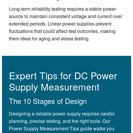
Long-term reliability testing requires a stable power
source to maintain consistent voltage and current over
extended periods. Linear power supplies prevent
fluctuations that could affect test outcomes, making
them ideal for aging and stress testing.
Expert Tips for DC Power
Supply Measurement
The 10 Stages of Design
Designing a reliable power supply requires careful
planning, precise testing, and the right tools. Our
Power Supply Measurement Tips guide walks you