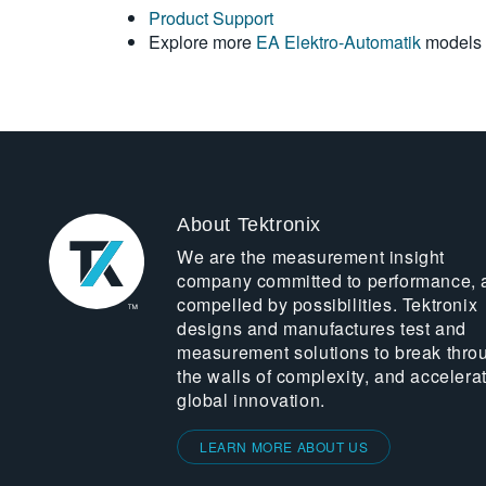
Product Support
Explore more
EA Elektro-Automatik
models
About Tektronix
We are the measurement insight
company committed to performance, 
compelled by possibilities. Tektronix
designs and manufactures test and
measurement solutions to break thro
the walls of complexity, and accelera
global innovation.
LEARN MORE ABOUT US