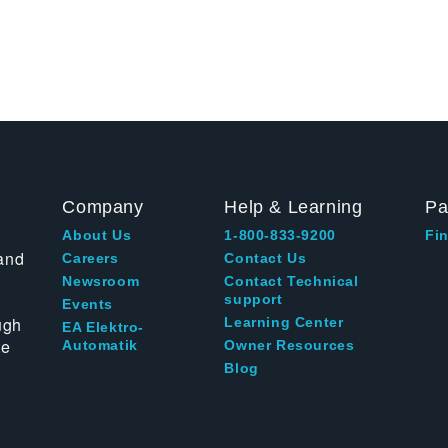
Company
Help & Learning
Pa
About Us
1-800-833-9200
Fin
and
Careers
Contact Us
Newsroom
Contact Technical
support
Events
ugh
Learning Center
EA Elektro-
te
Automatik
Owner Resources
Blog