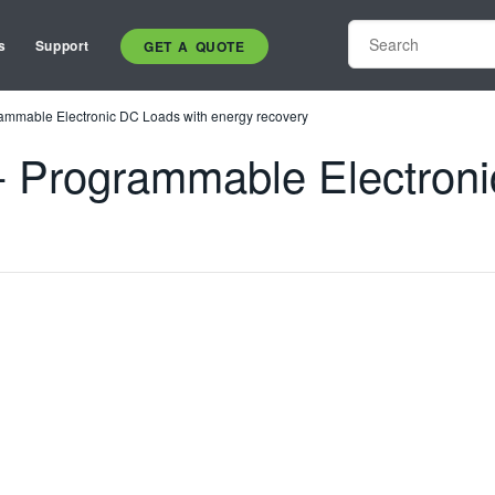
s
Support
GET A QUOTE
mmable Electronic DC Loads with energy recovery
 Programmable Electroni