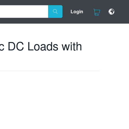
Login
c DC Loads with