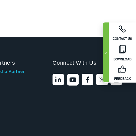
CONTACT US
DOWNLOAD
rtners
Connect With Us
d a Partner
FEEDBACK