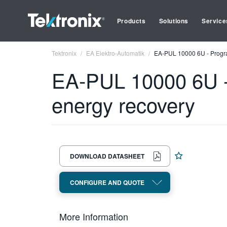
Products
Solutions
Service
Tektronix
EA Elektro-Automatik
EA-PUL 10000 6U - Progra
EA-PUL 10000 6U -
energy recovery
DOWNLOAD DATASHEET
CONFIGURE AND QUOTE
More Information