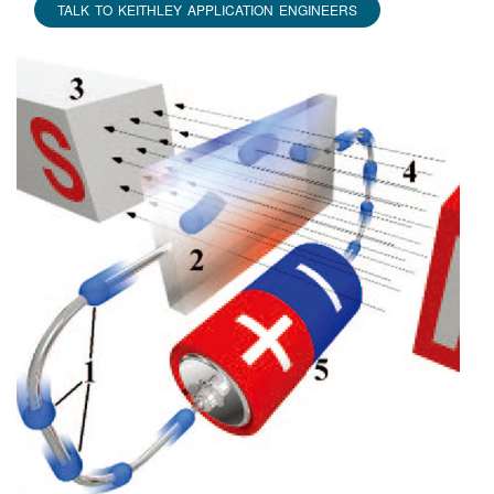
TALK TO KEITHLEY APPLICATION ENGINEERS