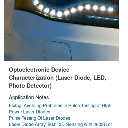
Optoelectronic Device
Characterization (Laser Diode, LED,
Photo Detector)
Application Notes
Fixing, Avoiding Problems in Pulse Testing of High
Power Laser Diodes
Pulse Testing Of Laser Diodes
Laser Diode Array Test - 3D Sensing with 2602B or