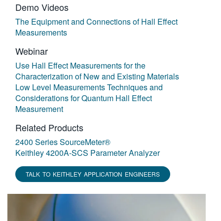
Demo Videos
The Equipment and Connections of Hall Effect
Measurements
Webinar
Use Hall Effect Measurements for the
Characterization of New and Existing Materials
Low Level Measurements Techniques and
Considerations for Quantum Hall Effect
Measurement
Related Products
2400 Series SourceMeter®
Keithley 4200A-SCS Parameter Analyzer
TALK TO KEITHLEY APPLICATION ENGINEERS