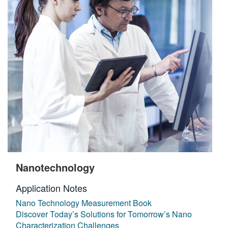
Nanotechnology
Application Notes
Nano Technology Measurement Book
Discover Today’s Solutions for Tomorrow’s Nano
Characterization Challenges