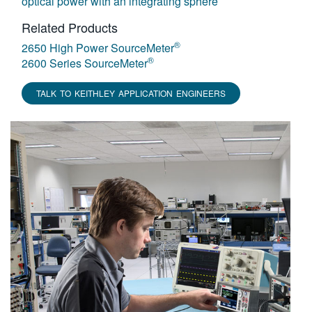
optical power with an integrating sphere
Related Products
®
2650 High Power SourceMeter
®
2600 Series SourceMeter
TALK TO KEITHLEY APPLICATION ENGINEERS