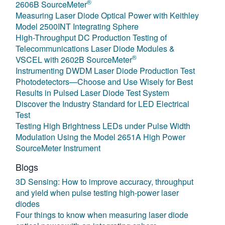
®
2606B SourceMeter
Measuring Laser Diode Optical Power with Keithley
Model 2500INT Integrating Sphere
High-Throughput DC Production Testing of
Telecommunications Laser Diode Modules &
®
VSCEL with 2602B SourceMeter
Instrumenting DWDM Laser Diode Production Test
Photodetectors—Choose and Use Wisely for Best
Results in Pulsed Laser Diode Test System
Discover the Industry Standard for LED Electrical
Test
Testing High Brightness LEDs under Pulse Width
Modulation Using the Model 2651A High Power
SourceMeter Instrument
Blogs
3D Sensing: How to improve accuracy, throughput
and yield when pulse testing high-power laser
diodes
Four things to know when measuring laser diode