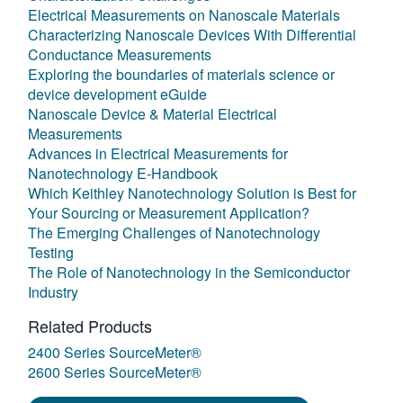
Electrical Measurements on Nanoscale Materials
Characterizing Nanoscale Devices With Differential
Conductance Measurements
Exploring the boundaries of materials science or
device development eGuide
Nanoscale Device & Material Electrical
Measurements
Advances in Electrical Measurements for
Nanotechnology E-Handbook
Which Keithley Nanotechnology Solution is Best for
Your Sourcing or Measurement Application?
The Emerging Challenges of Nanotechnology
Testing
The Role of Nanotechnology in the Semiconductor
Industry
Related Products
2400 Series SourceMeter®
2600 Series SourceMeter®