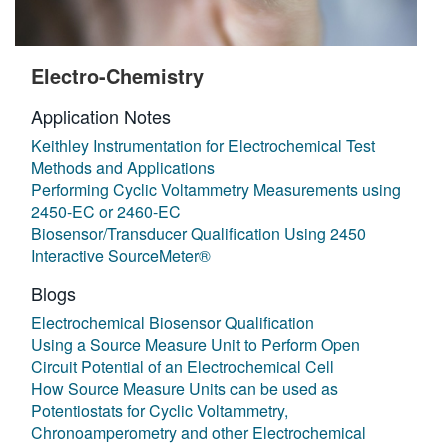
Electro-Chemistry
Application Notes
Keithley Instrumentation for Electrochemical Test
Methods and Applications
Performing Cyclic Voltammetry Measurements using
2450-EC or 2460-EC
Biosensor/Transducer Qualification Using 2450
Interactive SourceMeter®
Blogs
Electrochemical Biosensor Qualification
Using a Source Measure Unit to Perform Open
Circuit Potential of an Electrochemical Cell
How Source Measure Units can be used as
Potentiostats for Cyclic Voltammetry,
Chronoamperometry and other Electrochemical