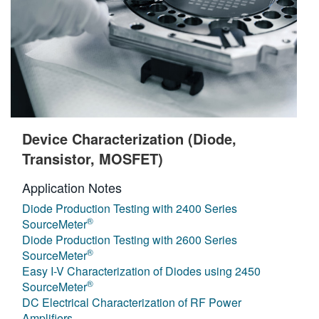
Device Characterization (Diode,
Transistor, MOSFET)
Application Notes
Diode Production Testing with 2400 Series
®
SourceMeter
Diode Production Testing with 2600 Series
®
SourceMeter
Easy I-V Characterization of Diodes using 2450
®
SourceMeter
DC Electrical Characterization of RF Power
Amplifiers