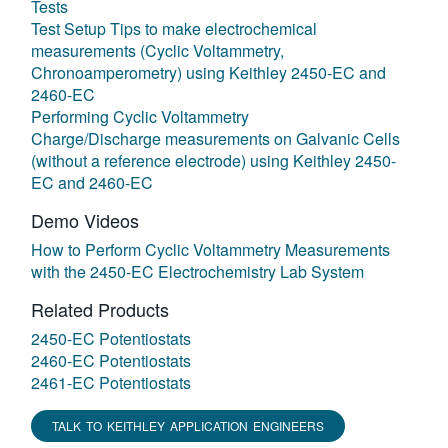
Tests
Test Setup Tips to make electrochemical
measurements (Cyclic Voltammetry,
Chronoamperometry) using Keithley 2450-EC and
2460-EC
Performing Cyclic Voltammetry
Charge/Discharge measurements on Galvanic Cells
(without a reference electrode) using Keithley 2450-
EC and 2460-EC
Demo Videos
How to Perform Cyclic Voltammetry Measurements
with the 2450-EC Electrochemistry Lab System
Related Products
2450-EC Potentiostats
2460-EC Potentiostats
2461-EC Potentiostats
TALK TO KEITHLEY APPLICATION ENGINEERS