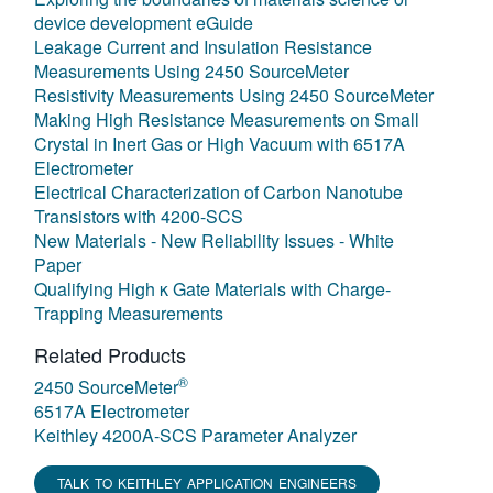
device development eGuide
Leakage Current and Insulation Resistance
Measurements Using 2450 SourceMeter
Resistivity Measurements Using 2450 SourceMeter
Making High Resistance Measurements on Small
Crystal in Inert Gas or High Vacuum with 6517A
Electrometer
Electrical Characterization of Carbon Nanotube
Transistors with 4200-SCS
New Materials - New Reliability Issues - White
Paper
Qualifying High κ Gate Materials with Charge-
Trapping Measurements
Related Products
®
2450 SourceMeter
6517A Electrometer
Keithley 4200A-SCS Parameter Analyzer
TALK TO KEITHLEY APPLICATION ENGINEERS