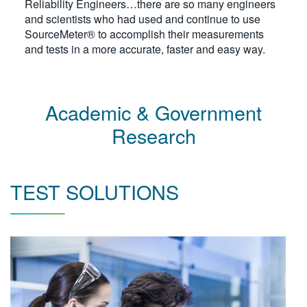
Reliability Engineers…there are so many engineers
繁體中文
and scientists who had used and continue to use
SourceMeter® to accomplish their measurements
and tests in a more accurate, faster and easy way.
Academic & Government
Research
TEST SOLUTIONS