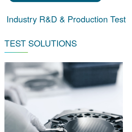
Industry R&D & Production Test
TEST SOLUTIONS