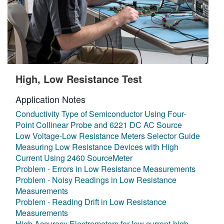
High, Low Resistance Test
Application Notes
Conductivity Type of Semiconductor Using Four-
Point Collinear Probe and 6221 DC AC Source
Low Voltage-Low Resistance Meters Selector Guide
Measuring Low Resistance Devices with High
Current Using 2460 SourceMeter
Problem - Errors in Low Resistance Measurements
Problem - Noisy Readings in Low Resistance
Measurements
Problem - Reading Drift in Low Resistance
Measurements
High Accuracy Electrometers for low current-high