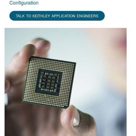
Configuration
TALK TO KEITHLEY APPLICATION ENGINEERS