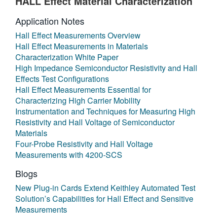
HALL Effect Material Characterization
Application Notes
Hall Effect Measurements Overview
Hall Effect Measurements in Materials
Characterization White Paper
High Impedance Semiconductor Resistivity and Hall
Effects Test Configurations
Hall Effect Measurements Essential for
Characterizing High Carrier Mobility
Instrumentation and Techniques for Measuring High
Resistivity and Hall Voltage of Semiconductor
Materials
Four-Probe Resistivity and Hall Voltage
Measurements with 4200-SCS
Blogs
New Plug-in Cards Extend Keithley Automated Test
Solution’s Capabilities for Hall Effect and Sensitive
Measurements