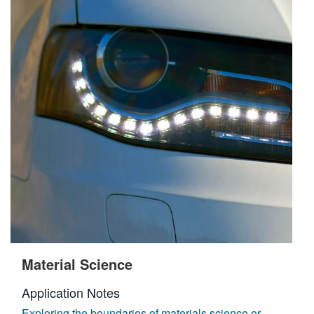
Material Science
Application Notes
Exploring the boundaries of materials science or