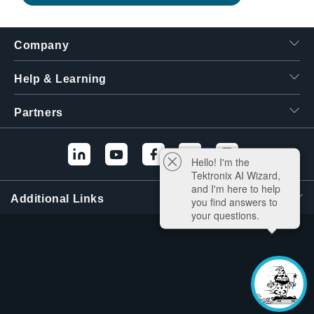
Company
Help & Learning
Partners
Hello! I'm the
Tektronix AI Wizard,
and I'm here to help
Additional Links
you find answers to
your questions.