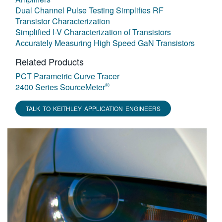
Dual Channel Pulse Testing Simplifies RF
Transistor Characterization
Simplified I-V Characterization of Transistors
Accurately Measuring High Speed GaN Transistors
Related Products
PCT Parametric Curve Tracer
®
2400 Series SourceMeter
TALK TO KEITHLEY APPLICATION ENGINEERS