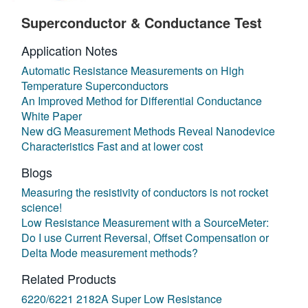
Superconductor & Conductance Test
Application Notes
Automatic Resistance Measurements on High
Temperature Superconductors
An Improved Method for Differential Conductance
White Paper
New dG Measurement Methods Reveal Nanodevice
Characteristics Fast and at lower cost
Blogs
Measuring the resistivity of conductors is not rocket
science!
Low Resistance Measurement with a SourceMeter:
Do I use Current Reversal, Offset Compensation or
Delta Mode measurement methods?
Related Products
6220/6221 2182A Super Low Resistance