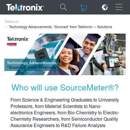
×
×
Tektronix
Technology Advancements, “Sourced” from Tektronix — Solutions
ENGLISH
FRANÇAIS
DEUTSCH
Who will use SourceMeter®?
VIỆT NAM
From Science & Engineering Graduates to University
简体中文
Professors, from Material Scientists to Nano-
electronics Engineers, from Bio-Chemistry to Electro-
日本語
Chemistry Researchers, from Semiconductor Quality
한국어
Assurance Engineers to R&D Failure Analysis