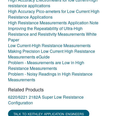
resistance applications
High Accuracy Pico-ameters for Low Current High
Resistance Applications
High Resistance Measurements Application Note
Improving the Repeatability of Ultra-High
Resistance and Resistivity Measurements White
Paper
Low Current-High Resistance Measurements
Making Precision Low Current High Resistance
Measurements eGuide
Problem - Measurements are Low in High
Resistance Measurements
Problem - Noisy Readings in High Resistance
Measurements
Related Products
6220/6221 2182A Super Low Resistance
Configuration
TALK TO KEITHLEY APPLICATION ENGINEERS