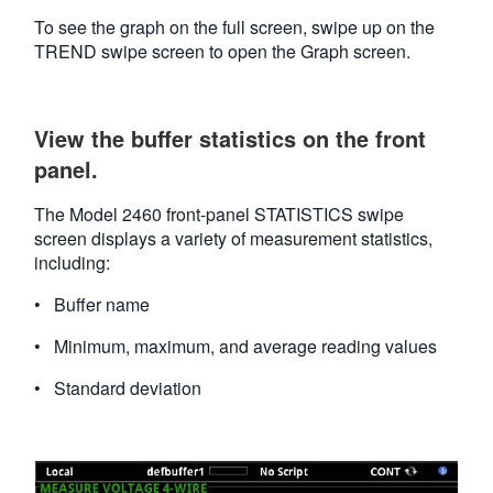
To see the graph on the full screen, swipe up on the
TREND swipe screen to open the Graph screen.
View the buffer statistics on the front
panel.
The Model 2460 front-panel STATISTICS swipe
screen displays a variety of measurement statistics,
including:
• Buffer name
• Minimum, maximum, and average reading values
• Standard deviation