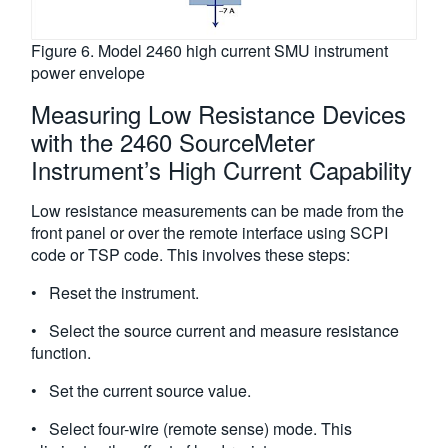
Figure 6. Model 2460 high current SMU instrument
power envelope
Measuring Low Resistance Devices
with the 2460 SourceMeter
Instrument’s High Current Capability
Low resistance measurements can be made from the
front panel or over the remote interface using SCPI
code or TSP code. This involves these steps:
• Reset the instrument.
• Select the source current and measure resistance
function.
• Set the current source value.
• Select four-wire (remote sense) mode. This