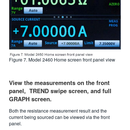
Figure 7. Model 2460 Home screen front panel view
View the measurements on the front
panel, TREND swipe screen, and full
GRAPH screen.
Both the resistance measurement result and the
current being sourced can be viewed via the front
panel.