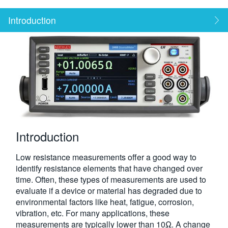
繁體中文
Introduction
Introduction
Low resistance measurements offer a good way to
identify resistance elements that have changed over
time. Often, these types of measurements are used to
evaluate if a device or material has degraded due to
environmental factors like heat, fatigue, corrosion,
vibration, etc. For many applications, these
measurements are typically lower than 10Ω. A change