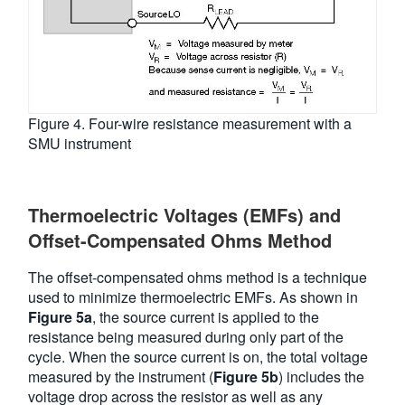
Figure 4. Four-wire resistance measurement with a
SMU instrument
Thermoelectric Voltages (EMFs) and
Offset-Compensated Ohms Method
The offset-compensated ohms method is a technique
used to minimize thermoelectric EMFs. As shown in
Figure 5a
, the source current is applied to the
resistance being measured during only part of the
cycle. When the source current is on, the total voltage
measured by the instrument (
Figure 5b
) includes the
voltage drop across the resistor as well as any