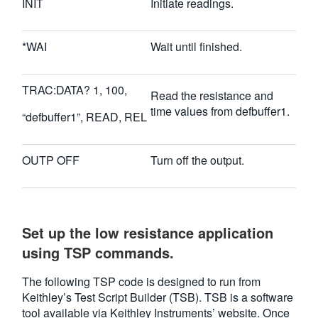
INIT
Initiate readings.
*WAI
Wait until finished.
TRAC:DATA? 1, 100,
Read the resistance and
time values from defbuffer1.
“defbuffer1”, READ, REL
OUTP OFF
Turn off the output.
Set up the low resistance application
using TSP commands.
The following TSP code is designed to run from
Keithley’s Test Script Builder (TSB). TSB is a software
tool available via Keithley Instruments’ website. Once