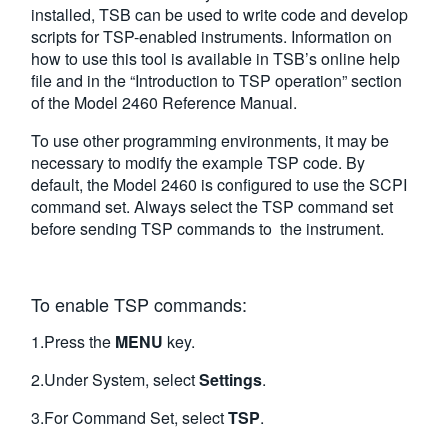
installed, TSB can be used to write code and develop
scripts for TSP-enabled instruments. Information on
how to use this tool is available in TSB’s online help
file and in the “Introduction to TSP operation” section
of the Model 2460 Reference Manual.
To use other programming environments, it may be
necessary to modify the example TSP code. By
default, the Model 2460 is configured to use the SCPI
command set. Always select the TSP command set
before sending TSP commands to the instrument.
To enable TSP commands:
1.Press the
MENU
key.
2.Under System, select
Settings
.
3.For Command Set, select
TSP
.