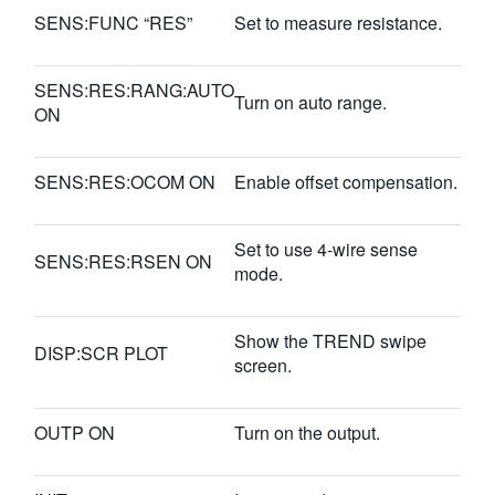
SENS:FUNC “RES”
Set to measure resistance.
SENS:RES:RANG:AUTO
Turn on auto range.
ON
SENS:RES:OCOM ON
Enable offset compensation.
Set to use 4-wire sense
SENS:RES:RSEN ON
mode.
Show the TREND swipe
DISP:SCR PLOT
screen.
OUTP ON
Turn on the output.