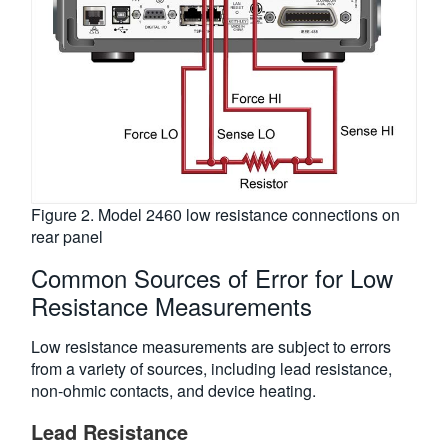
Figure 2. Model 2460 low resistance connections on
rear panel
Common Sources of Error for Low
Resistance Measurements
Low resistance measurements are subject to errors
from a variety of sources, including lead resistance,
non-ohmic contacts, and device heating.
Lead Resistance