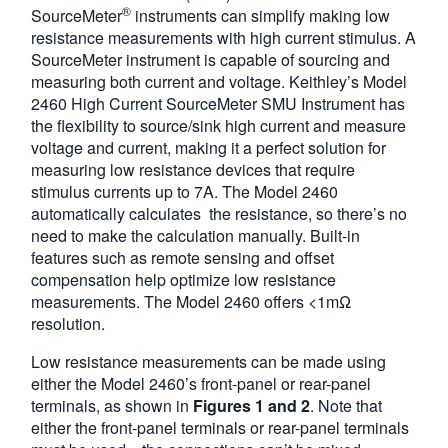
®
SourceMeter
instruments can simplify making low
resistance measurements with high current stimulus. A
SourceMeter instrument is capable of sourcing and
measuring both current and voltage. Keithley’s Model
2460 High Current SourceMeter SMU Instrument has
the flexibility to source/sink high current and measure
voltage and current, making it a perfect solution for
measuring low resistance devices that require
stimulus currents up to 7A. The Model 2460
automatically calculates the resistance, so there’s no
need to make the calculation manually. Built-in
features such as remote sensing and offset
compensation help optimize low resistance
measurements. The Model 2460 offers <1mΩ
resolution.
Low resistance measurements can be made using
either the Model 2460’s front-panel or rear-panel
terminals, as shown in
Figures 1 and 2
. Note that
either the front-panel terminals or rear-panel terminals