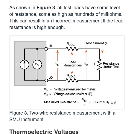
As shown in
Figure 3
, all test leads have some level
of resistance, some as high as hundreds of milliohms.
This can result in an incorrect measurement if the lead
resistance is high enough.
Figure 3. Two-wire resistance measurement with a
SMU instrument
Thermoelectric Voltages