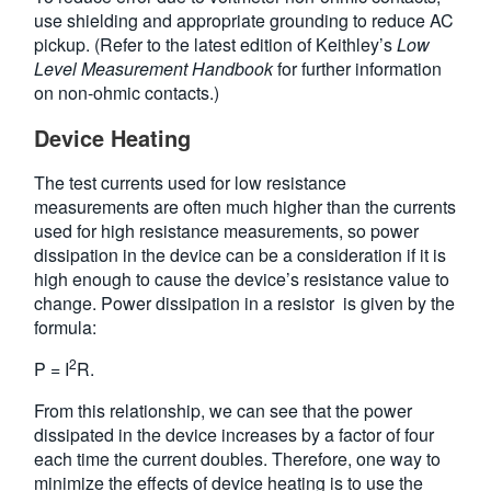
use shielding and appropriate grounding to reduce AC
pickup. (Refer to the latest edition of Keithley’s
Low
Level Measurement Handbook
for further information
on non-ohmic contacts.)
Device Heating
The test currents used for low resistance
measurements are often much higher than the currents
used for high resistance measurements, so power
dissipation in the device can be a consideration if it is
high enough to cause the device’s resistance value to
change. Power dissipation in a resistor is given by the
formula:
2
P = I
R.
From this relationship, we can see that the power
dissipated in the device increases by a factor of four
each time the current doubles. Therefore, one way to
minimize the effects of device heating is to use the