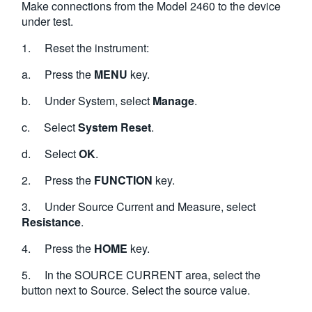
Make connections from the Model 2460 to the device
under test.
1. Reset the instrument:
a. Press the
MENU
key.
b. Under System, select
Manage
.
c. Select
System Reset
.
d. Select
OK
.
2. Press the
FUNCTION
key.
3. Under Source Current and Measure, select
Resistance
.
4. Press the
HOME
key.
5. In the SOURCE CURRENT area, select the
button next to Source. Select the source value.