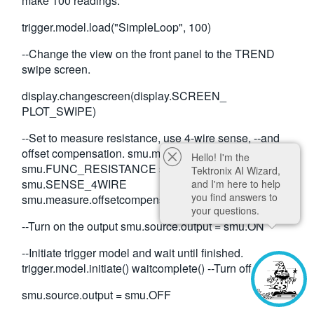
make 100 readings.
trigger.model.load("SimpleLoop", 100)
--Change the view on the front panel to the TREND
swipe screen.
display.changescreen(display.SCREEN_
PLOT_SWIPE)
--Set to measure resistance, use 4-wire sense, --and
offset compensation. smu.measure.func =
Hello! I'm the
smu.FUNC_RESISTANCE smu.measure.sense =
Tektronix AI Wizard,
smu.SENSE_4WIRE
and I'm here to help
you find answers to
smu.measure.offsetcompensation = smu.ON
your questions.
--Turn on the output smu.source.output = smu.ON
--Initiate trigger model and wait until finished.
trigger.model.initiate() waitcomplete() --Turn off output
smu.source.output = smu.OFF