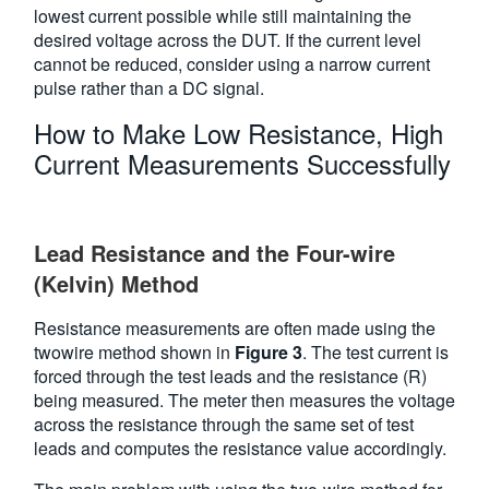
lowest current possible while still maintaining the
desired voltage across the DUT. If the current level
cannot be reduced, consider using a narrow current
pulse rather than a DC signal.
How to Make Low Resistance, High
Current Measurements Successfully
Lead Resistance and the Four-wire
(Kelvin) Method
Resistance measurements are often made using the
twowire method shown in
Figure 3
. The test current is
forced through the test leads and the resistance (R)
being measured. The meter then measures the voltage
across the resistance through the same set of test
leads and computes the resistance value accordingly.