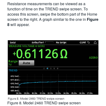
Resistance measurements can be viewed as a
function of time on the TREND swipe screen. To
access this screen, swipe the bottom part of the Home
screen to the right. A graph similar to the one in
Figure
8
will appear.
Figure 8. Model 2460 TREND swipe screen