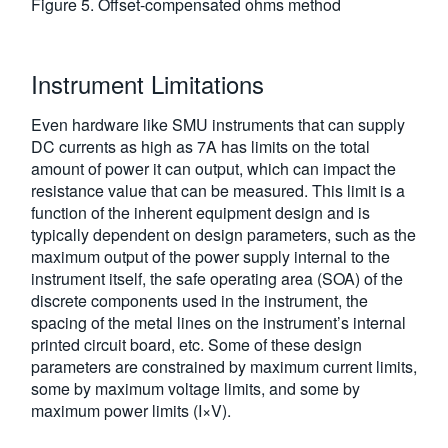
Figure 5. Offset-compensated ohms method
Instrument Limitations
Even hardware like SMU instruments that can supply
DC currents as high as 7A has limits on the total
amount of power it can output, which can impact the
resistance value that can be measured. This limit is a
function of the inherent equipment design and is
typically dependent on design parameters, such as the
maximum output of the power supply internal to the
instrument itself, the safe operating area (SOA) of the
discrete components used in the instrument, the
spacing of the metal lines on the instrument’s internal
printed circuit board, etc. Some of these design
parameters are constrained by maximum current limits,
some by maximum voltage limits, and some by
maximum power limits (I×V).