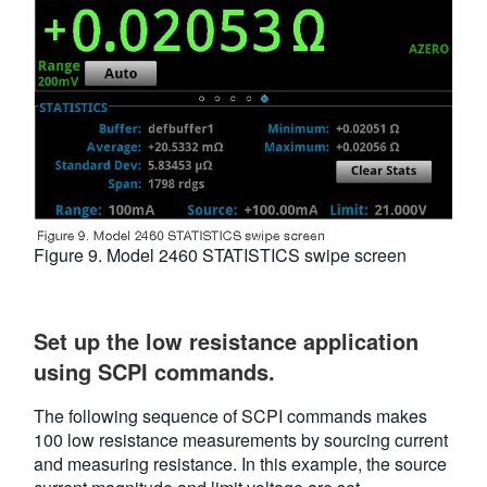
Figure 9. Model 2460 STATISTICS swipe screen
Set up the low resistance application
using SCPI commands.
The following sequence of SCPI commands makes
100 low resistance measurements by sourcing current
and measuring resistance. In this example, the source