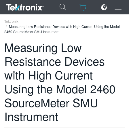
×
×
Tektronix
Measuring Low Resistance Devices with High Current Using the Model
2460 SourceMeter SMU Instrument
Measuring Low
Resistance Devices
ENGLISH
FRANÇAIS
with High Current
DEUTSCH
Using the Model 2460
VIỆT NAM
SourceMeter SMU
简体中文
Instrument
日本語
한국어