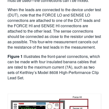
must be used—the connections can’t be mixed.
When the leads are connected to the device under test
(DUT), note that the FORCE LO and SENSE LO
connections are attached to one of the DUT leads and
the FORCE HI and SENSE HI connections are
attached to the other lead. The sense connections
should be connected as close to the resistor under test
as possible. This four-wire measurement cancels out
the resistance of the test leads in the measurement.
Figure 1
illustrates the front-panel connections, which
can be made with four insulated banana cables that
are rated to the maximum current (7A), such as two
sets of Keithley’s Model 8608 High-Performance Clip
Lead Set.