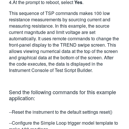
4.At the prompt to reboot, select
Yes
.
This sequence of TSP commands makes 100 low
resistance measurements by sourcing current and
measuring resistance. In this example, the source
current magnitude and limit voltage are set
automatically. It uses remote commands to change the
front-panel display to the TREND swipe screen. This
allows viewing numerical data at the top of the screen
and graphical data at the bottom of the screen. After
the code executes, the data is displayed in the
Instrument Console of Test Script Builder.
Send the following commands for this example
application:
--Reset the instrument to the default settings reset()
--Configure the Simple Loop trigger model template to