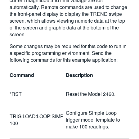
current magnitude and limit voltage are set
automatically. Remote commands are used to change
the front-panel display to display the TREND swipe
screen, which allows viewing numeric data at the top
of the screen and graphic data at the bottom of the
screen.
Some changes may be required for this code to run in
a specific programming environment. Send the
following commands for this example application:
Command
Description
*RST
Reset the Model 2460.
Configure Simple Loop
TRIG:LOAD:LOOP:SIMP
trigger model template to
100
make 100 readings.