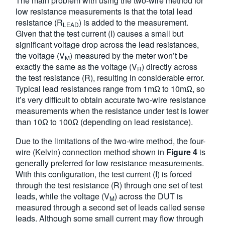
The main problem with using the two-wire method for
low resistance measurements is that the total lead
resistance (R
) is added to the measurement.
LEAD
Given that the test current (I) causes a small but
significant voltage drop across the lead resistances,
the voltage (V
) measured by the meter won’t be
M
exactly the same as the voltage (V
) directly across
R
the test resistance (R), resulting in considerable error.
Typical lead resistances range from 1mΩ to 10mΩ, so
it’s very difficult to obtain accurate two-wire resistance
measurements when the resistance under test is lower
than 10Ω to 100Ω (depending on lead resistance).
Due to the limitations of the two-wire method, the four-
wire (Kelvin) connection method shown in
Figure 4
is
generally preferred for low resistance measurements.
With this configuration, the test current (I) is forced
through the test resistance (R) through one set of test
leads, while the voltage (V
) across the DUT is
M
measured through a second set of leads called sense
leads. Although some small current may flow through