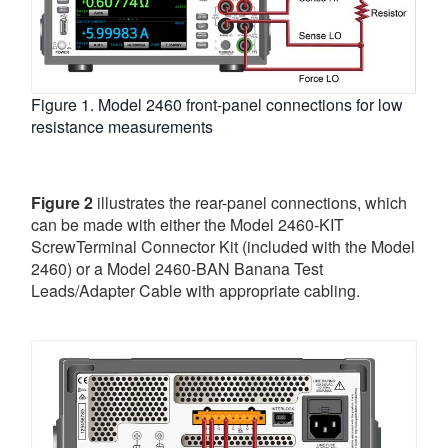
Figure 1. Model 2460 front-panel connections for low
resistance measurements
Figure 2
illustrates the rear-panel connections, which
can be made with either the Model 2460-KIT
ScrewTerminal Connector Kit (included with the Model
2460) or a Model 2460-BAN Banana Test
Leads/Adapter Cable with appropriate cabling.