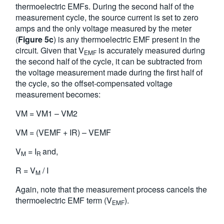
thermoelectric EMFs. During the second half of the
measurement cycle, the source current is set to zero
amps and the only voltage measured by the meter
(
Figure 5c
) is any thermoelectric EMF present in the
circuit. Given that V
is accurately measured during
EMF
the second half of the cycle, it can be subtracted from
the voltage measurement made during the first half of
the cycle, so the offset-compensated voltage
measurement becomes:
VM = VM1 – VM2
VM = (VEMF + IR) – VEMF
V
= I
and,
M
R
R = V
/ I
M
Again, note that the measurement process cancels the
thermoelectric EMF term (V
).
EMF