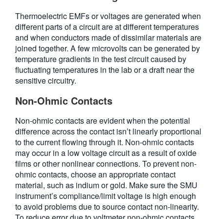
Thermoelectric EMFs or voltages are generated when
different parts of a circuit are at different temperatures
and when conductors made of dissimilar materials are
joined together. A few microvolts can be generated by
temperature gradients in the test circuit caused by
fluctuating temperatures in the lab or a draft near the
sensitive circuitry.
Non-Ohmic Contacts
Non-ohmic contacts are evident when the potential
difference across the contact isn’t linearly proportional
to the current flowing through it. Non-ohmic contacts
may occur in a low voltage circuit as a result of oxide
films or other nonlinear connections. To prevent non-
ohmic contacts, choose an appropriate contact
material, such as indium or gold. Make sure the SMU
instrument’s compliance/limit voltage is high enough
to avoid problems due to source contact non-linearity.
To reduce error due to voltmeter non-ohmic contacts,