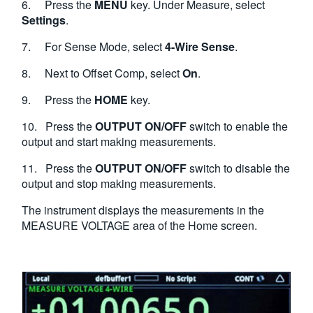
6. Press the
MENU
key. Under Measure, select
Settings
.
7. For Sense Mode, select
4-Wire Sense
.
8. Next to Offset Comp, select
On
.
9. Press the
HOME
key.
10. Press the
OUTPUT ON/OFF
switch to enable the
output and start making measurements.
11. Press the
OUTPUT ON/OFF
switch to disable the
output and stop making measurements.
The instrument displays the measurements in the
MEASURE VOLTAGE area of the Home screen.