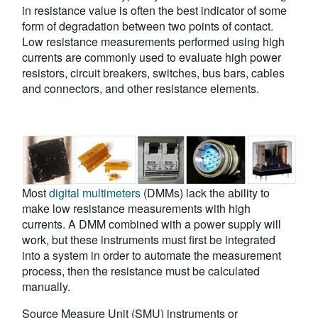
in resistance value is often the best indicator of some
form of degradation between two points of contact.
Low resistance measurements performed using high
currents are commonly used to evaluate high power
resistors, circuit breakers, switches, bus bars, cables
and connectors, and other resistance elements.
Most
digital multimeters
(DMMs) lack the ability to
make low resistance measurements with high
currents. A DMM combined with a power supply will
work, but these instruments must first be integrated
into a system in order to automate the measurement
process, then the resistance must be calculated
manually.
Source Measure Unit (SMU) instruments or