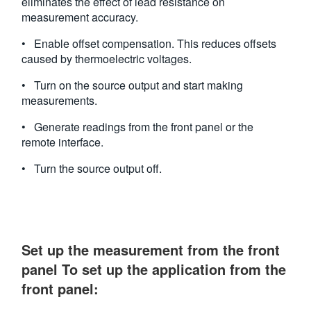
eliminates the effect of lead resistance on
measurement accuracy.
• Enable offset compensation. This reduces offsets
caused by thermoelectric voltages.
• Turn on the source output and start making
measurements.
• Generate readings from the front panel or the
remote interface.
• Turn the source output off.
Set up the measurement from the front
panel To set up the application from the
front panel: