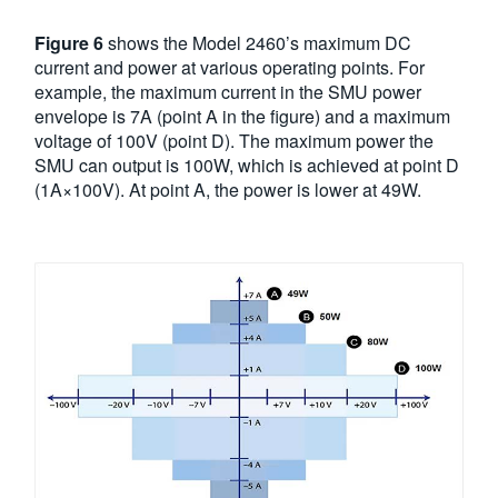
Figure 6
shows the Model 2460’s maximum DC
current and power at various operating points. For
example, the maximum current in the SMU power
envelope is 7A (point A in the figure) and a maximum
voltage of 100V (point D). The maximum power the
SMU can output is 100W, which is achieved at point D
(1A×100V). At point A, the power is lower at 49W.