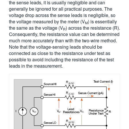
the sense leads, it is usually negligible and can
generally be ignored for all practical purposes. The
voltage drop across the sense leads is negligible, so
the voltage measured by the meter (V
) is essentially
M
the same as the voltage (V
) across the resistance (R).
R
Consequently, the resistance value can be determined
much more accurately than with the two-wire method.
Note that the voltage-sensing leads should be
connected as close to the resistance under test as
possible to avoid including the resistance of the test
leads in the measurement.