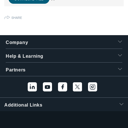
繁體中文
SHARE
Company
Help & Learning
Partners
Additional Links