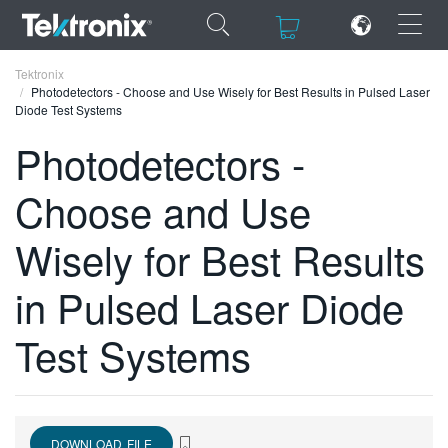
×
×
Tektronix
Photodetectors - Choose and Use Wisely for Best Results in Pulsed Laser
Diode Test Systems
Photodetectors -
Choose and Use
ENGLISH
FRANÇAIS
Wisely for Best Results
DEUTSCH
in Pulsed Laser Diode
VIỆT NAM
Test Systems
简体中文
日本語
한국어
DOWNLOAD FILE