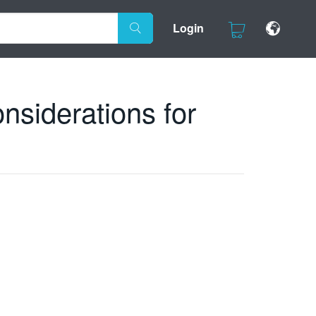
Login
siderations for