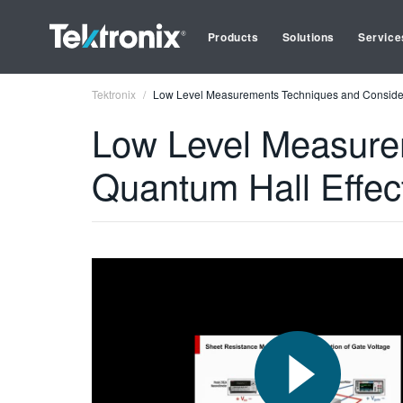
Products
Solutions
Service
Tektronix
Low Level Measurements Techniques and Consider
Low Level Measurem
Quantum Hall Effe