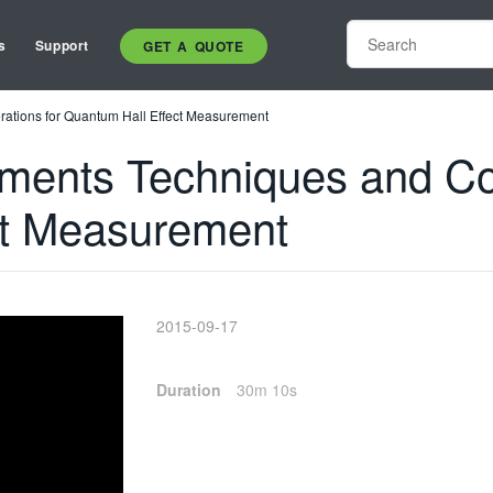
s
Support
GET A QUOTE
ations for Quantum Hall Effect Measurement
ents Techniques and Con
ct Measurement
2015-09-17
Duration
30m 10s