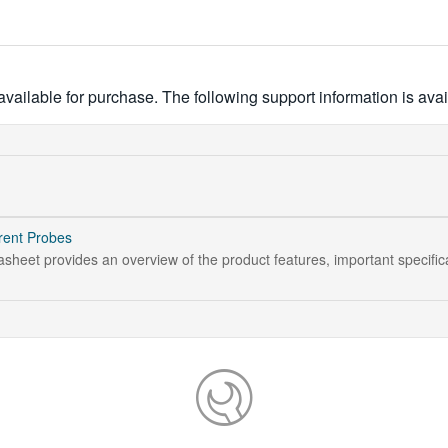
ailable for purchase. The following support information is avai
rent Probes
sheet provides an overview of the product features, important specific