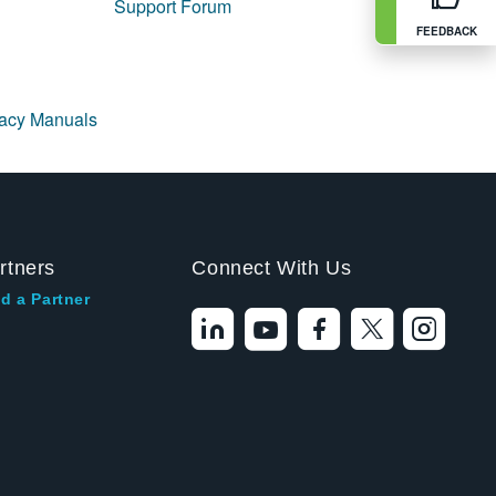
Support Forum
FEEDBACK
gacy Manuals
rtners
Connect With Us
d a Partner