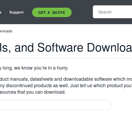
s
Support
GET A QUOTE
wnloads
ls, and Software Downlo
y long, we know you’re in a hurry.
oduct manuals, datasheets and downloadable software which inc
many discontinued products as well. Just tell us which product you
resources that you can download.