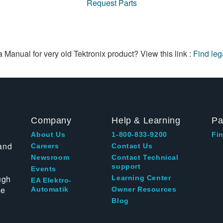
Request Parts
a Manual for very old Tektronix product? View this link :
Find le
Company
Help & Learning
Pa
About Us
1-800-833-9200
Fin
and
Careers
Contact Us
Newsroom
Contact Technical
support
Events
ugh
Learning Center
EA Elektro-
te
Automatik
Owner Resources
Blog