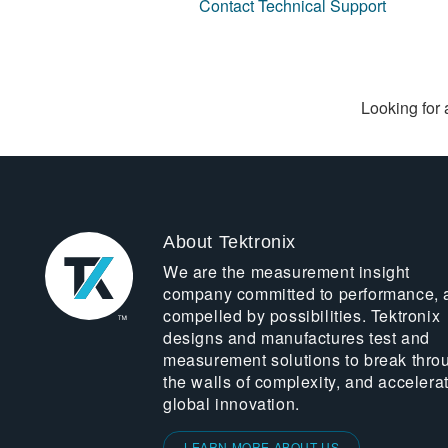
Contact Technical Support
Looking for 
About Tektronix
We are the measurement insight
company committed to performance, 
compelled by possibilities. Tektronix
designs and manufactures test and
measurement solutions to break thro
the walls of complexity, and accelera
global innovation.
LEARN MORE ABOUT US