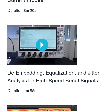
Duration
8m 20s
De-Embedding, Equalization, and Jitter
Analysis for High-Speed Serial Signals
Duration
1m 58s