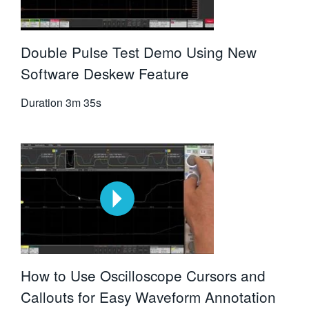
Double Pulse Test Demo Using New
Software Deskew Feature
Duration
3m 35s
How to Use Oscilloscope Cursors and
Callouts for Easy Waveform Annotation