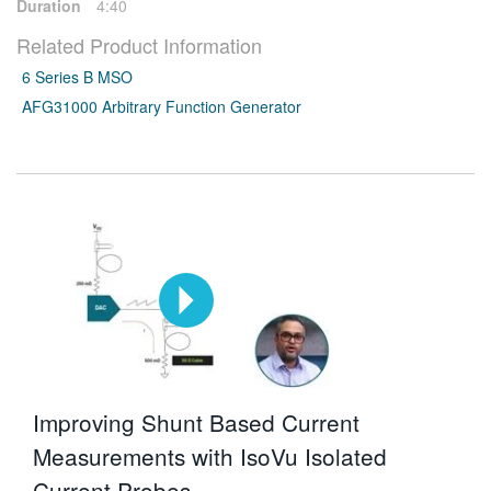
Duration
4:40
Related Product Information
6 Series B MSO
AFG31000 Arbitrary Function Generator
Improving Shunt Based Current
Measurements with IsoVu Isolated
Current Probes