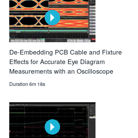
De-Embedding PCB Cable and Fixture
Effects for Accurate Eye Diagram
Measurements with an Oscilloscope
Duration
6m 18s