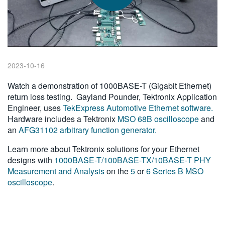
繁體中文
2023-10-16
Watch a demonstration of 1000BASE-T (Gigabit Ethernet)
return loss testing. Gayland Pounder, Tektronix Application
Engineer, uses
TekExpress Automotive Ethernet software.
Hardware includes a Tektronix
MSO 68B oscilloscope
and
an
AFG31102 arbitrary function generator.
Learn more about Tektronix solutions for your Ethernet
designs with
1000BASE-T/100BASE-TX/10BASE-T PHY
Measurement and Analysis
on the
5
or
6 Series B MSO
oscilloscope
.