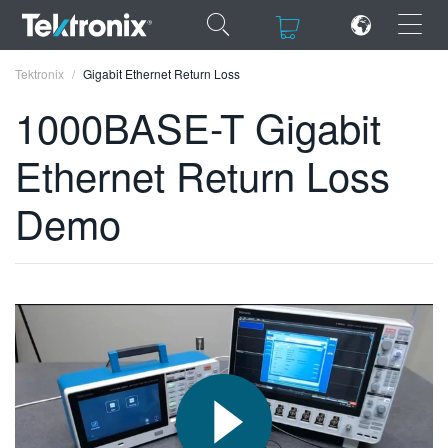
×
×
Tektronix
Gigabit Ethernet Return Loss
1000BASE-T Gigabit
Ethernet Return Loss
ENGLISH
Demo
FRANÇAIS
DEUTSCH
VIỆT NAM
简体中文
日本語
한국어