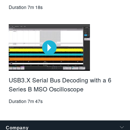
Duration
7m 18s
USB3.X Serial Bus Decoding with a 6
Series B MSO Oscilloscope
Duration
7m 47s
Company