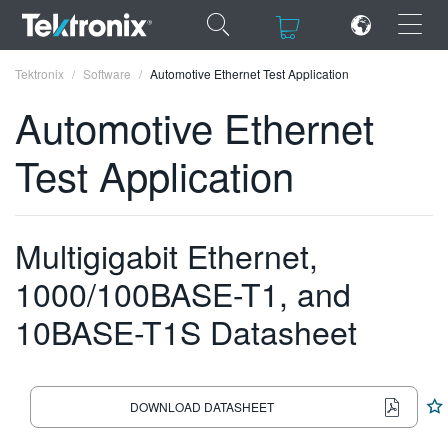
×
×
Tektronix
Software
Automotive Ethernet Test Application
Automotive Ethernet
Test Application
ENGLISH
FRANÇAIS
Multigigabit Ethernet,
DEUTSCH
1000/100BASE-T1, and
VIỆT NAM
10BASE-T1S Datasheet
简体中文
日本語
DOWNLOAD DATASHEET
한국어