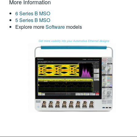
More Information
繁體中文
6 Series B MSO
5 Series B MSO
Explore more
Software
models