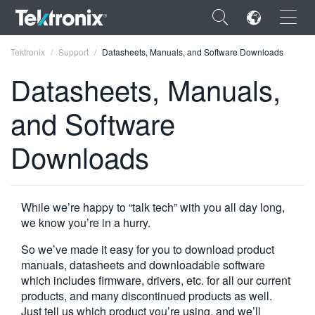
×
Tektronix
Support
Datasheets, Manuals, and Software Downloads
Datasheets, Manuals,
and Software
ENGLISH
Downloads
FRANÇAIS
DEUTSCH
While we’re happy to “talk tech” with you all day long,
VIỆT NAM
we know you’re in a hurry.
简体中文
So we’ve made it easy for you to download product
manuals, datasheets and downloadable software
日本語
which includes firmware, drivers, etc. for all our current
products, and many discontinued products as well.
한국어
Just tell us which product you’re using, and we’ll