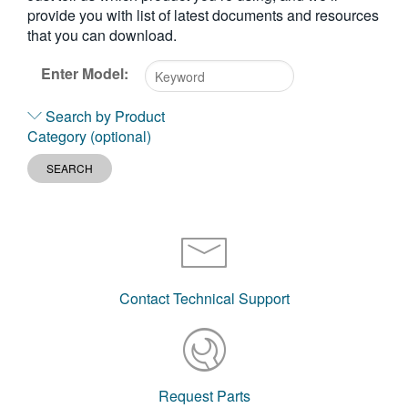
provide you with list of latest documents and resources
繁體中文
that you can download.
Enter Model:
Type
Search by Product
2
Category (optional)
or
more
SEARCH
characters
for
results.
Contact Technical Support
Request Parts