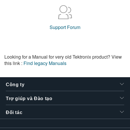
Support Forum
Looking for a Manual for very old Tektronix product? View
this link :
Find legacy Manuals
Công ty
Trợ giúp và Đào tạo
Đối tác