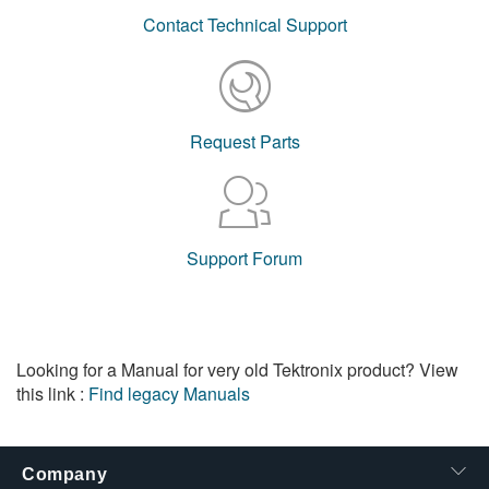
Contact Technical Support
Request Parts
Support Forum
Looking for a Manual for very old Tektronix product? View
this link :
Find legacy Manuals
Company