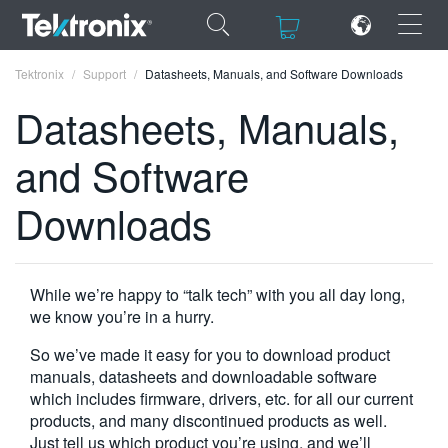
×
×
Tektronix
Support
Datasheets, Manuals, and Software Downloads
Datasheets, Manuals,
and Software
ENGLISH
Downloads
FRANÇAIS
DEUTSCH
While we’re happy to “talk tech” with you all day long,
VIỆT NAM
we know you’re in a hurry.
简体中文
So we’ve made it easy for you to download product
manuals, datasheets and downloadable software
日本語
which includes firmware, drivers, etc. for all our current
products, and many discontinued products as well.
한국어
Just tell us which product you’re using, and we’ll