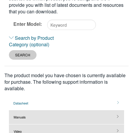
provide you with list of latest documents and resources
繁體中文
that you can download.
Enter Model:
Type
Search by Product
2
Category (optional)
or
more
SEARCH
characters
for
results.
The product model you have chosen is currently available
for purchase. The following support information is
available.
Datasheet
Manuals
Video