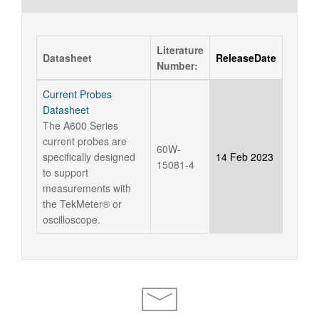
Literature
Datasheet
ReleaseDate
Number:
Current Probes
Datasheet
The A600 Series
current probes are
60W-
specifically designed
14 Feb 2023
15081-4
to support
measurements with
the TekMeter® or
oscilloscope.