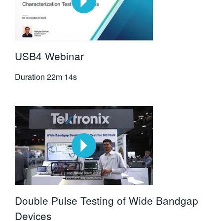
USB4 Webinar
Duration
22m 14s
Double Pulse Testing of Wide Bandgap
Devices