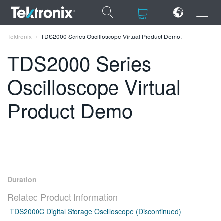
×
×
Tektronix
TDS2000 Series Oscilloscope Virtual Product Demo.
TDS2000 Series
Oscilloscope Virtual
ENGLISH
Product Demo
FRANÇAIS
DEUTSCH
VIỆT NAM
简体中文
Duration
日本語
Related Product Information
TDS2000C Digital Storage Oscilloscope (Discontinued)
한국어