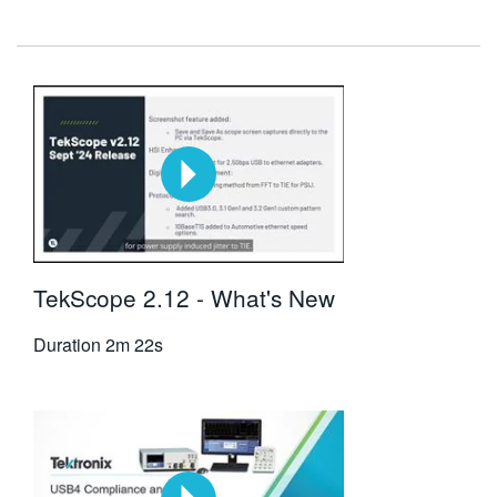
繁體中文
TekScope 2.12 - What's New
Duration
2m 22s