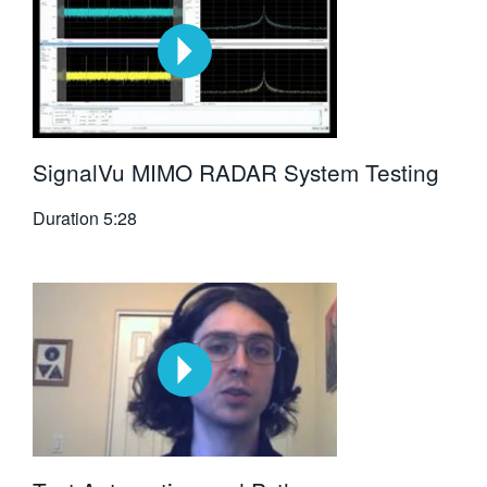
SignalVu MIMO RADAR System Testing
Duration
5:28