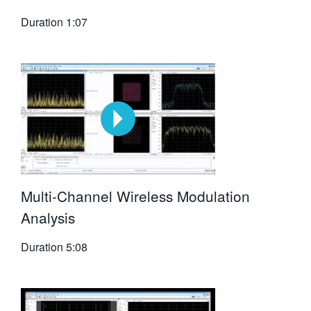
Duration
1:07
Multi-Channel Wireless Modulation
Analysis
Duration
5:08