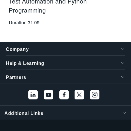
Test Automation and Python
Programming
Duration
31:09
Company
Help & Learning
Partners
Additional Links