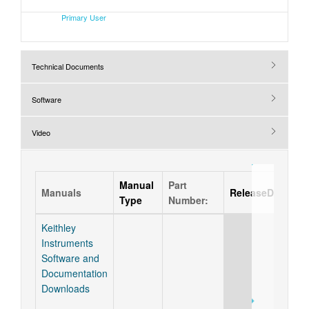
Primary User
Technical Documents
Software
Video
Manual
Part
Manuals
ReleaseDate
Type
Number:
Keithley
Instruments
Software and
Documentation
Downloads