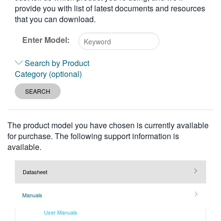
provide you with list of latest documents and resources
繁體中文
that you can download.
Enter Model:
Type
Search by Product
2
Category (optional)
or
more
SEARCH
characters
for
results.
The product model you have chosen is currently available
for purchase. The following support information is
available.
Datasheet
Manuals
User Manuals