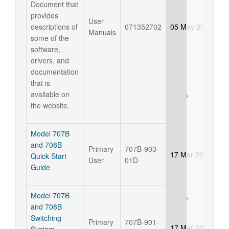
Document that
provides
User
descriptions of
071352702
05 May 2026
Manuals
some of the
software,
drivers, and
documentation
that is
available on
the website.
Model 707B
and 708B
Primary
707B-903-
17 Mar 2025
Quick Start
User
01D
Guide
Model 707B
and 708B
Switching
Primary
707B-901-
17 Mar 2025