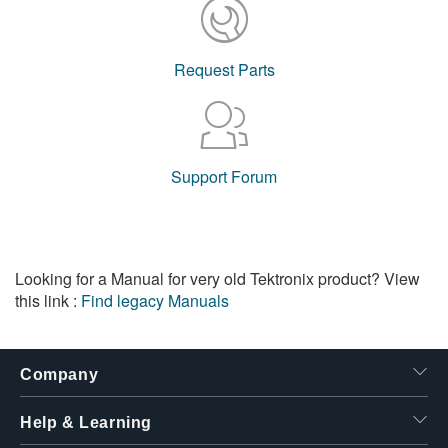
Request Parts
Support Forum
Looking for a Manual for very old Tektronix product? View
this link :
Find legacy Manuals
Company
Help & Learning