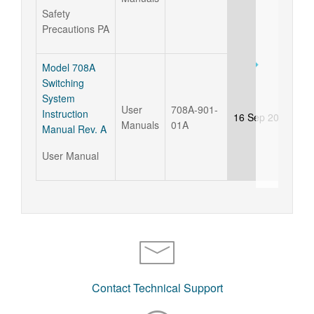
Safety
Precautions PA
Model 708A
Switching
System
User
708A-901-
Instruction
16 Sep 2015
Manuals
01A
Manual Rev. A
User Manual
Contact Technical Support