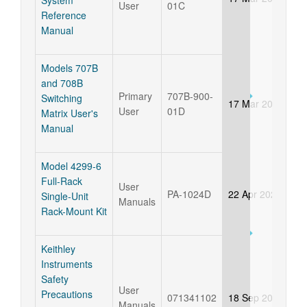
System
User
01C
Reference
Manual
Models 707B
and 708B
Primary
707B-900-
Switching
17 Mar 2025
User
01D
Matrix User's
Manual
Model 4299-6
Full-Rack
User
PA-1024D
22 Apr 2021
Single-Unit
Manuals
Rack-Mount Kit
Keithley
Instruments
Safety
User
Precautions
071341102
18 Sep 2018
Manuals