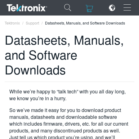
×
×
Tektronix
Support
Datasheets, Manuals, and Software Downloads
Datasheets, Manuals,
and Software
ENGLISH
Downloads
FRANÇAIS
DEUTSCH
While we’re happy to “talk tech” with you all day long,
VIỆT NAM
we know you’re in a hurry.
简体中文
So we’ve made it easy for you to download product
manuals, datasheets and downloadable software
日本語
which includes firmware, drivers, etc. for all our current
products, and many discontinued products as well.
한국어
Just tell us which product you’re using, and we’ll