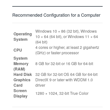
Recommended Configuration for a Computer
Windows 10 × 86 (32 bit), Windows
Operating
10 × 64 (64 bit), or Windows 11 × 64
System
(64 bit)
4 cores or higher, at least 2 gigahertz
CPU
(GHz) or faster processor
System
Memory
8 GB for 32-bit or 16 GB for 64-bit
(RAM)
Hard Disk
32 GB for 32-bit OS 64 GB for 64-bit
Graphics
DirectX 9 or later with WDDM 1.0
Card
driver
Screen
1280 × 1024, 32-bit True Color
Display