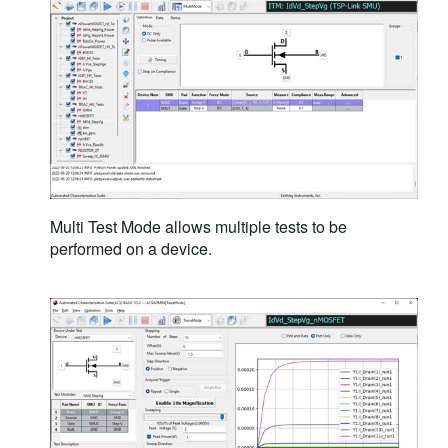
Multi Test Mode allows multiple tests to be
performed on a device.