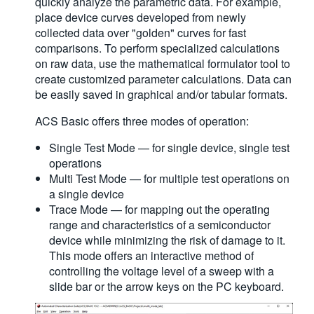
quickly analyze the parametric data. For example,
place device curves developed from newly
collected data over "golden" curves for fast
comparisons. To perform specialized calculations
on raw data, use the mathematical formulator tool to
create customized parameter calculations. Data can
be easily saved in graphical and/or tabular formats.
ACS Basic offers three modes of operation:
Single Test Mode — for single device, single test
operations
Multi Test Mode — for multiple test operations on
a single device
Trace Mode — for mapping out the operating
range and characteristics of a semiconductor
device while minimizing the risk of damage to it.
This mode offers an interactive method of
controlling the voltage level of a sweep with a
slide bar or the arrow keys on the PC keyboard.