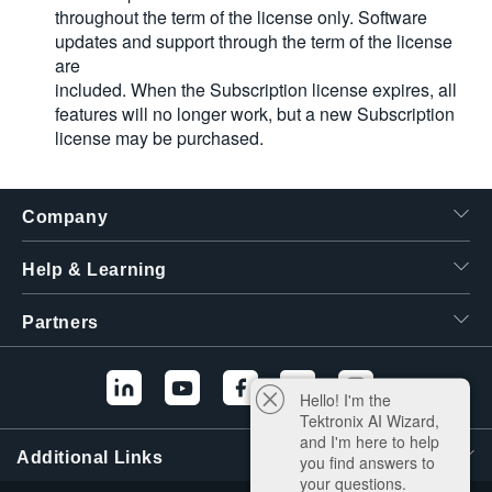
throughout the term of the license only. Software
updates and support through the term of the license
are
included. When the Subscription license expires, all
features will no longer work, but a new Subscription
license may be purchased.
Company
Help & Learning
Partners
Hello! I'm the
Tektronix AI Wizard,
and I'm here to help
Additional Links
you find answers to
your questions.