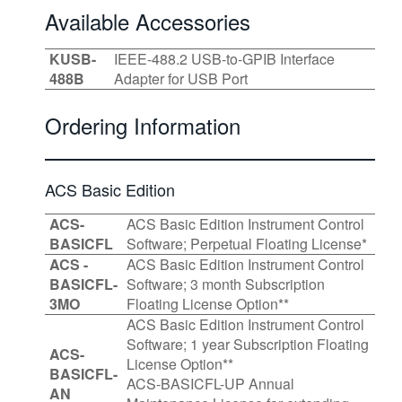
Available Accessories
KUSB-
IEEE-488.2 USB-to-GPIB Interface
488B
Adapter for USB Port
Ordering Information
ACS Basic Edition
ACS-
ACS Basic Edition Instrument Control
BASICFL
Software; Perpetual Floating License*
ACS -
ACS Basic Edition Instrument Control
BASICFL-
Software; 3 month Subscription
3MO
Floating License Option**
ACS Basic Edition Instrument Control
Software; 1 year Subscription Floating
ACS-
License Option**
BASICFL-
ACS-BASICFL-UP Annual
AN