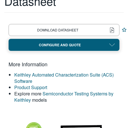
Datasheet
繁體中文
DOWNLOAD DATASHEET
CONFIGURE AND QUOTE
More Information
Keithley Automated Characterization Suite (ACS)
Software
Product Support
Explore more
Semiconductor Testing Systems by
Keithley
models