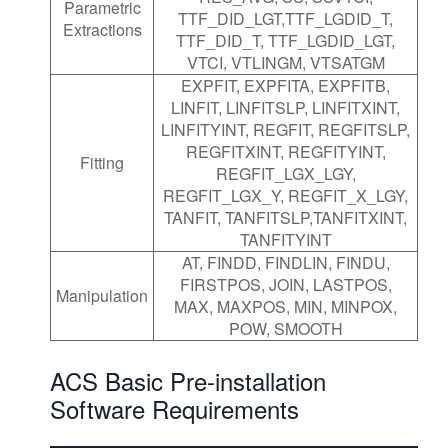
Parametric
TTF_DID_LGT,TTF_LGDID_T,
Extractions
TTF_DID_T, TTF_LGDID_LGT,
VTCI, VTLINGM, VTSATGM
EXPFIT, EXPFITA, EXPFITB,
LINFIT, LINFITSLP, LINFITXINT,
LINFITYINT, REGFIT, REGFITSLP,
REGFITXINT, REGFITYINT,
Fitting
REGFIT_LGX_LGY,
REGFIT_LGX_Y, REGFIT_X_LGY,
TANFIT, TANFITSLP,TANFITXINT,
TANFITYINT
AT, FINDD, FINDLIN, FINDU,
FIRSTPOS, JOIN, LASTPOS,
Manipulation
MAX, MAXPOS, MIN, MINPOX,
POW, SMOOTH
ACS Basic Pre-installation
Software Requirements