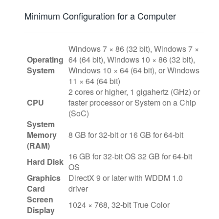
Minimum Configuration for a Computer
Windows 7 × 86 (32 bit), Windows 7 ×
Operating
64 (64 bit), Windows 10 × 86 (32 bit),
System
Windows 10 × 64 (64 bit), or Windows
11 × 64 (64 bit)
2 cores or higher, 1 gigahertz (GHz) or
CPU
faster processor or System on a Chip
(SoC)
System
Memory
8 GB for 32-bit or 16 GB for 64-bit
(RAM)
16 GB for 32-bit OS 32 GB for 64-bit
Hard Disk
OS
Graphics
DirectX 9 or later with WDDM 1.0
Card
driver
Screen
1024 × 768, 32-bit True Color
Display