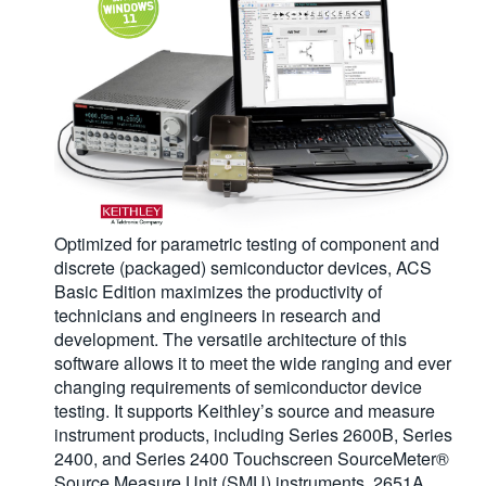
Optimized for parametric testing of component and
discrete (packaged) semiconductor devices, ACS
Basic Edition maximizes the productivity of
technicians and engineers in research and
development. The versatile architecture of this
software allows it to meet the wide ranging and ever
changing requirements of semiconductor device
testing. It supports Keithley’s source and measure
instrument products, including Series 2600B, Series
2400, and Series 2400 Touchscreen SourceMeter®
Source Measure Unit (SMU) instruments, 2651A