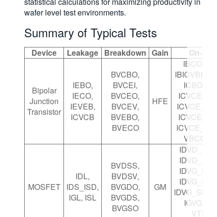
statistical calculations for maximizing productivity in
wafer level test environments.
Summary of Typical Tests
Device
Leakage
Breakdown
Gain
On-Stat
IBCO, IB
BVCBO,
IBICVBE, I
IEBO,
BVCEI,
ICBO, IC
Bipolar
IECO,
BVCEO,
ICVCE_Bia
Junction
HFE
IEVEB,
BVCEV,
ICVCE_Bia
Transistor
ICVCB
BVEBO,
ICVCE_Ste
BVECO
ICVCE_Ste
VBCO, V
IDVD_Bia
IDVD_Ste
BVDSS,
IDVG_Bia
IDL,
BVDSV,
IDVG_Ste
MOSFET
IDS_ISD,
BVGDO,
GM
IDVG_Step
IGL, ISL
BVGDS,
IGVG, VT
BVGSO
VTEXT