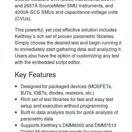
and 2657A SourceMeter SMU instruments, and
4200A-SCS SMUs and capacitance-voltage units
(CVUs).
This powerful, yet cost effective solution includes
Keithley’s rich set of proven parametric libraries.
Simply choose the desired test and begin running it
to immediately start gathering data and analyzing it.
Users also have the option of customizing any test
with the embedded script editor.
Key Features
Designed for packaged devices (MOSFETs,
BJTs, IGBTs, diodes, resistors, etc.)
Rich set of test libraries for fast and easy test
setup and execution without programming
Built-in data analysis tools for quick analysis of
parametric data
Supports Keithley’s DMM6500 and DMM7510
Digital Multimeter instruments for measuring