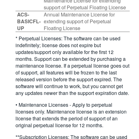
Maintenance License for extending
support of Perpetual Floating License
ACS-
Annual Maintenance License for
BASICFL-
extending support of Perpetual
UP
Floating License
* Perpetual Licenses: The software can be used
indefinitely; license does not expire but
updates/support only available for the first 12
months. Support can be extended by purchasing a
maintenance license. If a perpetual license goes out
of support, all features will be frozen to the last
released version before the support expired. The
software will continue to work, but you cannot get
any updates newer than the support expiration date.
• Maintenance Licenses - Apply to perpetual
licenses only. Maintenance license is an extension
license that extends the period of support of an
original perpetual license for 12 months.
**Subscription Licenses: The software can be used