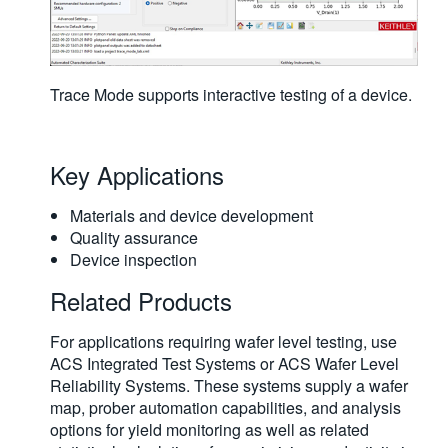
Trace Mode supports interactive testing of a device.
Key Applications
Materials and device development
Quality assurance
Device inspection
Related Products
For applications requiring wafer level testing, use
ACS Integrated Test Systems or ACS Wafer Level
Reliability Systems. These systems supply a wafer
map, prober automation capabilities, and analysis
options for yield monitoring as well as related