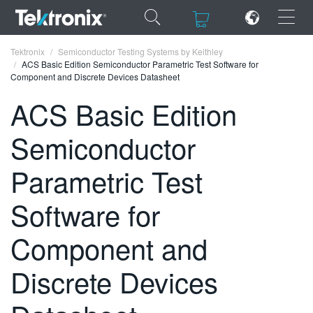
×
×
Tektronix
Semiconductor Testing Systems by Keithley
ACS Basic Edition Semiconductor Parametric Test Software for
Component and Discrete Devices Datasheet
ACS Basic Edition
Semiconductor
ENGLISH
FRANÇAIS
Parametric Test
DEUTSCH
Software for
VIỆT NAM
Component and
简体中文
Discrete Devices
日本語
한국어