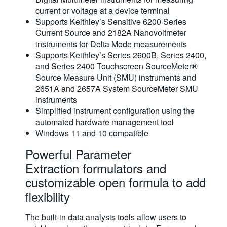
current or voltage at a device terminal
Supports Keithley’s Sensitive 6200 Series
Current Source and 2182A Nanovoltmeter
instruments for Delta Mode measurements
Supports Keithley’s Series 2600B, Series 2400,
and Series 2400 Touchscreen SourceMeter®
Source Measure Unit (SMU) instruments and
2651A and 2657A System SourceMeter SMU
instruments
Simplified instrument configuration using the
automated hardware management tool
Windows 11 and 10 compatible
Powerful Parameter
Extraction formulators and
customizable open formula to add
flexibility
The built-in data analysis tools allow users to