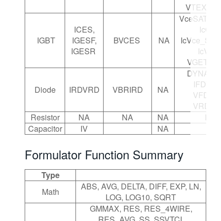
VTEXT_I
VceSAT, V
ICES,
IcOn,
IGBT
IGESF,
BVCES
NA
IcVce_Step
IGESR
IcVge,
VGETH, 
DYNAMIC
IFDVFD
Diode
IRDVRD
VBRIRD
NA
VFDIFD
VRDIR
Resistor
NA
NA
NA
IV
Capacitor
IV
NA
Formulator Function Summary
Type
ABS, AVG, DELTA, DIFF, EXP, LN,
Math
LOG, LOG10, SQRT
GMMAX, RES, RES_4WIRE,
RES_AVG, SS, SSVTCI,