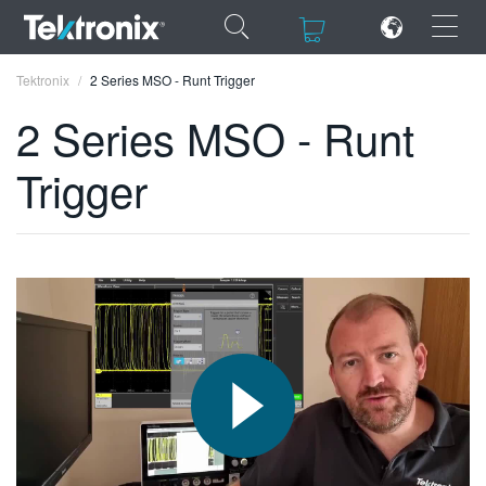
×
×
Tektronix
2 Series MSO - Runt Trigger
2 Series MSO - Runt
Trigger
ENGLISH
FRANÇAIS
DEUTSCH
VIỆT NAM
简体中文
日本語
한국어