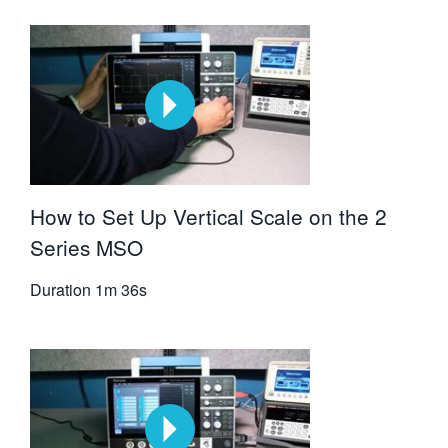
How to Set Up Vertical Scale on the 2
Series MSO
Duration
1m 36s