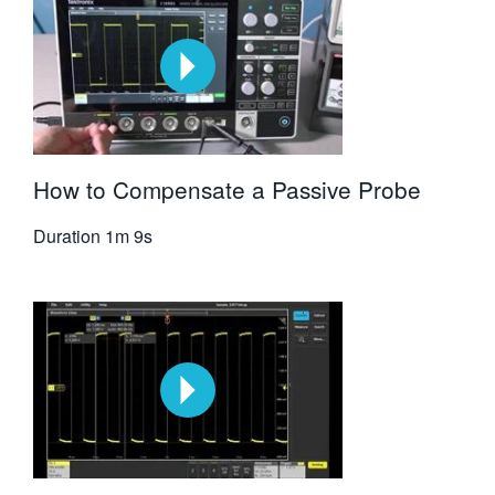
How to Compensate a Passive Probe
Duration
1m 9s