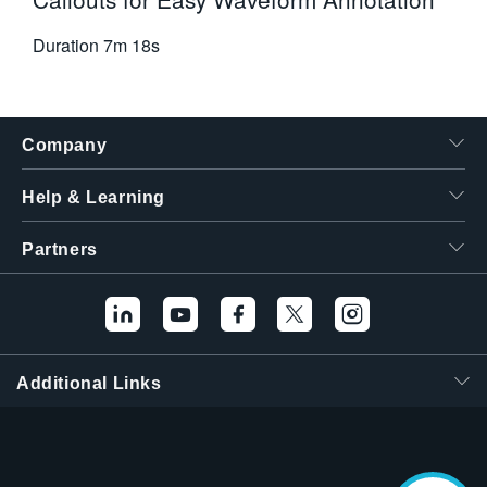
Duration
7m 18s
Company
Help & Learning
Partners
Additional Links