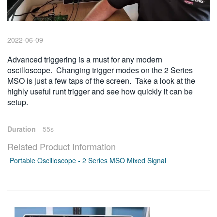
繁體中文
2022-06-09
Advanced triggering is a must for any modern
oscilloscope. Changing trigger modes on the 2 Series
MSO is just a few taps of the screen. Take a look at the
highly useful runt trigger and see how quickly it can be
setup.
Duration
55s
Related Product Information
Portable Oscilloscope - 2 Series MSO Mixed Signal