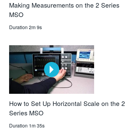
Making Measurements on the 2 Series
MSO
Duration
2m 9s
How to Set Up Horizontal Scale on the 2
Series MSO
Duration
1m 35s