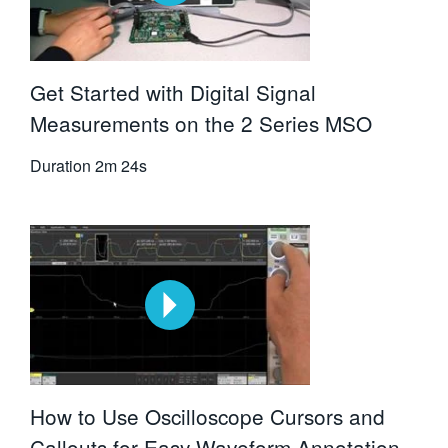
Get Started with Digital Signal
Measurements on the 2 Series MSO
Duration
2m 24s
How to Use Oscilloscope Cursors and
Callouts for Easy Waveform Annotation