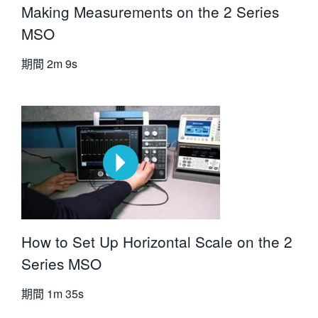
Making Measurements on the 2 Series
MSO
期間
2m 9s
How to Set Up Horizontal Scale on the 2
Series MSO
期間
1m 35s