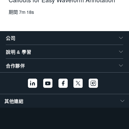
期間
7m 18s
公司
說明 & 學習
合作夥伴
其他連結