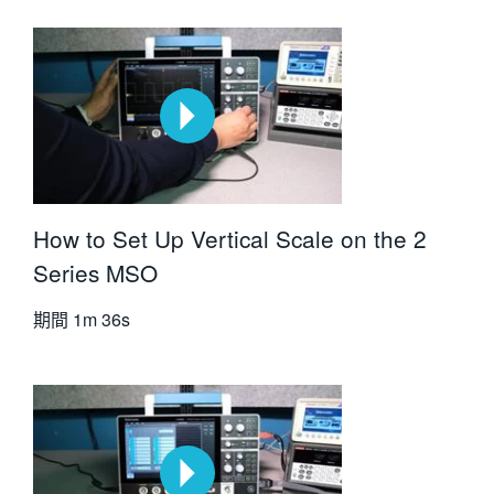
How to Set Up Vertical Scale on the 2
Series MSO
期間
1m 36s