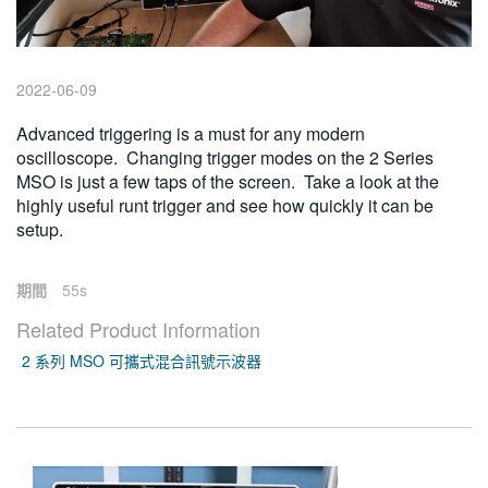
繁體中文
2022-06-09
Advanced triggering is a must for any modern
oscilloscope. Changing trigger modes on the 2 Series
MSO is just a few taps of the screen. Take a look at the
highly useful runt trigger and see how quickly it can be
setup.
期間
55s
Related Product Information
2 系列 MSO 可攜式混合訊號示波器