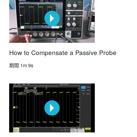
How to Compensate a Passive Probe
期間
1m 9s