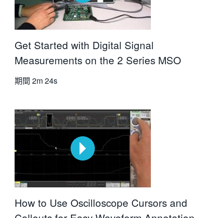
Get Started with Digital Signal
Measurements on the 2 Series MSO
期間
2m 24s
How to Use Oscilloscope Cursors and
Callouts for Easy Waveform Annotation