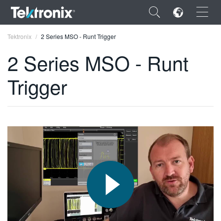
×
Tektronix
2 Series MSO - Runt Trigger
2 Series MSO - Runt
Trigger
ENGLISH
FRANÇAIS
DEUTSCH
VIỆT NAM
简体中文
日本語
한국어