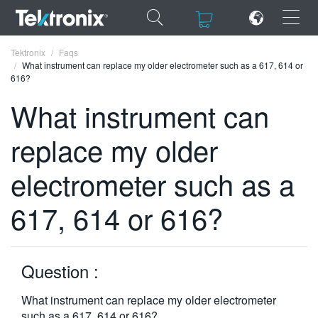
×
×
Tektronix
Faqs
What instrument can replace my older electrometer such as a 617, 614 or
616?
What instrument can
replace my older
ENGLISH
FRANÇAIS
electrometer such as a
DEUTSCH
617, 614 or 616?
VIỆT NAM
简体中文
Question :
日本語
What instrument can replace my older electrometer
한국어
such as a 617, 614 or 616?