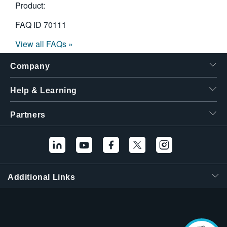
Product:
FAQ ID
70111
View all FAQs »
Company
Help & Learning
Partners
Additional Links