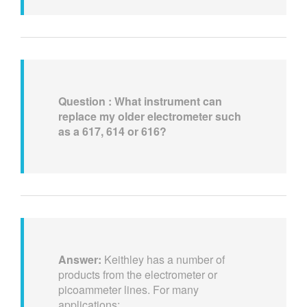
Question : What instrument can
replace my older electrometer such
as a 617, 614 or 616?
Answer:
Keithley has a number of
products from the electrometer or
picoammeter lines. For many
applications: