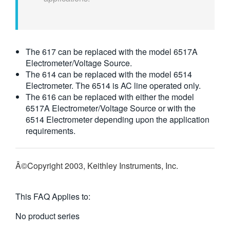
The 617 can be replaced with the model 6517A
Electrometer/Voltage Source.
The 614 can be replaced with the model 6514
Electrometer. The 6514 is AC line operated only.
The 616 can be replaced with either the model
6517A Electrometer/Voltage Source or with the
6514 Electrometer depending upon the application
requirements.
Â©Copyright 2003, Keithley Instruments, Inc.
This FAQ Applies to:
No product series