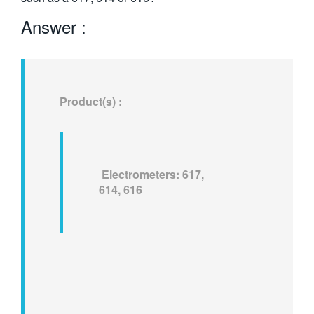
繁體中文
Answer :
Product(s) :
Electrometers: 617,
614, 616