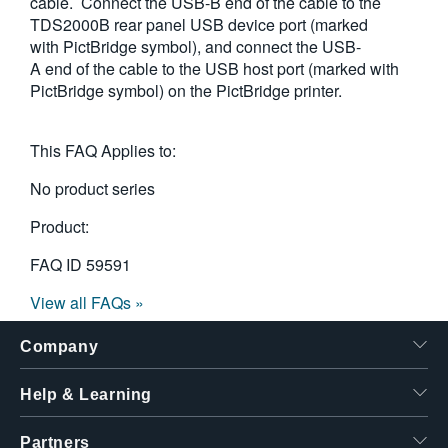
cable. Connect the USB-B end of the cable to the
TDS2000B rear panel USB device port (marked
with PictBridge symbol), and connect the USB-
A end of the cable to the USB host port (marked with
PictBridge symbol) on the PictBridge printer.
This FAQ Applies to:
No product series
Product:
FAQ ID
59591
View all FAQs »
Company
Help & Learning
Partners