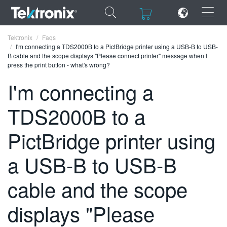
×
×
Tektronix
Faqs
I'm connecting a TDS2000B to a PictBridge printer using a USB-B to USB-
B cable and the scope displays "Please connect printer" message when I
press the print button - what's wrong?
I'm connecting a
ENGLISH
TDS2000B to a
FRANÇAIS
PictBridge printer using
DEUTSCH
a USB-B to USB-B
VIỆT NAM
简体中文
cable and the scope
日本語
displays "Please
한국어