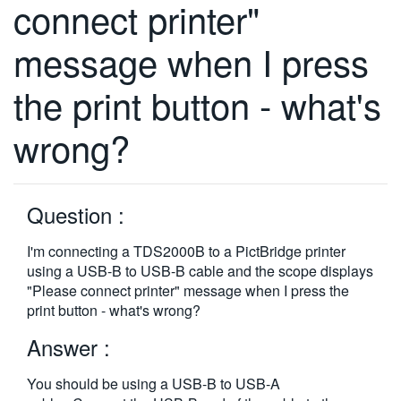
connect printer"
繁體中文
message when I press
the print button - what's
wrong?
Question :
I'm connecting a TDS2000B to a PictBridge printer
using a USB-B to USB-B cable and the scope displays
"Please connect printer" message when I press the
print button - what's wrong?
Answer :
You should be using a USB-B to USB-A