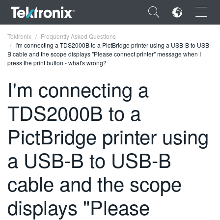
×
Tektronix
Frequently Asked Questions
I'm connecting a TDS2000B to a PictBridge printer using a USB-B to USB-
B cable and the scope displays "Please connect printer" message when I
press the print button - what's wrong?
I'm connecting a
ENGLISH
TDS2000B to a
FRANÇAIS
PictBridge printer using
DEUTSCH
a USB-B to USB-B
VIỆT NAM
简体中文
cable and the scope
日本語
displays "Please
한국어