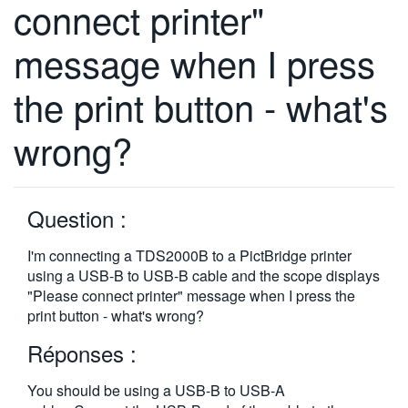
connect printer"
繁體中文
message when I press
the print button - what's
wrong?
Question :
I'm connecting a TDS2000B to a PictBridge printer
using a USB-B to USB-B cable and the scope displays
"Please connect printer" message when I press the
print button - what's wrong?
Réponses :
You should be using a USB-B to USB-A