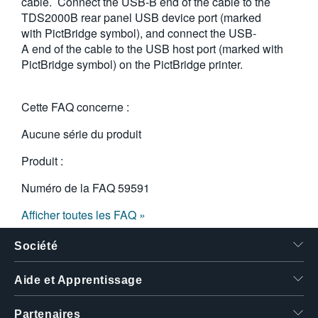
cable. Connect the USB-B end of the cable to the
TDS2000B rear panel USB device port (marked
with PictBridge symbol), and connect the USB-
A end of the cable to the USB host port (marked with
PictBridge symbol) on the PictBridge printer.
Cette FAQ concerne :
Aucune série du produit
Produit :
Numéro de la FAQ
59591
Afficher toutes les FAQ »
Société
Aide et Apprentissage
Partenaires