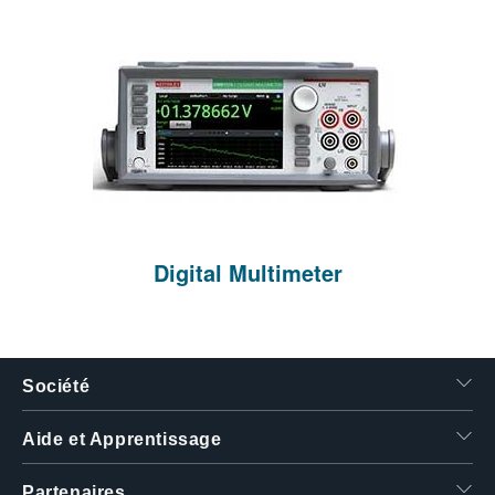
Digital Multimeter
Société
Aide et Apprentissage
Partenaires