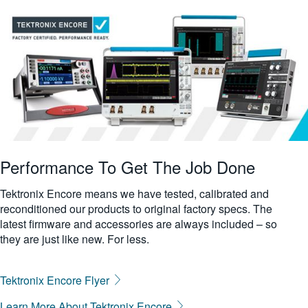
more
繁體中文
characters
for
results.
Performance To Get The Job Done
Tektronix Encore means we have tested, calibrated and
reconditioned our products to original factory specs. The
latest firmware and accessories are always included – so
they are just like new. For less.
Tektronix Encore Flyer
Learn More About Tektronix Encore