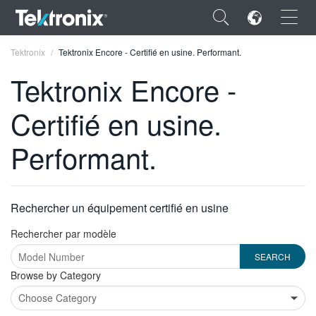
×
Tektronix
Tektronix Encore - Certifié en usine. Performant.
Tektronix Encore -
Certifié en usine.
ENGLISH
Performant.
FRANÇAIS
DEUTSCH
Rechercher un équipement certifié en usine
VIỆT NAM
Rechercher par modèle
简体中文
日本語
Type
Browse by Category
2
한국어
or