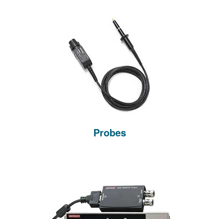
Probes