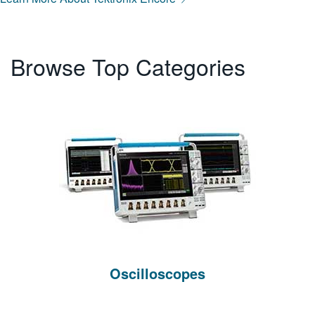
Browse Top Categories
Oscilloscopes