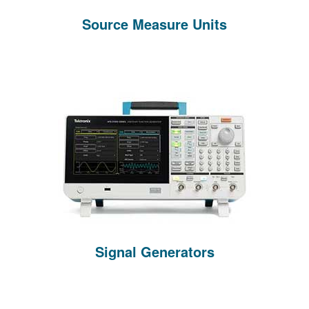
Source Measure Units
Signal Generators