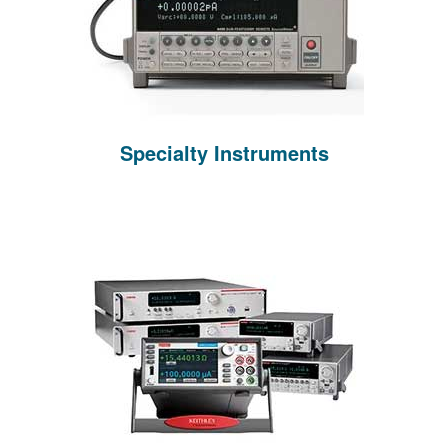
Specialty Instruments