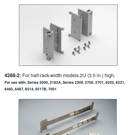
4288-2:
For half-rack-width models.2U (3.5 in.) high.
For use with: Series 2000, 2182A, Series 2300, 2700, 2701, 6220, 6221,
6485, 6487, 6514, 6517B, 7001