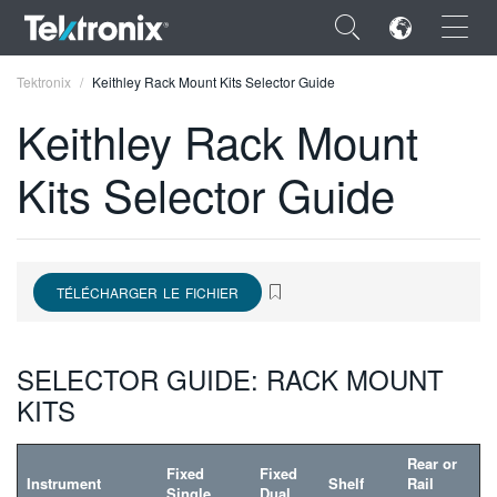
×
Tektronix
Keithley Rack Mount Kits Selector Guide
Keithley Rack Mount
Kits Selector Guide
ENGLISH
FRANÇAIS
TÉLÉCHARGER LE FICHIER
DEUTSCH
VIỆT NAM
SELECTOR GUIDE: RACK MOUNT
简体中文
KITS
日本語
Rear or
Fixed
Fixed
한국어
Instrument
Shelf
Rail
Single
Dual