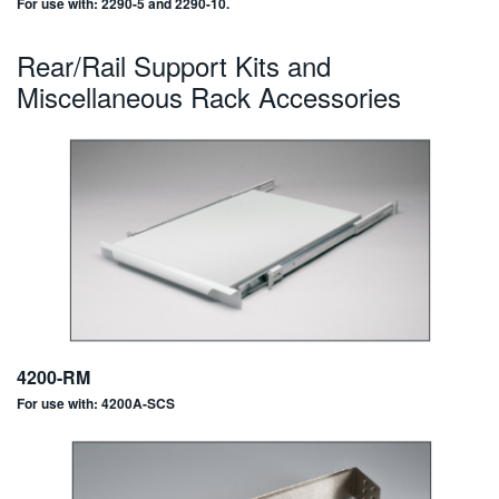
For use with: 2290-5 and 2290-10.
Rear/Rail Support Kits and
Miscellaneous Rack Accessories
4200-RM
For use with: 4200A-SCS