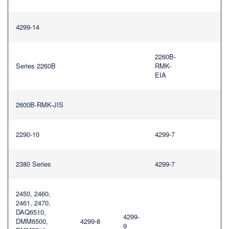
4299-14
2260B-
Series 2260B
RMK-
EIA
2600B-RMK-JIS
2290-10
4299-7
2380 Series
4299-7
2450, 2460,
2461, 2470,
DAQ6510,
4299-
DMM6500,
4299-8
9