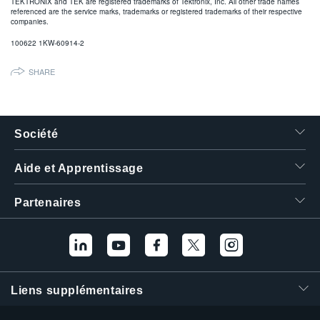
TEKTRONIX and TEK are registered trademarks of Tektronix, Inc. All other trade names
referenced are the service marks, trademarks or registered trademarks of their respective
companies.
100622 1KW-60914-2
SHARE
Société
Aide et Apprentissage
Partenaires
Liens supplémentaires