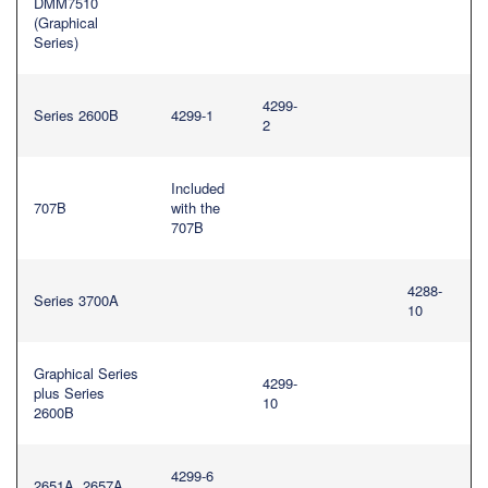
DMM7510
(Graphical
Series)
4299-
Series 2600B
4299-1
2
Included
707B
with the
707B
4288-
Series 3700A
10
Graphical Series
4299-
plus Series
10
2600B
4299-6
2651A, 2657A,