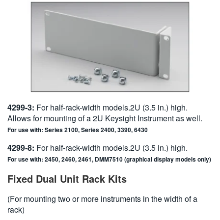
4299-3:
For half-rack-width models.2U (3.5 in.) high.
Allows for mounting of a 2U Keysight Instrument as well.
For use with: Series 2100, Series 2400, 3390, 6430
4299-8:
For half-rack-width models.2U (3.5 in.) high.
For use with: 2450, 2460, 2461, DMM7510 (graphical display models only)
Fixed Dual Unit Rack Kits
(For mounting two or more instruments in the width of a
rack)