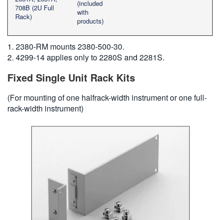
(included
708B (2U Full
with
Rack)
products)
1. 2380-RM mounts 2380-500-30.
2. 4299-14 applies only to 2280S and 2281S.
Fixed Single Unit Rack Kits
(For mounting of one halfrack-width instrument or one full-
rack-width instrument)