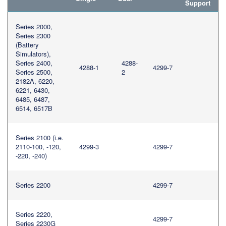
Support
繁體中文
Series 2000,
Series 2300
(Battery
Simulators),
Series 2400,
4288-
4288-1
4299-7
Series 2500,
2
2182A, 6220,
6221, 6430,
6485, 6487,
6514, 6517B
Series 2100 (i.e.
2110-100, -120,
4299-3
4299-7
-220, -240)
Series 2200
4299-7
Series 2220,
4299-7
Series 2230G