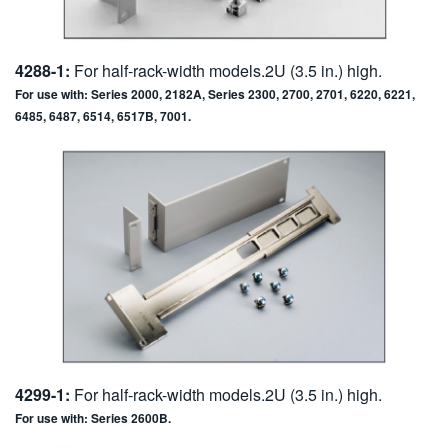
4288-1:
For half-rack-width models.2U (3.5 in.) high.
For use with: Series 2000, 2182A, Series 2300, 2700, 2701, 6220, 6221,
6485, 6487, 6514, 6517B, 7001.
4299-1:
For half-rack-width models.2U (3.5 in.) high.
For use with: Series 2600B.