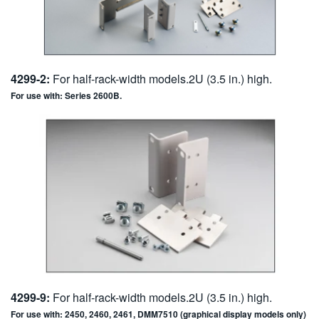
4299-2:
For half-rack-width models.2U (3.5 in.) high.
For use with: Series 2600B.
4299-9:
For half-rack-width models.2U (3.5 in.) high.
For use with: 2450, 2460, 2461, DMM7510 (graphical display models only)