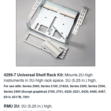
4299-7 Universal Shelf Rack Kit:
Mounts 2U-high
instruments in 3U-high rack space. 3U (5.25 in.) high.
For use with: Series 2000, Series 2100, 2182A, Series 2200, Series 2300,
Series 2400 (Except graphical) 2700, 2701, 6220, 6221, 6430, 6485, 6487,
6514, 6517B, 7001
RMU 2U:
3U (5.25 in.) high.