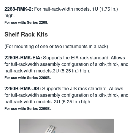
2268-RMK-2:
For half-rack-width models. 1U (1.75 in.)
high.
For use with: Series 2268.
Shelf Rack Kits
(For mounting of one or two instruments in a rack)
2260B-RMK-EIA:
Supports the EIA rack standard. Allows
for full-rackwidth assembly configuration of sixth-,third-, and
half-rack-width models.3U (5.25 in.) high.
For use with: Series 2260B.
2260B-RMK-JIS:
Supports the JIS rack standard. Allows
for full-rackwidth assembly configuration of sixth-,third-, and
half-rack-width models. 3U (5.25 in.) high.
For use with: Series 2260B.