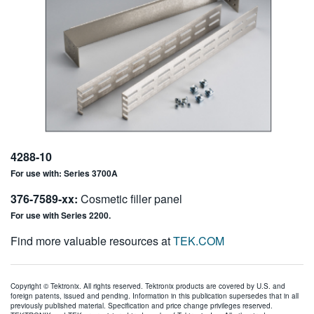
4288-10
For use with: Series 3700A
376-7589-xx:
Cosmetic filler panel
For use with Series 2200.
Find more valuable resources at
TEK.COM
Copyright © Tektronix. All rights reserved. Tektronix products are covered by U.S. and
foreign patents, issued and pending. Information in this publication supersedes that in all
previously published material. Specification and price change privileges reserved.