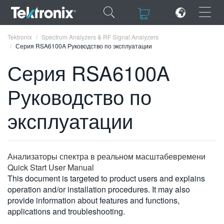
×
×
Tektronix
Spectrum Analyzers & RF Signal Analyzers
Серия RSA6100A Руководство по эксплуатации
Серия RSA6100A
Руководство по
ENGLISH
эксплуатации
FRANÇAIS
DEUTSCH
Анализаторы спектра в реальном масштабевремени
VIỆT NAM
Quick Start User Manual
简体中文
This document is targeted to product users and explains
operation and/or installation procedures. It may also
日本語
provide information about features and functions,
applications and troubleshooting.
한국어