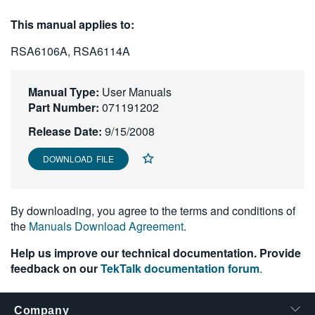
繁體中文
This manual applies to:
RSA6106A, RSA6114A
Manual Type:
User Manuals
Part Number:
071191202
Release Date:
9/15/2008
DOWNLOAD FILE
By downloading, you agree to the terms and conditions of
the
Manuals Download Agreement
.
Help us improve our technical documentation. Provide
feedback on our
TekTalk documentation forum
.
Company