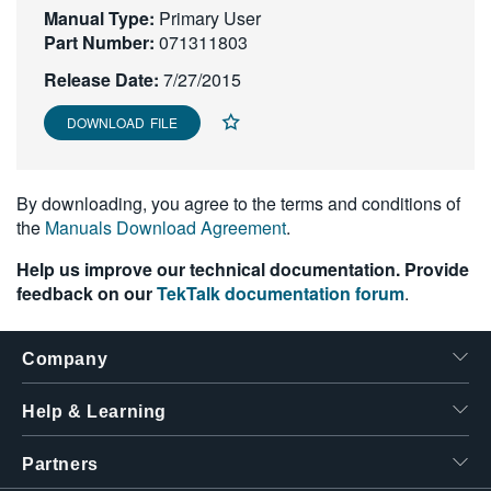
Manual Type:
Primary User
繁體中文
Part Number:
071311803
Release Date:
7/27/2015
DOWNLOAD FILE
By downloading, you agree to the terms and conditions of
the
Manuals Download Agreement
.
Help us improve our technical documentation. Provide
feedback on our
TekTalk documentation forum
.
Company
Help & Learning
Partners