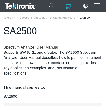
×
×
Tektronix
Spectrum Analyzers & RF Signal Analyzers
SA2500
SA2500
ENGLISH
Spectrum Analyzer User Manual
Supports SW 6.12x and greater. The SA2500 Spectrum
FRANÇAIS
Analyzer User Manual describes how to put the instrument
into service, shows the user interface controls, provides
DEUTSCH
key application examples, and lists instrument
specifications.
VIỆT NAM
简体中文
This manual applies to:
日本語
SA2500
한국어