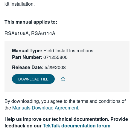
kit installation.
繁體中文
This manual applies to:
RSA6106A, RSA6114A
Manual Type:
Field Install Instructions
Part Number:
071255800
Release Date:
5/29/2008
DOWNLOAD FILE
By downloading, you agree to the terms and conditions of
the
Manuals Download Agreement
.
Help us improve our technical documentation. Provide
feedback on our
TekTalk documentation forum
.