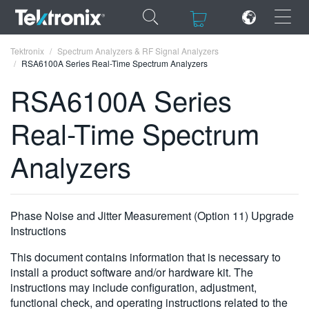
×
×
Tektronix
Spectrum Analyzers & RF Signal Analyzers
RSA6100A Series Real-Time Spectrum Analyzers
RSA6100A Series
Real-Time Spectrum
ENGLISH
Analyzers
FRANÇAIS
DEUTSCH
Phase Noise and Jitter Measurement (Option 11) Upgrade
VIỆT NAM
Instructions
简体中文
This document contains information that is necessary to
日本語
install a product software and/or hardware kit. The
instructions may include configuration, adjustment,
한국어
functional check, and operating instructions related to the