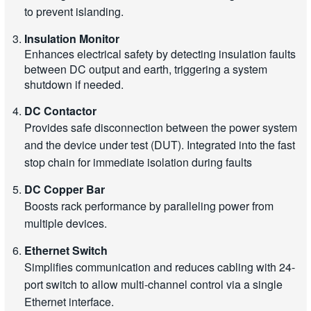
to prevent islanding.
Insulation Monitor
Enhances electrical safety by detecting insulation faults
between DC output and earth, triggering a system
shutdown if needed.
DC Contactor
Provides safe disconnection between the power system
and the device under test (DUT). Integrated into the fast
stop chain for immediate isolation during faults
DC Copper Bar
Boosts rack performance by paralleling power from
multiple devices.
Ethernet Switch
Simplifies communication and reduces cabling with 24-
port switch to allow multi-channel control via a single
Ethernet interface.