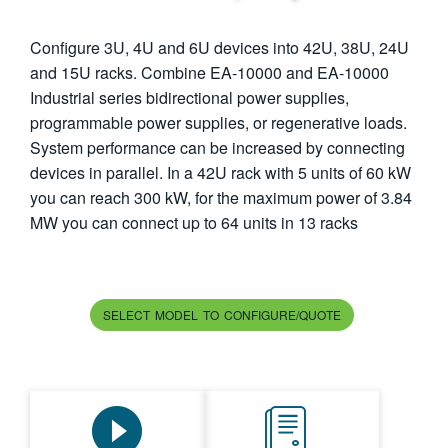
繁體中文
Configure 3U, 4U and 6U devices into 42U, 38U, 24U
and 15U racks. Combine EA-10000 and EA-10000
Industrial series bidirectional power supplies,
programmable power supplies, or regenerative loads.
System performance can be increased by connecting
devices in parallel. In a 42U rack with 5 units of 60 kW
you can reach 300 kW, for the maximum power of 3.84
MW you can connect up to 64 units in 13 racks
SELECT MODEL TO CONFIGURE/QUOTE