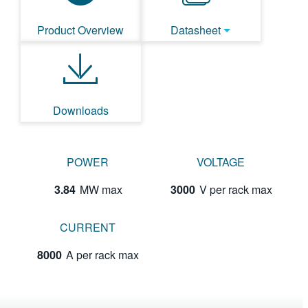
Product Overview
Datasheet
Downloads
POWER
VOLTAGE
3.84
MW max
3000
V per rack max
CURRENT
8000
A per rack max