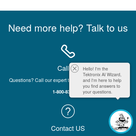
Need more help? Talk to us
Call Us
Hello! I'm the
Tektronix AI Wizard,
Questions? Call our expert team five days a week, M-F.
and I'm here to help
you find answers to
1-800-833-9200
your questions.
Contact US