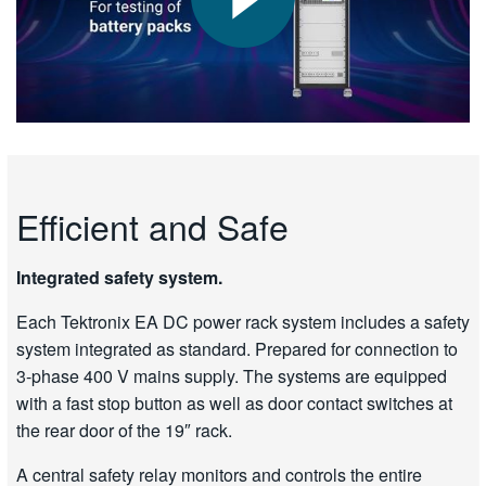
Efficient and Safe
Integrated safety system.
Each Tektronix EA DC power rack system includes a safety
system integrated as standard. Prepared for connection to
3-phase 400 V mains supply. The systems are equipped
with a fast stop button as well as door contact switches at
the rear door of the 19″ rack.
A central safety relay monitors and controls the entire