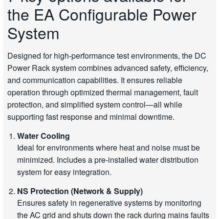
the EA Configurable Power
System
Designed for high-performance test environments, the DC
Power Rack system combines advanced safety, efficiency,
and communication capabilities. It ensures reliable
operation through optimized thermal management, fault
protection, and simplified system control—all while
supporting fast response and minimal downtime.
Water Cooling
Ideal for environments where heat and noise must be
minimized. Includes a pre-installed water distribution
system for easy integration.
NS Protection (Network & Supply)
Ensures safety in regenerative systems by monitoring
the AC grid and shuts down the rack during mains faults