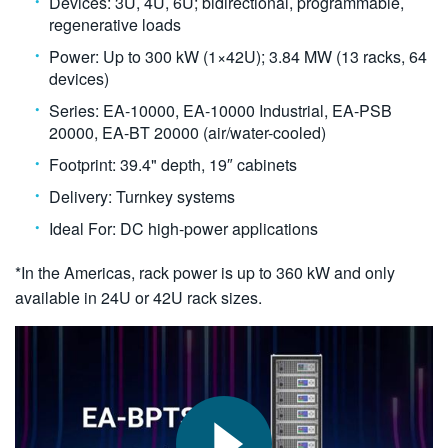
Devices: 3U, 4U, 6U; bidirectional, programmable,
regenerative loads
Power: Up to 300 kW (1×42U); 3.84 MW (13 racks, 64
devices)
Series: EA-10000, EA-10000 Industrial, EA-PSB
20000, EA-BT 20000 (air/water-cooled)
Footprint: 39.4" depth, 19″ cabinets
Delivery: Turnkey systems
Ideal For: DC high-power applications
*In the Americas, rack power is up to 360 kW and only
available in 24U or 42U rack sizes.