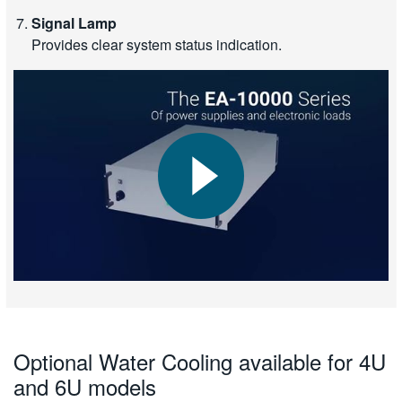
Signal Lamp
Provides clear system status indication.
Optional Water Cooling available for 4U
and 6U models