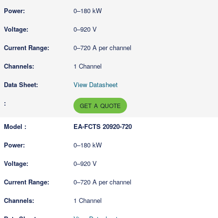
0–180 kW
0–920 V
0–720 A per channel
1 Channel
View Datasheet
GET A QUOTE
EA-FCTS 20920-720
0–180 kW
0–920 V
0–720 A per channel
1 Channel