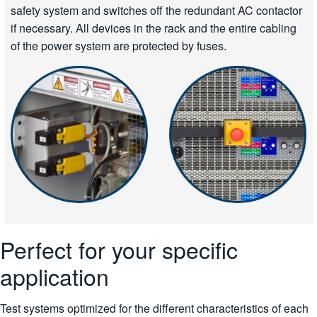
safety system and switches off the redundant AC contactor
if necessary. All devices in the rack and the entire cabling
of the power system are protected by fuses.
Perfect for your specific
application
Test systems optimized for the different characteristics of each