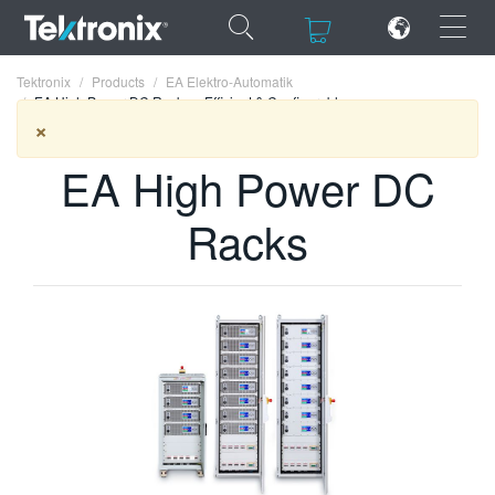
×
×
Tektronix
Products
EA Elektro-Automatik
EA High Power DC Racks – Efficient & Configurable
×
EA High Power DC
ENGLISH
Racks
FRANÇAIS
DEUTSCH
VIỆT NAM
简体中文
日本語
한국어