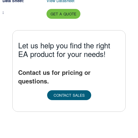
View Datasheet
GET A QUOTE
Let us help you find the right
EA product for your needs!
Contact us for pricing or
questions.
CONTACT SALES