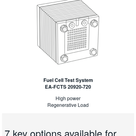
Fuel Cell Test System
EA-FCTS 20920-720
High power
Regenerative Load
7 key options available for