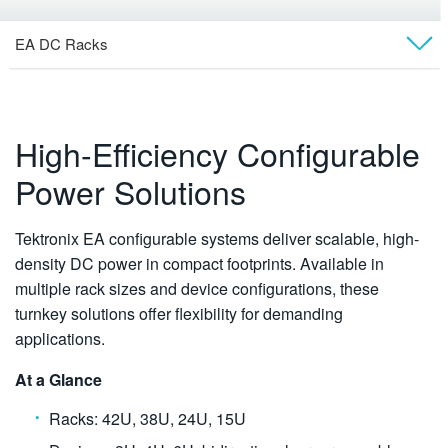
EA DC Racks
Overview
Models
High-Efficiency Configurable
Power Solutions
Rack Systems
Pre-Configured Systems
Tektronix EA configurable systems deliver scalable, high-
density DC power in compact footprints. Available in
Software
multiple rack sizes and device configurations, these
turnkey solutions offer flexibility for demanding
Technical Docs
applications.
At a Glance
Racks: 42U, 38U, 24U, 15U