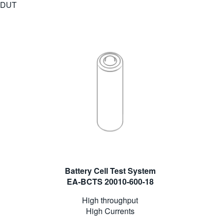
DUT
Battery Cell Test System
EA-BCTS 20010-600-18
High throughput
High Currents