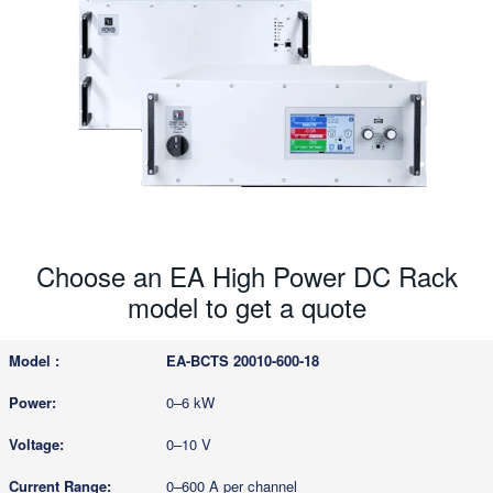
Choose an EA High Power DC Rack
model to get a quote
EA-BCTS 20010-600-18
0–6 kW
0–10 V
0–600 A per channel