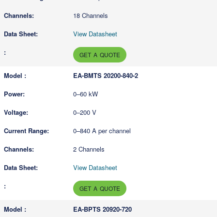
18 Channels
View Datasheet
GET A QUOTE
EA-BMTS 20200-840-2
0–60 kW
0–200 V
0–840 A per channel
2 Channels
View Datasheet
GET A QUOTE
EA-BPTS 20920-720