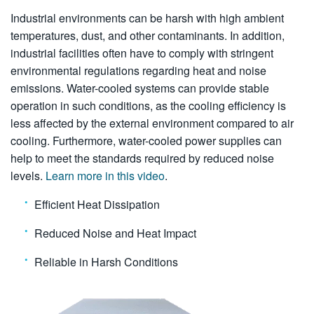
Industrial environments can be harsh with high ambient
temperatures, dust, and other contaminants. In addition,
industrial facilities often have to comply with stringent
environmental regulations regarding heat and noise
emissions. Water-cooled systems can provide stable
operation in such conditions, as the cooling efficiency is
less affected by the external environment compared to air
cooling. Furthermore, water-cooled power supplies can
help to meet the standards required by reduced noise
levels.
Learn more in this video
.
Efficient Heat Dissipation
Reduced Noise and Heat Impact
Reliable in Harsh Conditions