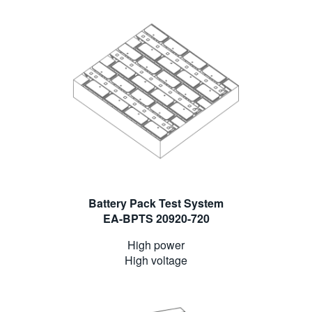
Battery Pack Test System
EA-BPTS 20920-720
High power
High voltage