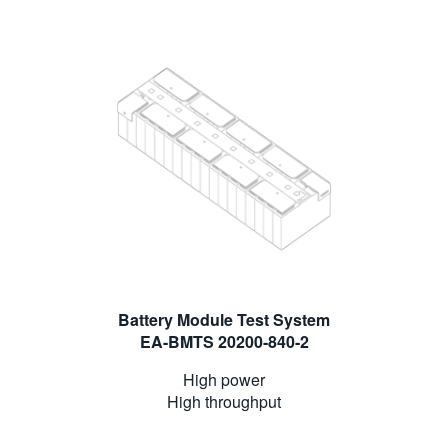
Battery Module Test System
EA-BMTS 20200-840-2
High power
High throughput