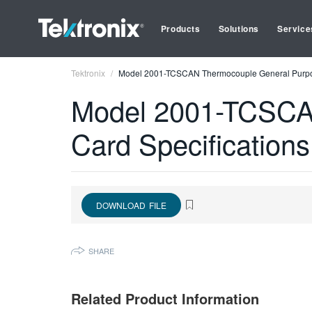
Products
Solutions
Service
Tektronix
Model 2001-TCSCAN Thermocouple General Purpos
Model 2001-TCSCA
Card Specifications
DOWNLOAD FILE
SHARE
Related Product Information