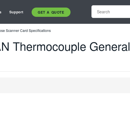
s
Support
GET A QUOTE
e Scanner Card Specifications
N Thermocouple General