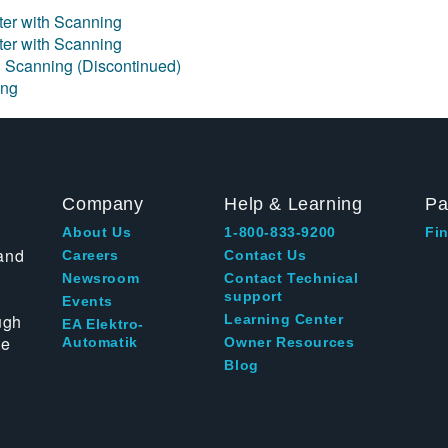
eter with Scanning
eter with Scanning
h Scanning (Discontinued)
ing
Company
Help & Learning
Pa
About Us
1-800-833-9200
Fin
and
Careers
Contact Us
Newsroom
Contact Technical
support
Events
ugh
Learning Center
EA Elektro-
te
Automatik
Owner Resources
Blog