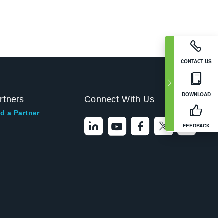
CONTACT US
DOWNLOAD
rtners
Connect With Us
d a Partner
FEEDBACK