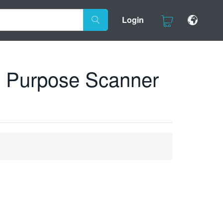
Login
 Purpose Scanner