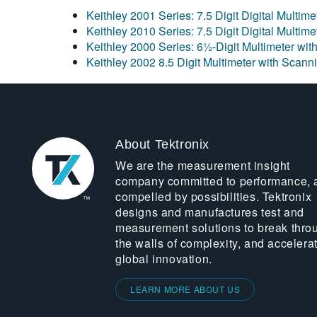
Keithley 2001 Series: 7.5 Digit Digital Multim
Keithley 2010 Series: 7.5 Digit Digital Multim
Keithley 2000 Series: 6½-Digit Multimeter wit
Keithley 2002 8.5 Digit Multimeter with Scann
About Tektronix
We are the measurement insight
company committed to performance, 
compelled by possibilities. Tektronix
designs and manufactures test and
measurement solutions to break thro
the walls of complexity, and accelera
global innovation.
LEARN MORE ABOUT US