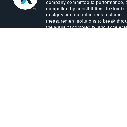
company committed to performance, 
compelled by possibilities. Tektronix
designs and manufactures test and
measurement solutions to break thro
the walls of complexity, and accelera
global innovation.
LEARN MORE ABOUT US
© 2026 TEKTRONIX, INC.
Sitemap
Priv