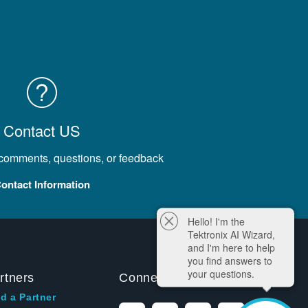
Contact US
 comments, questions, or feedback
ontact Information
Hello! I'm the
Tektronix AI Wizard,
and I'm here to help
you find answers to
your questions.
rtners
Connect With Us
d a Partner