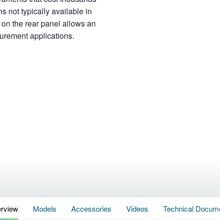
ns not typically available in
ot on the rear panel allows an
asurement applications.
rview
Models
Accessories
Videos
Technical Docum