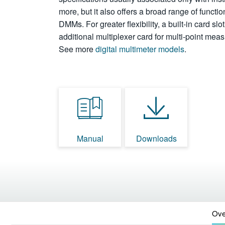
more, but it also offers a broad range of functio
DMMs. For greater flexibility, a built-in card sl
additional multiplexer card for multi-point me
See more
digital multimeter models
.
Manual
Downloads
Ove