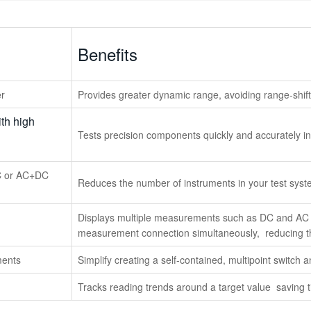
Benefits
er
Provides greater dynamic range, avoiding range-shift
th high
Tests precision components quickly and accurately i
C or AC+DC
Reduces the number of instruments in your test sys
Displays multiple measurements such as DC and AC v
measurement connection simultaneously, reducing th
ments
Simplify creating a self-contained, multipoint switch
Tracks reading trends around a target value saving 