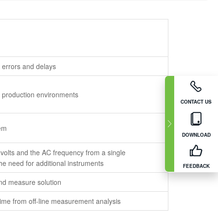
 errors and delays
n production environments
CONTACT US
tem
DOWNLOAD
olts and the AC frequency from a single
e need for additional instruments
FEEDBACK
 and measure solution
time from off-line measurement analysis