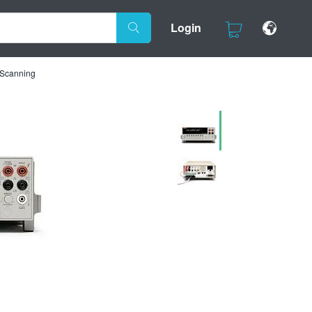
Login
h Scanning