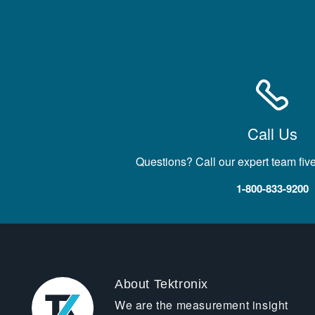
Call Us
Questions? Call our expert team fiv
1-800-833-9200
About Tektronix
We are the measurement insight