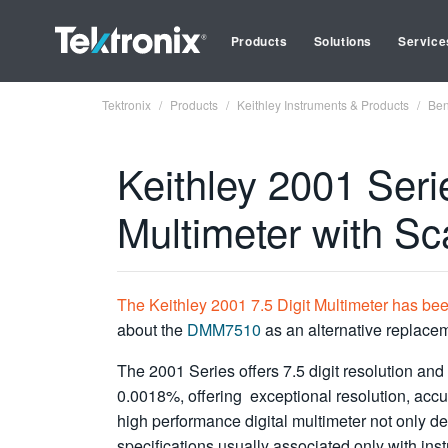
Products
Solutions
Service
Tektronix
Products
Keithley Instruments & Products
Ben
Keithley 2001 Serie
Multimeter with S
The Keithley 2001 7.5 Digit Multimeter has be
about the
DMM7510
as an alternative replace
The 2001 Series offers 7.5 digit resolution an
0.0018%, offering exceptional resolution, accur
high performance digital multimeter not only d
specifications usually associated only with ins