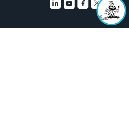
33-9200
Feedback
Cookies Settings