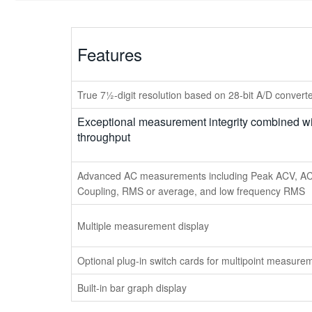
Features
True 7½-digit resolution based on 28-bit A/D convert
Exceptional measurement integrity combined wi
throughput
Advanced AC measurements including Peak ACV, A
Coupling, RMS or average, and low frequency RMS
Multiple measurement display
Optional plug-in switch cards for multipoint measure
Built-in bar graph display