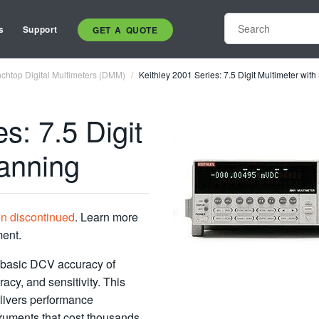
s
Support
GET A QUOTE
chtop Digital Multimeters (DMM)
Keithley 2001 Series: 7.5 Digit Multimeter wit
s: 7.5 Digit
canning
en discontinued
. Learn more
ment.
d basic DCV accuracy of
acy, and sensitivity. This
elivers performance
truments that cost thousands