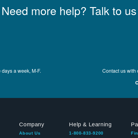
Need more help? Talk to us
e days a week, M-F.
Contact us with
C
Company
Help & Learning
Pa
About Us
1-800-833-9200
Fin