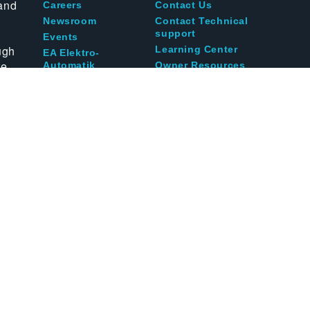
and
Careers
Contact Us
Newsroom
Contact Technical
support
Events
ugh
Learning Center
EA Elektro-
te
Automatik
Owner Resources
Blog
acy
Terms of Use
Terms and Conditions
Call us at
1-800-8