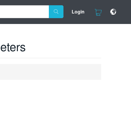
Login
eters