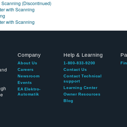
h Scanning (Discontinued)
eter with Scanning
ing
eter with Scanning
Company
Help & Learning
Pa
About Us
1-800-833-9200
Fin
and
Careers
Contact Us
Newsroom
Contact Technical
support
Events
ugh
Learning Center
EA Elektro-
te
Automatik
Owner Resources
Blog