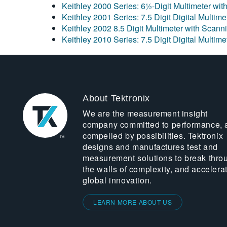
Keithley 2000 Series: 6½-Digit Multimeter wit
Keithley 2001 Series: 7.5 Digit Digital Multim
Keithley 2002 8.5 Digit Multimeter with Scann
Keithley 2010 Series: 7.5 Digit Digital Multim
About Tektronix
We are the measurement insight
company committed to performance, 
compelled by possibilities. Tektronix
designs and manufactures test and
measurement solutions to break thro
the walls of complexity, and accelera
global innovation.
LEARN MORE ABOUT US