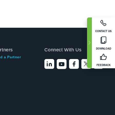
CONTACT US
DOWNLOAD
rtners
Connect With Us
d a Partner
FEEDBACK