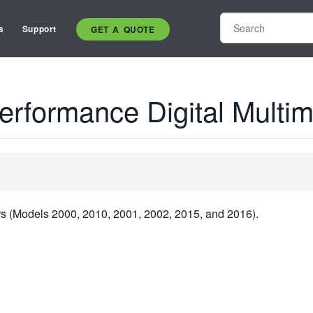
s
Support
GET A QUOTE
erformance Digital Multim
rs (Models 2000, 2010, 2001, 2002, 2015, and 2016).