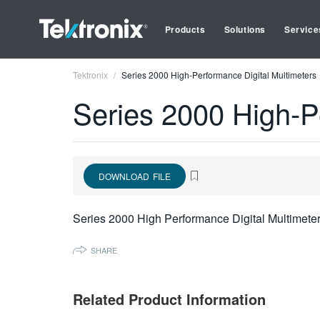
Products
Solutions
Service
Tektronix
Series 2000 High-Performance Digital Multimeters
Series 2000 High-P
DOWNLOAD FILE
Series 2000 High Performance Digital Multimete
SHARE
Related Product Information