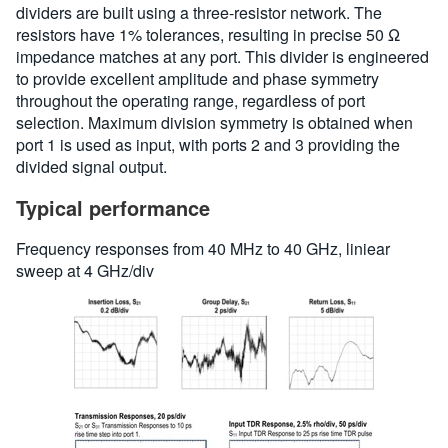
dividers are built using a three-resistor network. The
resistors have 1% tolerances, resulting in precise 50 Ω
impedance matches at any port. This divider is engineered
to provide excellent amplitude and phase symmetry
throughout the operating range, regardless of port
selection. Maximum division symmetry is obtained when
port 1 is used as input, with ports 2 and 3 providing the
divided signal output.
Typical performance
Frequency responses from 40 MHz to 40 GHz, liniear
sweep at 4 GHz/div