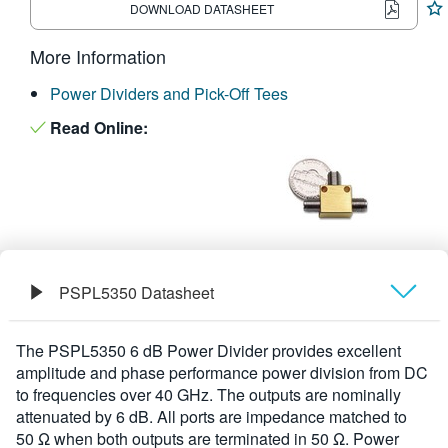
DOWNLOAD DATASHEET
繁體中文
More Information
Power Dividers and Pick-Off Tees
Read Online:
PSPL5350 Datasheet
Overview
The PSPL5350 6 dB Power Divider provides excellent
amplitude and phase performance power division from DC
Specifications
to frequencies over 40 GHz. The outputs are nominally
attenuated by 6 dB. All ports are impedance matched to
50 Ω when both outputs are terminated in 50 Ω. Power