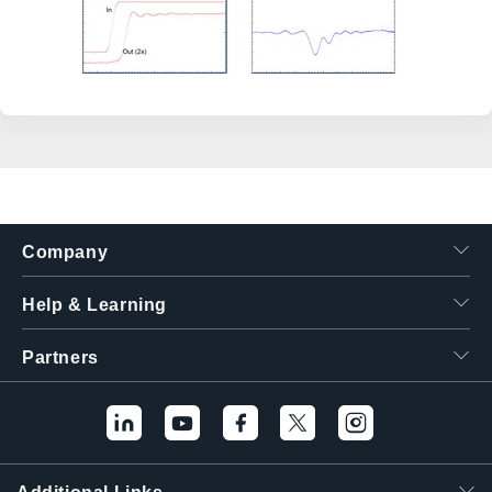
Company
Help & Learning
Partners