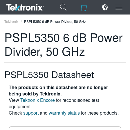
×
×
Tektronix
PSPL5350 6 dB Power Divider, 50 GHz
PSPL5350 6 dB Power
Divider, 50 GHz
ENGLISH
FRANÇAIS
PSPL5350 Datasheet
DEUTSCH
The products on this datasheet are no longer
VIỆT NAM
being sold by Tektronix.
View
Tektronix Encore
for reconditioned test
简体中文
equipment.
Check
support
and
warranty status
for these products.
日本語
한국어