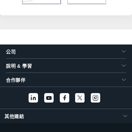
公司
說明 & 學習
合作夥伴
其他連結