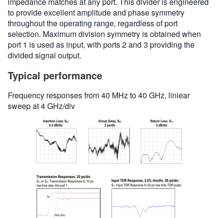
impedance matches at any port. This divider is engineered
to provide excellent amplitude and phase symmetry
throughout the operating range, regardless of port
selection. Maximum division symmetry is obtained when
port 1 is used as input, with ports 2 and 3 providing the
divided signal output.
Typical performance
Frequency responses from 40 MHz to 40 GHz, liniear
sweep at 4 GHz/div