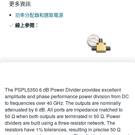
更多資訊
繁體中文
功率分配器和選取電源
線上參閱：
The PSPL5350 6 dB Power Divider provides excellent
amplitude and phase performance power division from DC
to frequencies over 40 GHz. The outputs are nominally
attenuated by 6 dB. All ports are impedance matched to
50 Ω when both outputs are terminated in 50 Ω. Power
dividers are built using a three-resistor network. The
resistors have 1% tolerances, resulting in precise 50 Ω