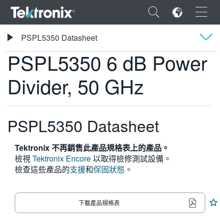
×
Tektronix
PSPL5350 Datasheet
PSPL5350 6 dB Power Divider, 50 GHz
PSPL5350 6 dB Power
概要
Divider, 50 GHz
規格
ENGLISH
FRANÇAIS
PSPL5350 Datasheet
DEUTSCH
Tektronix 不再銷售此產品規格表上的產品。
VIỆT NAM
檢視
Tektronix Encore
以取得檢修測試設備。
檢查這些產品的
支援
和
保固狀態
。
简体中文
日本語
下載產品規格表
한국어