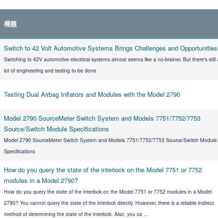
標題
Switch to 42 Volt Automotive Systems Brings Challenges and Opportunities
Switching to 42V automotive electrical systems almost seems like a no-brainer. But there's still 
lot of engineering and testing to be done
Testing Dual Airbag Inflators and Modules with the Model 2790
Model 2790 SourceMeter Switch System and Models 7751/7752/7753
Source/Switch Module Specifications
Model 2790 SourceMeter Switch System and Models 7751/7752/7753 Source/Switch Module
Specifications
How do you query the state of the interlock on the Model 7751 or 7752
modules in a Model 2790?
How do you query the state of the interlock on the Model 7751 or 7752 modules in a Model
2790? You cannot query the state of the interlock directly. However, there is a reliable indirect
method of determining the state of the interlock. Also, you ca …