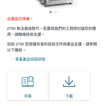
繁體中文
此產品已停產。
2790 無法直接取代。若要與我們的工程師討論您的應
用，請聯絡技術支援。
目前 2790 型號擁有者的技術文件與產品支援，請參閱
以下連結。
查看產品保固狀態
手冊
下載