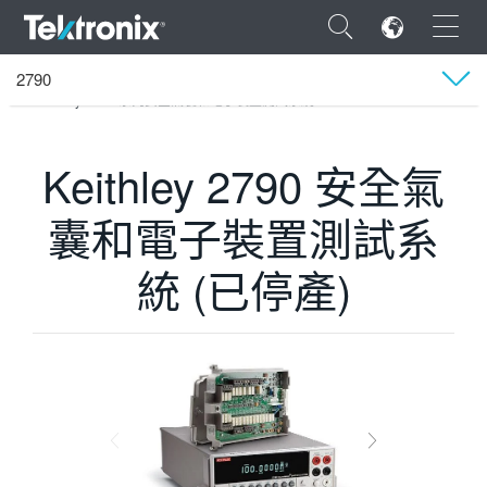
×
2790
Tektronix
產品
美商 Keithley 儀器公司
資料擷取系統（DAQ）
Keithley 2790 系列安全氣囊和電子裝置測試系統
技術支援
Keithley 2790 安全氣
ENGLISH
囊和電子裝置測試系
FRANÇAIS
統 (已停產)
DEUTSCH
VIỆT NAM
简体中文
日本語
한국어