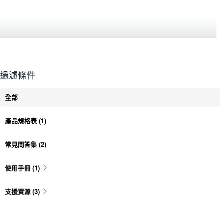
過濾條件
全部
產品規格表
(1)
常見問答集
(2)
使用手冊
(1)
支援資源
(3)