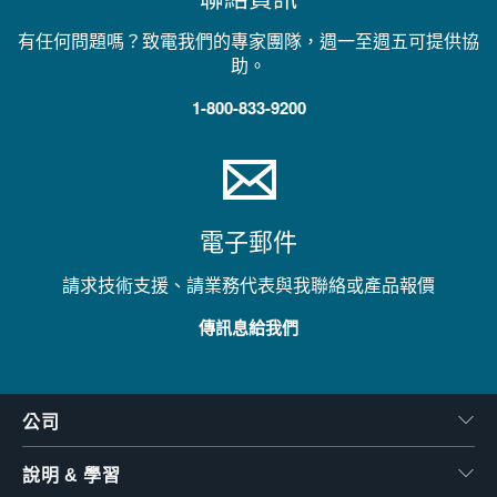
有任何問題嗎？致電我們的專家團隊，週一至週五可提供協
助。
1-800-833-9200
電子郵件
請求技術支援、請業務代表與我聯絡或產品報價
傳訊息給我們
公司
說明 & 學習