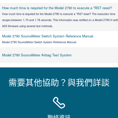
How much time is required for the Model 2790 to execute a *RST reset?
How much time is required for the Model 2790 to execute a *RST reset? The execution time
ranges between 1.70 and 1.76 seconds. This information was verified on a Model 2790-H wit
A03 firmware using several test methods.
Model 2790 SourceMeter Switch System Reference Manual
Model 2790 SourceMeter Switch System Reference Manual
Model 2790 SourceMeter Airbag Test System
需要其他協助？與我們詳談
聯絡資訊